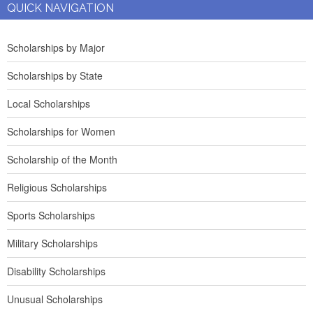
QUICK NAVIGATION
Scholarships by Major
Scholarships by State
Local Scholarships
Scholarships for Women
Scholarship of the Month
Religious Scholarships
Sports Scholarships
Military Scholarships
Disability Scholarships
Unusual Scholarships