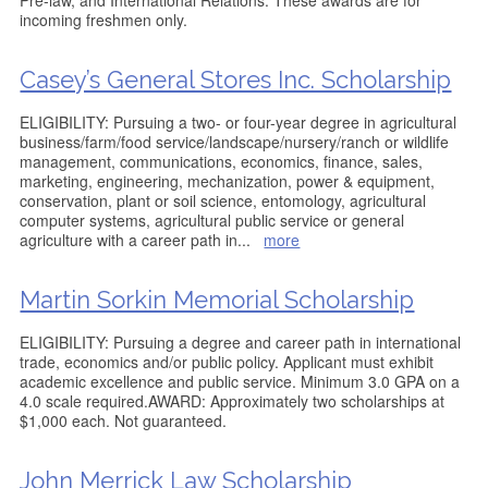
Pre-law, and International Relations. These awards are for
incoming freshmen only.
Casey’s General Stores Inc. Scholarship
ELIGIBILITY: Pursuing a two- or four-year degree in agricultural
business/farm/food service/landscape/nursery/ranch or wildlife
management, communications, economics, finance, sales,
marketing, engineering, mechanization, power & equipment,
conservation, plant or soil science, entomology, agricultural
computer systems, agricultural public service or general
agriculture with a career path in
...
more
Martin Sorkin Memorial Scholarship
ELIGIBILITY: Pursuing a degree and career path in international
trade, economics and/or public policy. Applicant must exhibit
academic excellence and public service. Minimum 3.0 GPA on a
4.0 scale required.AWARD: Approximately two scholarships at
$1,000 each. Not guaranteed.
John Merrick Law Scholarship