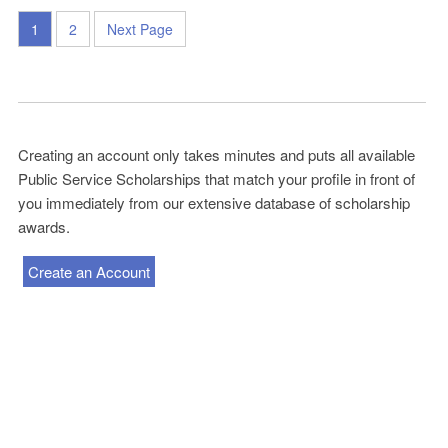
1
2
Next Page
Creating an account only takes minutes and puts all available
Public Service Scholarships that match your profile in front of
you immediately from our extensive database of scholarship
awards.
Create an Account