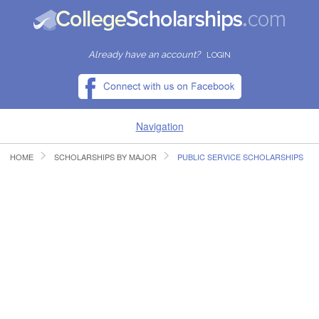
Already have an account?
LOGIN
Navigation
HOME
SCHOLARSHIPS BY MAJOR
PUBLIC SERVICE SCHOLARSHIPS
HOME
FIND SCHOLARSHIPS
FIND COLLEGES
RESOURCES
SUBMIT A SCHOLARSHIP