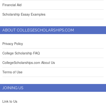
Financial Aid
Scholarship Essay Examples
ABOUT COLLEGESCHOLARSHIPS.COM
Privacy Policy
College Scholarship FAQ
CollegeScholarships.com About Us
Terms of Use
JOINING US
Link to Us