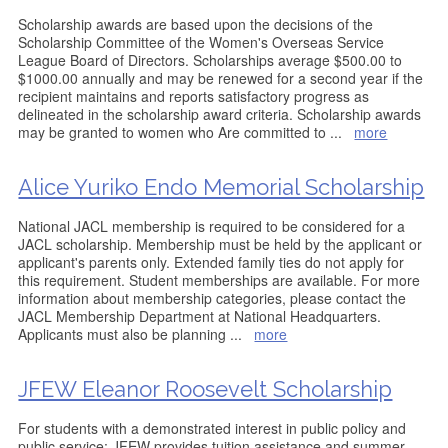
Scholarship awards are based upon the decisions of the
Scholarship Committee of the Women's Overseas Service
League Board of Directors. Scholarships average $500.00 to
$1000.00 annually and may be renewed for a second year if the
recipient maintains and reports satisfactory progress as
delineated in the scholarship award criteria. Scholarship awards
may be granted to women who Are committed to
...
more
Alice Yuriko Endo Memorial Scholarship
National JACL membership is required to be considered for a
JACL scholarship. Membership must be held by the applicant or
applicant's parents only. Extended family ties do not apply for
this requirement. Student memberships are available. For more
information about membership categories, please contact the
JACL Membership Department at National Headquarters.
Applicants must also be planning
...
more
JFEW Eleanor Roosevelt Scholarship
For students with a demonstrated interest in public policy and
public service; JFEW provides tuition assistance and summer