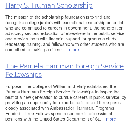
Harry S. Truman Scholarship
The mission of the scholarship foundation is to find and
recognize college juniors with exceptional leadership potential
who are committed to careers in government, the nonprofit or
advocacy sectors, education or elsewhere in the public service;
and provide them with financial support for graduate study,
leadership training, and fellowship with other students who are
committed to making a differe
...
more
The Pamela Harriman Foreign Service
Fellowships
Purpose: The College of William and Mary established the
Pamela Harriman Foreign Service Fellowships to inspire the
best of a new generation to pursue careers in public service, by
providing an opportunity for experience in one of three posts
closely associated with Ambassador Harriman. Programs
Funded: Three Fellows spend a summer in professional
positions with the United States Department of St
...
more