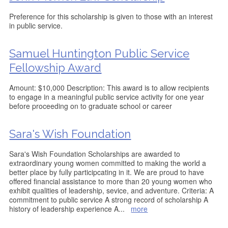
Preference for this scholarship is given to those with an interest
in public service.
Samuel Huntington Public Service
Fellowship Award
Amount: $10,000 Description: This award is to allow recipients
to engage in a meaningful public service activity for one year
before proceeding on to graduate school or career
Sara's Wish Foundation
Sara's Wish Foundation Scholarships are awarded to
extraordinary young women committed to making the world a
better place by fully participcating in it. We are proud to have
offered financial assistance to more than 20 young women who
exhibit qualities of leadership, sevice, and adventure. Criteria: A
commitment to public service A strong record of scholarship A
history of leadership experience A
...
more