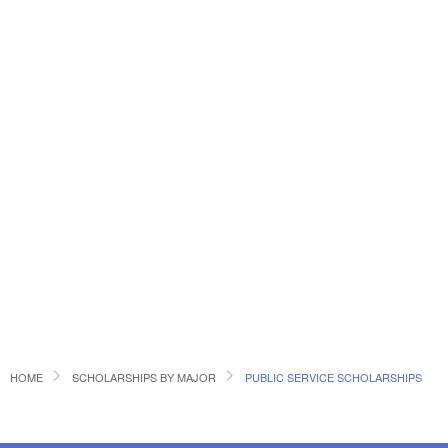
HOME
SCHOLARSHIPS BY MAJOR
PUBLIC SERVICE SCHOLARSHIPS