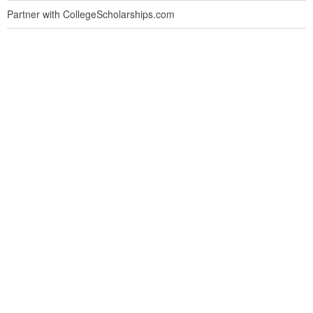
Partner with CollegeScholarships.com