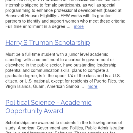
internship stipend to female participants, as well as special
programming to enhance professional development (based at
Roosevelt House) Eligibility: JFEW works with its grantee
partners to identify and support women who meet these criteria:
Full-time enrollment in a degree-
...
more
Harry S Truman Scholarship
Must be a full-time student with a junior level academic
standing, with a commitment to a career in government or
elsewhere in the public sector, have outstanding leadership
potential and communication skills, plans to complete a
graduate degree, is in the upper 1/4 of the class and is a U.S.
citizen, or U.S. national, except for residents of Puerto Rico, the
Virgin Islands, Guam, American Samoa
...
more
Political Science - Academic
Opportunity Award
Scholarships are awarded to students in the following areas of
study: American Government and Politics, Public Administration,