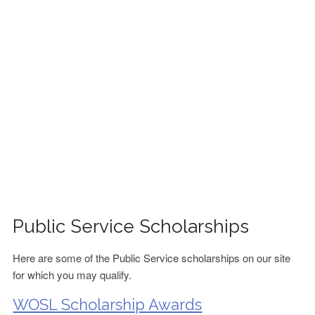
FINANCIAL AID
CONTACT US
Public Service Scholarships
Here are some of the Public Service scholarships on our site
for which you may qualify.
WOSL Scholarship Awards