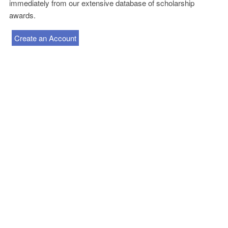
immediately from our extensive database of scholarship
awards.
Create an Account