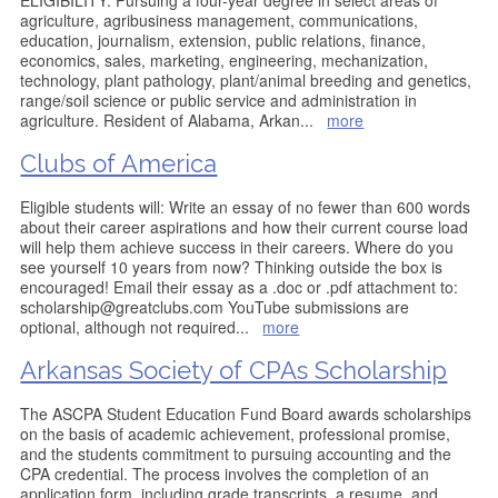
ELIGIBILITY: Pursuing a four-year degree in select areas of
agriculture, agribusiness management, communications,
education, journalism, extension, public relations, finance,
economics, sales, marketing, engineering, mechanization,
technology, plant pathology, plant/animal breeding and genetics,
range/soil science or public service and administration in
agriculture. Resident of Alabama, Arkan
...
more
Clubs of America
Eligible students will: Write an essay of no fewer than 600 words
about their career aspirations and how their current course load
will help them achieve success in their careers. Where do you
see yourself 10 years from now? Thinking outside the box is
encouraged! Email their essay as a .doc or .pdf attachment to:
scholarship@greatclubs.com YouTube submissions are
optional, although not required
...
more
Arkansas Society of CPAs Scholarship
The ASCPA Student Education Fund Board awards scholarships
on the basis of academic achievement, professional promise,
and the students commitment to pursuing accounting and the
CPA credential. The process involves the completion of an
application form, including grade transcripts, a resume, and