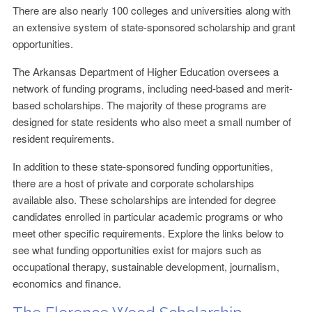
There are also nearly 100 colleges and universities along with
an extensive system of state-sponsored scholarship and grant
opportunities.
The Arkansas Department of Higher Education oversees a
network of funding programs, including need-based and merit-
based scholarships. The majority of these programs are
designed for state residents who also meet a small number of
resident requirements.
In addition to these state-sponsored funding opportunities,
there are a host of private and corporate scholarships
available also. These scholarships are intended for degree
candidates enrolled in particular academic programs or who
meet other specific requirements. Explore the links below to
see what funding opportunities exist for majors such as
occupational therapy, sustainable development, journalism,
economics and finance.