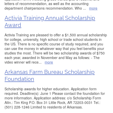
letters of recommendation, as well as the accounting
department chairpersons recommendation. Who
...
more
Activia Training Annual Scholarship
Award
Activia Training are pleased to offer a $1,500 annual scholarship
for college, university, high school or trade school students in
the US. There is no specific course of study required, and you
can use the money in whatever way that you feel benefits your
studies the most. There will be two scholarship awards of $750
each year, awarded in November and May as follows: - The
video winner will rece
...
more
Arkansas Farm Bureau Scholarship
Foundation
Scholarship awards for higher education. Application form
required. Deadline(s): June 1 Please contact the foundation for
more information. Application address: c/o Scholarship Form
Attn.: Tim King P.O. Box 31 Little Rock, AR 72203-0031 Tel.:
(501) 228-1246 Limited to residents of Arkansas.