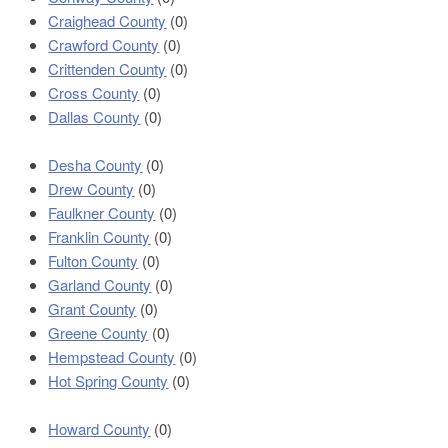
Craighead County
(0)
Crawford County
(0)
Crittenden County
(0)
Cross County
(0)
Dallas County
(0)
Desha County
(0)
Drew County
(0)
Faulkner County
(0)
Franklin County
(0)
Fulton County
(0)
Garland County
(0)
Grant County
(0)
Greene County
(0)
Hempstead County
(0)
Hot Spring County
(0)
Howard County
(0)