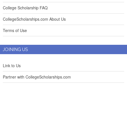
College Scholarship FAQ
CollegeScholarships.com About Us
Terms of Use
JOINING US
Link to Us
Partner with CollegeScholarships.com