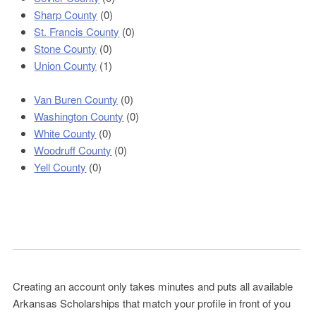
Sharp County
(0)
St. Francis County
(0)
Stone County
(0)
Union County
(1)
Van Buren County
(0)
Washington County
(0)
White County
(0)
Woodruff County
(0)
Yell County
(0)
Creating an account only takes minutes and puts all available
Arkansas Scholarships that match your profile in front of you