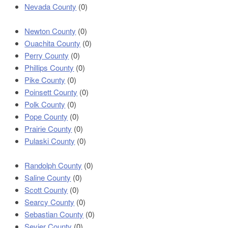
Nevada County
(0)
Newton County
(0)
Ouachita County
(0)
Perry County
(0)
Phillips County
(0)
Pike County
(0)
Poinsett County
(0)
Polk County
(0)
Pope County
(0)
Prairie County
(0)
Pulaski County
(0)
Randolph County
(0)
Saline County
(0)
Scott County
(0)
Searcy County
(0)
Sebastian County
(0)
Sevier County
(0)