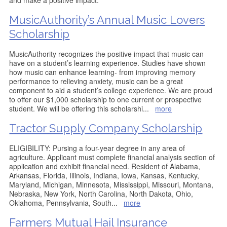
and make a positive impact.
MusicAuthority’s Annual Music Lovers
Scholarship
MusicAuthority recognizes the positive impact that music can
have on a student’s learning experience. Studies have shown
how music can enhance learning- from improving memory
performance to relieving anxiety, music can be a great
component to aid a student’s college experience. We are proud
to offer our $1,000 scholarship to one current or prospective
student. We will be offering this scholarshi
...
more
Tractor Supply Company Scholarship
ELIGIBILITY: Pursing a four-year degree in any area of
agriculture. Applicant must complete financial analysis section of
application and exhibit financial need. Resident of Alabama,
Arkansas, Florida, Illinois, Indiana, Iowa, Kansas, Kentucky,
Maryland, Michigan, Minnesota, Mississippi, Missouri, Montana,
Nebraska, New York, North Carolina, North Dakota, Ohio,
Oklahoma, Pennsylvania, South
...
more
Farmers Mutual Hail Insurance