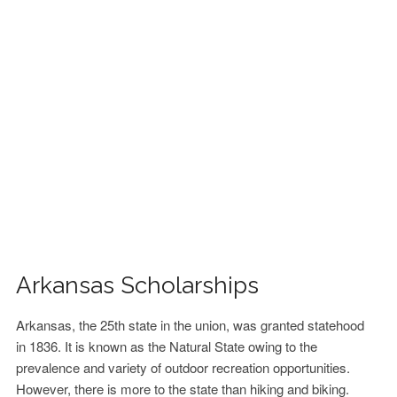
FINANCIAL AID
CONTACT US
Arkansas Scholarships
Arkansas, the 25th state in the union, was granted statehood
in 1836. It is known as the Natural State owing to the
prevalence and variety of outdoor recreation opportunities.
However, there is more to the state than hiking and biking.