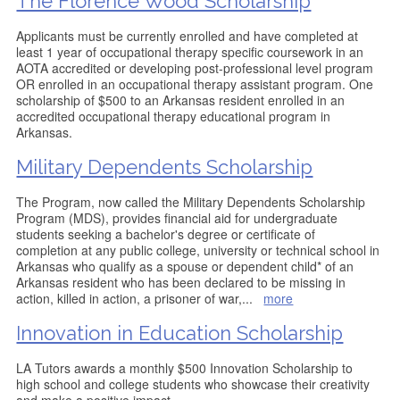
The Florence Wood Scholarship
Applicants must be currently enrolled and have completed at
least 1 year of occupational therapy specific coursework in an
AOTA accredited or developing post-professional level program
OR enrolled in an occupational therapy assistant program. One
scholarship of $500 to an Arkansas resident enrolled in an
accredited occupational therapy educational program in
Arkansas.
Military Dependents Scholarship
The Program, now called the Military Dependents Scholarship
Program (MDS), provides financial aid for undergraduate
students seeking a bachelor's degree or certificate of
completion at any public college, university or technical school in
Arkansas who qualify as a spouse or dependent child* of an
Arkansas resident who has been declared to be missing in
action, killed in action, a prisoner of war,
...
more
Innovation in Education Scholarship
LA Tutors awards a monthly $500 Innovation Scholarship to
high school and college students who showcase their creativity