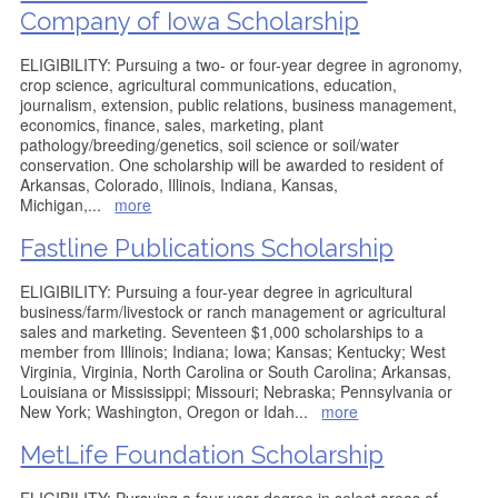
Company of Iowa Scholarship
ELIGIBILITY: Pursuing a two- or four-year degree in agronomy,
crop science, agricultural communications, education,
journalism, extension, public relations, business management,
economics, finance, sales, marketing, plant
pathology/breeding/genetics, soil science or soil/water
conservation. One scholarship will be awarded to resident of
Arkansas, Colorado, Illinois, Indiana, Kansas,
Michigan,
...
more
Fastline Publications Scholarship
ELIGIBILITY: Pursuing a four-year degree in agricultural
business/farm/livestock or ranch management or agricultural
sales and marketing. Seventeen $1,000 scholarships to a
member from Illinois; Indiana; Iowa; Kansas; Kentucky; West
Virginia, Virginia, North Carolina or South Carolina; Arkansas,
Louisiana or Mississippi; Missouri; Nebraska; Pennsylvania or
New York; Washington, Oregon or Idah
...
more
MetLife Foundation Scholarship