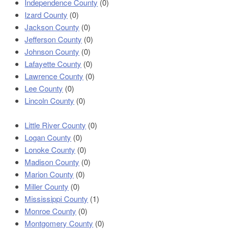
Independence County
(0)
Izard County
(0)
Jackson County
(0)
Jefferson County
(0)
Johnson County
(0)
Lafayette County
(0)
Lawrence County
(0)
Lee County
(0)
Lincoln County
(0)
Little River County
(0)
Logan County
(0)
Lonoke County
(0)
Madison County
(0)
Marion County
(0)
Miller County
(0)
Mississippi County
(1)
Monroe County
(0)
Montgomery County
(0)