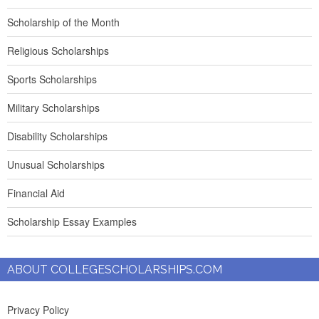
Scholarship of the Month
Religious Scholarships
Sports Scholarships
Military Scholarships
Disability Scholarships
Unusual Scholarships
Financial Aid
Scholarship Essay Examples
ABOUT COLLEGESCHOLARSHIPS.COM
Privacy Policy