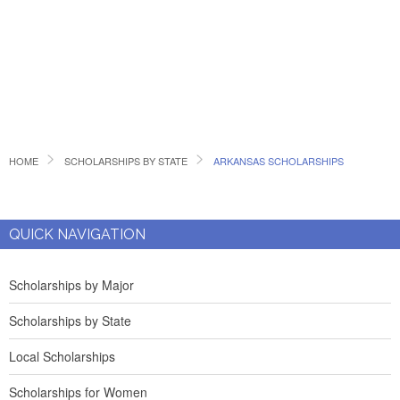
HOME
SCHOLARSHIPS BY STATE
ARKANSAS SCHOLARSHIPS
QUICK NAVIGATION
Scholarships by Major
Scholarships by State
Local Scholarships
Scholarships for Women