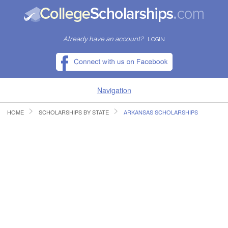
Already have an account?
LOGIN
Navigation
HOME
SCHOLARSHIPS BY STATE
ARKANSAS SCHOLARSHIPS
HOME
FIND SCHOLARSHIPS
FIND COLLEGES
RESOURCES
SUBMIT A SCHOLARSHIP