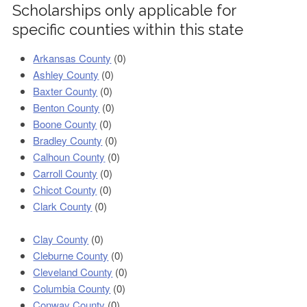
Scholarships only applicable for
specific counties within this state
Arkansas County
(0)
Ashley County
(0)
Baxter County
(0)
Benton County
(0)
Boone County
(0)
Bradley County
(0)
Calhoun County
(0)
Carroll County
(0)
Chicot County
(0)
Clark County
(0)
Clay County
(0)
Cleburne County
(0)
Cleveland County
(0)
Columbia County
(0)
Conway County
(0)