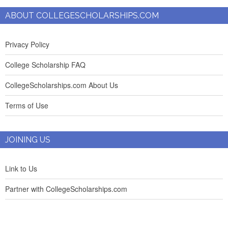
ABOUT COLLEGESCHOLARSHIPS.COM
Privacy Policy
College Scholarship FAQ
CollegeScholarships.com About Us
Terms of Use
JOINING US
Link to Us
Partner with CollegeScholarships.com