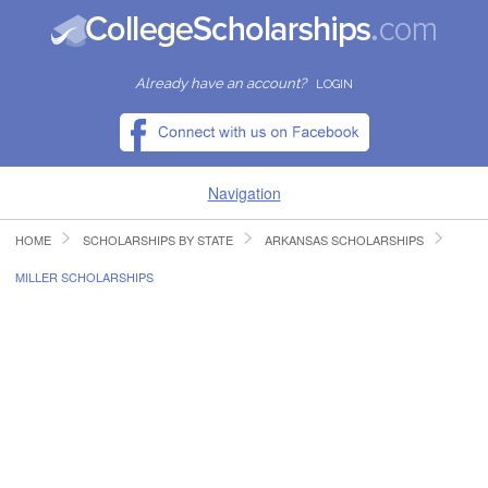
Already have an account?
LOGIN
Navigation
HOME
SCHOLARSHIPS BY STATE
ARKANSAS SCHOLARSHIPS
HOME
MILLER SCHOLARSHIPS
FIND SCHOLARSHIPS
FIND COLLEGES
RESOURCES
SUBMIT A SCHOLARSHIP