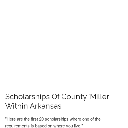
FINANCIAL AID
CONTACT US
Scholarships Of County 'Miller'
Within Arkansas
"Here are the first 20 scholarships where one of the
requirements is based on where you live."