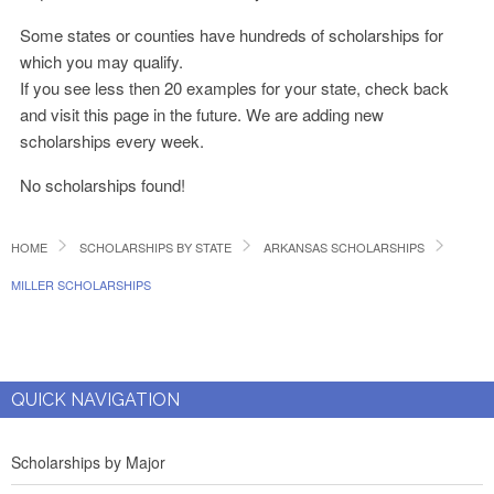
Some states or counties have hundreds of scholarships for
which you may qualify.
If you see less then 20 examples for your state, check back
and visit this page in the future. We are adding new
scholarships every week.
No scholarships found!
HOME
SCHOLARSHIPS BY STATE
ARKANSAS SCHOLARSHIPS
MILLER SCHOLARSHIPS
QUICK NAVIGATION
Scholarships by Major