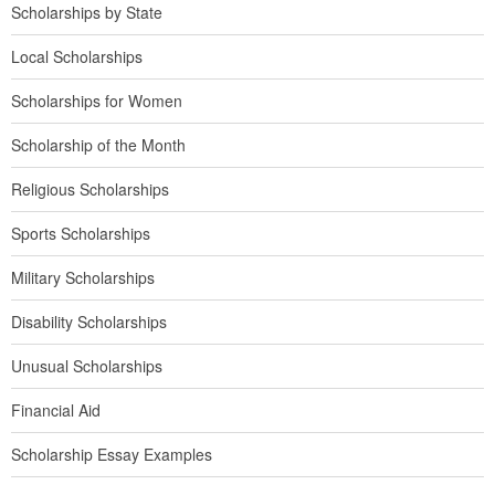
Scholarships by State
Local Scholarships
Scholarships for Women
Scholarship of the Month
Religious Scholarships
Sports Scholarships
Military Scholarships
Disability Scholarships
Unusual Scholarships
Financial Aid
Scholarship Essay Examples