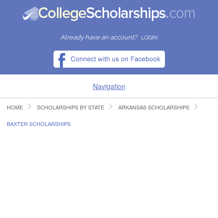
Already have an account?
LOGIN
Navigation
HOME
SCHOLARSHIPS BY STATE
ARKANSAS SCHOLARSHIPS
HOME
BAXTER SCHOLARSHIPS
FIND SCHOLARSHIPS
FIND COLLEGES
RESOURCES
SUBMIT A SCHOLARSHIP