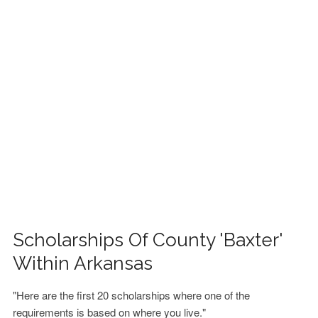
FINANCIAL AID
CONTACT US
Scholarships Of County 'Baxter'
Within Arkansas
"Here are the first 20 scholarships where one of the
requirements is based on where you live."