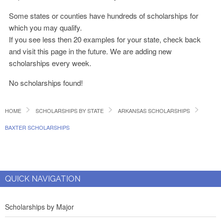
Some states or counties have hundreds of scholarships for
which you may qualify.
If you see less then 20 examples for your state, check back
and visit this page in the future. We are adding new
scholarships every week.
No scholarships found!
HOME
SCHOLARSHIPS BY STATE
ARKANSAS SCHOLARSHIPS
BAXTER SCHOLARSHIPS
QUICK NAVIGATION
Scholarships by Major