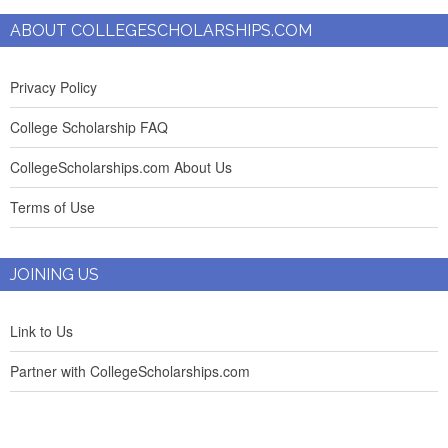
ABOUT COLLEGESCHOLARSHIPS.COM
Privacy Policy
College Scholarship FAQ
CollegeScholarships.com About Us
Terms of Use
JOINING US
Link to Us
Partner with CollegeScholarships.com