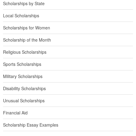
Scholarships by State
Local Scholarships
Scholarships for Women
Scholarship of the Month
Religious Scholarships
Sports Scholarships
Military Scholarships
Disability Scholarships
Unusual Scholarships
Financial Aid
Scholarship Essay Examples