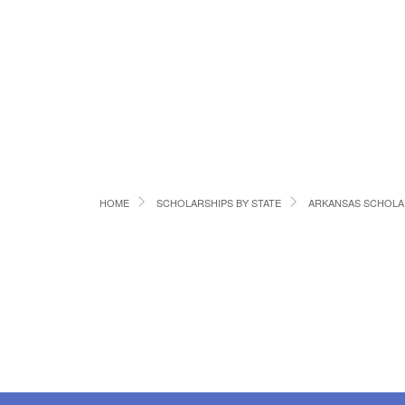
HOME
SCHOLARSHIPS BY STATE
ARKANSAS SCHOLA