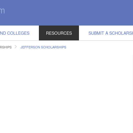
IND COLLEGES
RESOURCES
SUBMIT A SCHOLARS
RSHIPS
JEFFERSON SCHOLARSHIPS