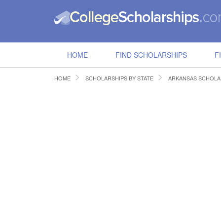
HOME
FIND SCHOLARSHIPS
F
HOME
SCHOLARSHIPS BY STATE
ARKANSAS SCHOLA