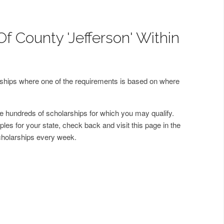
f County 'Jefferson' Within
arships where one of the requirements is based on where
 hundreds of scholarships for which you may qualify.
les for your state, check back and visit this page in the
cholarships every week.