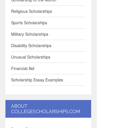
Religious Scholarships
Sports Scholarships
Military Scholarships
Disability Scholarships
Unusual Scholarships
Financial Aid
Scholarship Essay Examples
ABOUT
COLLEGESCHOLARSHIPS.COM