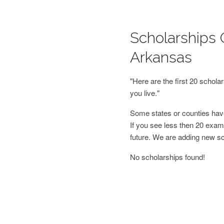
Scholarships O
Arkansas
"Here are the first 20 schol
you live."
Some states or counties have
If you see less then 20 examp
future. We are adding new s
No scholarships found!