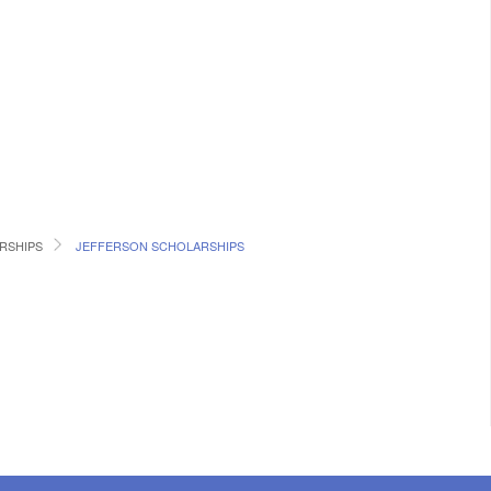
RSHIPS
JEFFERSON SCHOLARSHIPS