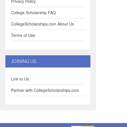
Privacy Policy
College Scholarship FAQ
CollegeScholarships.com About Us
Terms of Use
JOINING US
Link to Us
Partner with CollegeScholarships.com