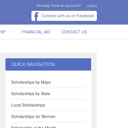
Already have an account?
LOGIN
HIP
FINANCIAL AID
CONTACT US
QUICK NAVIGATION
Scholarships by Major
Scholarships by State
Local Scholarships
Scholarships for Women
Scholarship of the Month