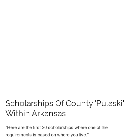
FINANCIAL AID
CONTACT US
Scholarships Of County 'Pulaski'
Within Arkansas
"Here are the first 20 scholarships where one of the
requirements is based on where you live."