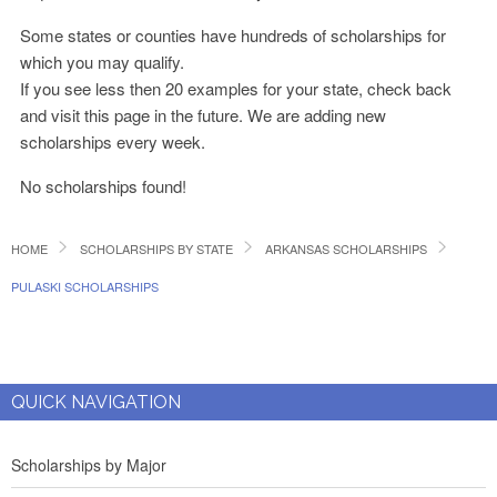
Some states or counties have hundreds of scholarships for
which you may qualify.
If you see less then 20 examples for your state, check back
and visit this page in the future. We are adding new
scholarships every week.
No scholarships found!
HOME
SCHOLARSHIPS BY STATE
ARKANSAS SCHOLARSHIPS
PULASKI SCHOLARSHIPS
QUICK NAVIGATION
Scholarships by Major