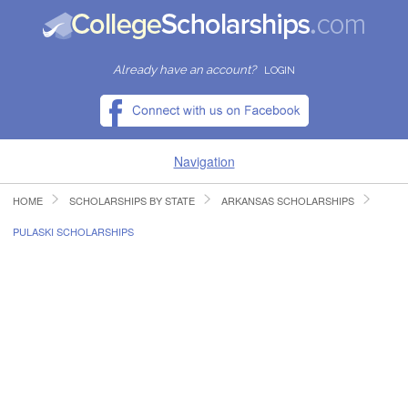
Already have an account?
LOGIN
Navigation
HOME
SCHOLARSHIPS BY STATE
ARKANSAS SCHOLARSHIPS
HOME
PULASKI SCHOLARSHIPS
FIND SCHOLARSHIPS
FIND COLLEGES
RESOURCES
SUBMIT A SCHOLARSHIP