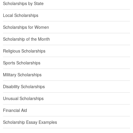
Scholarships by State
Local Scholarships
Scholarships for Women
Scholarship of the Month
Religious Scholarships
Sports Scholarships
Military Scholarships
Disability Scholarships
Unusual Scholarships
Financial Aid
Scholarship Essay Examples