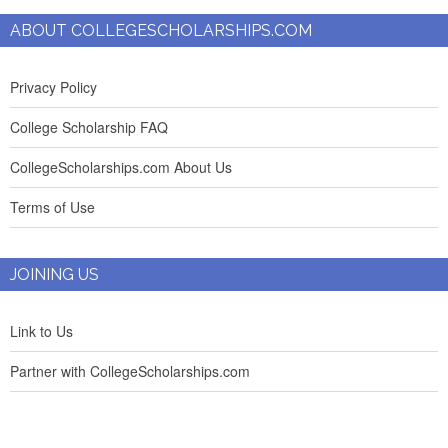
ABOUT COLLEGESCHOLARSHIPS.COM
Privacy Policy
College Scholarship FAQ
CollegeScholarships.com About Us
Terms of Use
JOINING US
Link to Us
Partner with CollegeScholarships.com