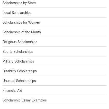
Scholarships by State
Local Scholarships
Scholarships for Women
Scholarship of the Month
Religious Scholarships
Sports Scholarships
Military Scholarships
Disability Scholarships
Unusual Scholarships
Financial Aid
Scholarship Essay Examples