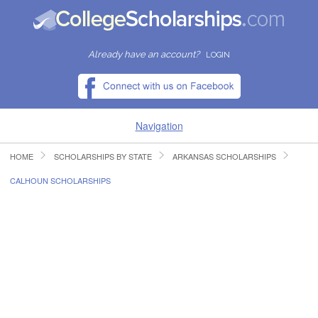
Already have an account?
LOGIN
Navigation
HOME
SCHOLARSHIPS BY STATE
ARKANSAS SCHOLARSHIPS
HOME
CALHOUN SCHOLARSHIPS
FIND SCHOLARSHIPS
FIND COLLEGES
RESOURCES
SUBMIT A SCHOLARSHIP