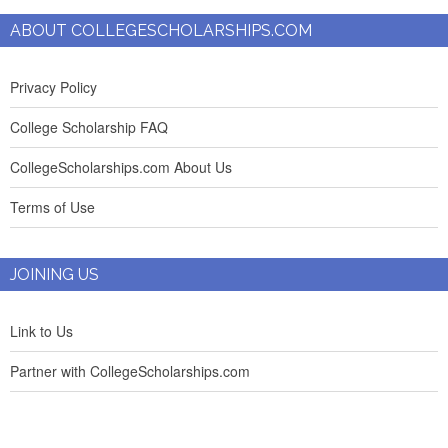
ABOUT COLLEGESCHOLARSHIPS.COM
Privacy Policy
College Scholarship FAQ
CollegeScholarships.com About Us
Terms of Use
JOINING US
Link to Us
Partner with CollegeScholarships.com