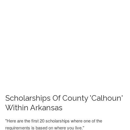
FINANCIAL AID
CONTACT US
Scholarships Of County 'Calhoun'
Within Arkansas
"Here are the first 20 scholarships where one of the
requirements is based on where you live."