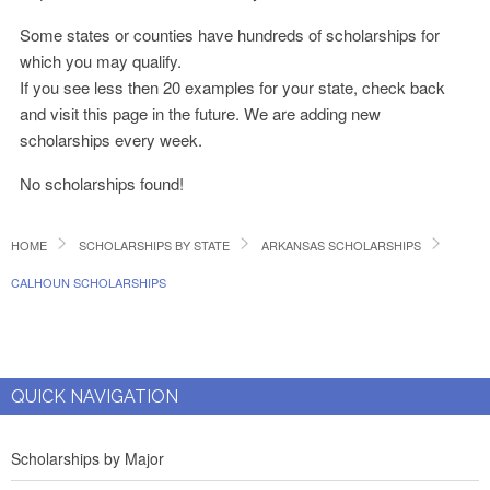
Some states or counties have hundreds of scholarships for
which you may qualify.
If you see less then 20 examples for your state, check back
and visit this page in the future. We are adding new
scholarships every week.
No scholarships found!
HOME
SCHOLARSHIPS BY STATE
ARKANSAS SCHOLARSHIPS
CALHOUN SCHOLARSHIPS
QUICK NAVIGATION
Scholarships by Major