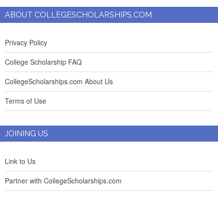
ABOUT COLLEGESCHOLARSHIPS.COM
Privacy Policy
College Scholarship FAQ
CollegeScholarships.com About Us
Terms of Use
JOINING US
Link to Us
Partner with CollegeScholarships.com