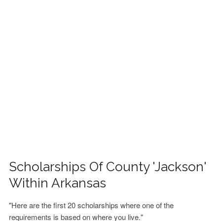
FINANCIAL AID
CONTACT US
Scholarships Of County 'Jackson'
Within Arkansas
"Here are the first 20 scholarships where one of the
requirements is based on where you live."