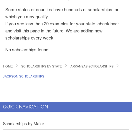
Some states or counties have hundreds of scholarships for
which you may qualify.
If you see less then 20 examples for your state, check back
and visit this page in the future. We are adding new
scholarships every week.
No scholarships found!
HOME
SCHOLARSHIPS BY STATE
ARKANSAS SCHOLARSHIPS
JACKSON SCHOLARSHIPS
QUICK NAVIGATION
Scholarships by Major