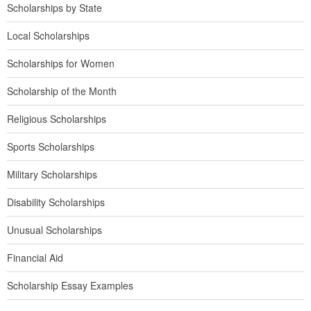
Scholarships by State
Local Scholarships
Scholarships for Women
Scholarship of the Month
Religious Scholarships
Sports Scholarships
Military Scholarships
Disability Scholarships
Unusual Scholarships
Financial Aid
Scholarship Essay Examples