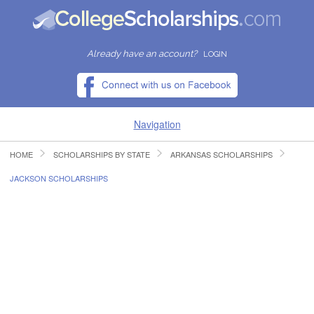
Already have an account?
LOGIN
Navigation
HOME
SCHOLARSHIPS BY STATE
ARKANSAS SCHOLARSHIPS
HOME
JACKSON SCHOLARSHIPS
FIND SCHOLARSHIPS
FIND COLLEGES
RESOURCES
SUBMIT A SCHOLARSHIP