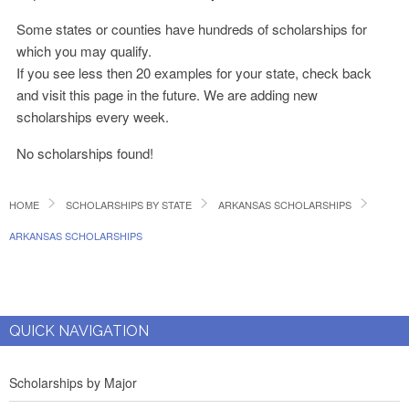
Some states or counties have hundreds of scholarships for
which you may qualify.
If you see less then 20 examples for your state, check back
and visit this page in the future. We are adding new
scholarships every week.
No scholarships found!
HOME
SCHOLARSHIPS BY STATE
ARKANSAS SCHOLARSHIPS
ARKANSAS SCHOLARSHIPS
QUICK NAVIGATION
Scholarships by Major