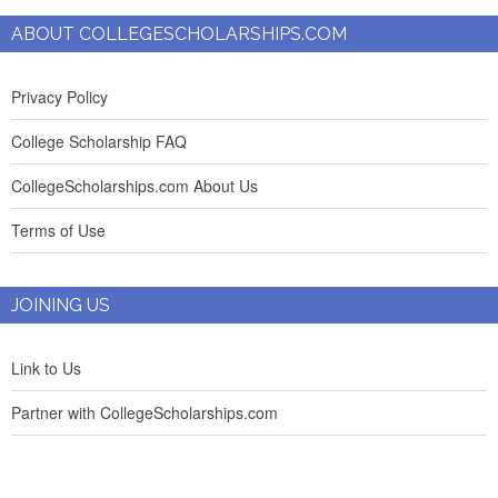
ABOUT COLLEGESCHOLARSHIPS.COM
Privacy Policy
College Scholarship FAQ
CollegeScholarships.com About Us
Terms of Use
JOINING US
Link to Us
Partner with CollegeScholarships.com