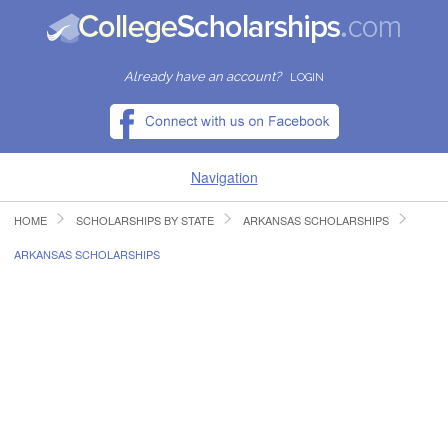
Already have an account?
LOGIN
Navigation
HOME
SCHOLARSHIPS BY STATE
ARKANSAS SCHOLARSHIPS
HOME
ARKANSAS SCHOLARSHIPS
FIND SCHOLARSHIPS
FIND COLLEGES
RESOURCES
SUBMIT A SCHOLARSHIP