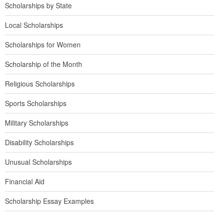
Scholarships by State
Local Scholarships
Scholarships for Women
Scholarship of the Month
Religious Scholarships
Sports Scholarships
Military Scholarships
Disability Scholarships
Unusual Scholarships
Financial Aid
Scholarship Essay Examples