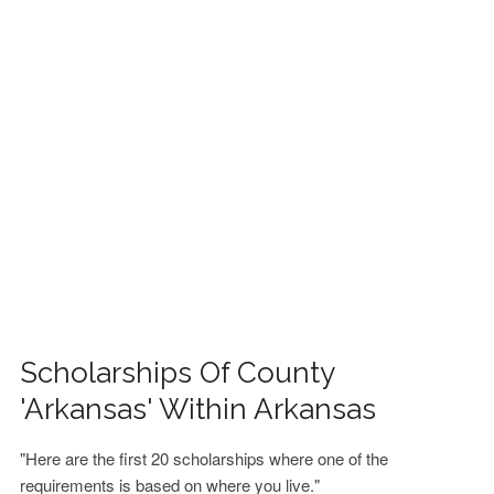
FINANCIAL AID
CONTACT US
Scholarships Of County
'Arkansas' Within Arkansas
"Here are the first 20 scholarships where one of the
requirements is based on where you live."