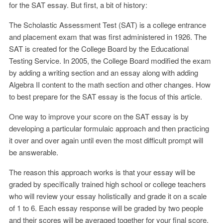
for the SAT essay. But first, a bit of history:
The Scholastic Assessment Test (SAT) is a college entrance
and placement exam that was first administered in 1926. The
SAT is created for the College Board by the Educational
Testing Service. In 2005, the College Board modified the exam
by adding a writing section and an essay along with adding
Algebra II content to the math section and other changes. How
to best prepare for the SAT essay is the focus of this article.
One way to improve your score on the SAT essay is by
developing a particular formulaic approach and then practicing
it over and over again until even the most difficult prompt will
be answerable.
The reason this approach works is that your essay will be
graded by specifically trained high school or college teachers
who will review your essay holistically and grade it on a scale
of 1 to 6. Each essay response will be graded by two people
and their scores will be averaged together for your final score.