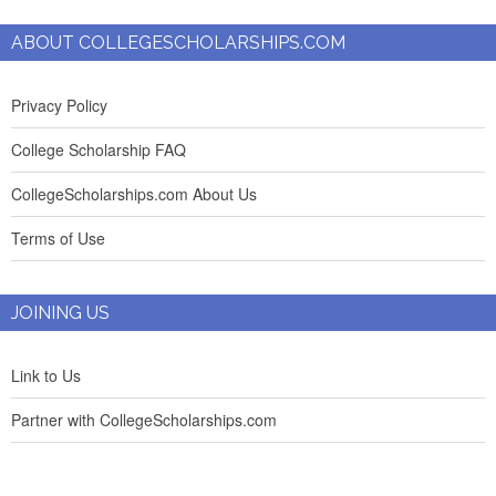
ABOUT COLLEGESCHOLARSHIPS.COM
Privacy Policy
College Scholarship FAQ
CollegeScholarships.com About Us
Terms of Use
JOINING US
Link to Us
Partner with CollegeScholarships.com