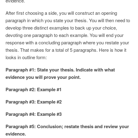
evidence.
After first choosing a side, you will construct an opening
paragraph in which you state your thesis. You will then need to
develop three distinct examples to back up your choice,
devoting one paragraph to each example. You will end your
response with a concluding paragraph where you restate your
thesis. That makes for a total of 5 paragraphs. Here is how it
looks in outline form:
Paragraph #1: State your thesis. Indicate with what
evidence you will prove your point.
Paragraph #2: Example #1
Paragraph #3: Example #2
Paragraph #4: Example #3
Paragraph #5: Conclusion; restate thesis and review your
evidence.