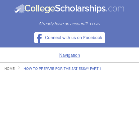
Already have an account?
LOGIN
Navigation
HOME
HOW TO PREPARE FOR THE SAT ESSAY PART 1
HOME
FIND SCHOLARSHIPS
FIND COLLEGES
RESOURCES
SUBMIT A SCHOLARSHIP