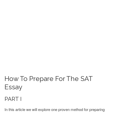
FINANCIAL AID
CONTACT US
How To Prepare For The SAT
Essay
PART I
In this article we will explore one proven method for preparing