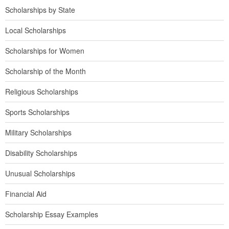
Scholarships by State
Local Scholarships
Scholarships for Women
Scholarship of the Month
Religious Scholarships
Sports Scholarships
Military Scholarships
Disability Scholarships
Unusual Scholarships
Financial Aid
Scholarship Essay Examples