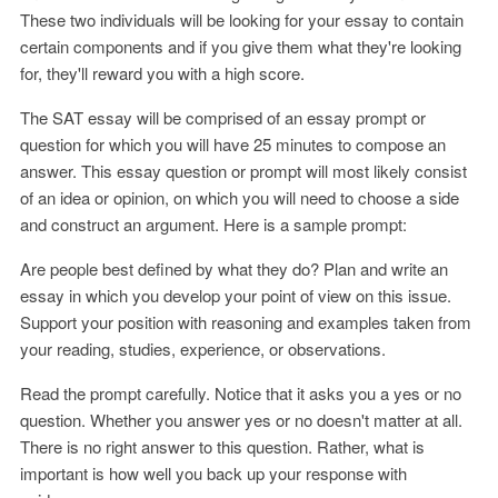
These two individuals will be looking for your essay to contain
certain components and if you give them what they're looking
for, they'll reward you with a high score.
The SAT essay will be comprised of an essay prompt or
question for which you will have 25 minutes to compose an
answer. This essay question or prompt will most likely consist
of an idea or opinion, on which you will need to choose a side
and construct an argument. Here is a sample prompt:
Are people best defined by what they do? Plan and write an
essay in which you develop your point of view on this issue.
Support your position with reasoning and examples taken from
your reading, studies, experience, or observations.
Read the prompt carefully. Notice that it asks you a yes or no
question. Whether you answer yes or no doesn't matter at all.
There is no right answer to this question. Rather, what is
important is how well you back up your response with