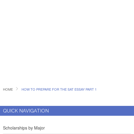
HOME
HOW TO PREPARE FOR THE SAT ESSAY PART 1
QUICK NAVIGATION
Scholarships by Major