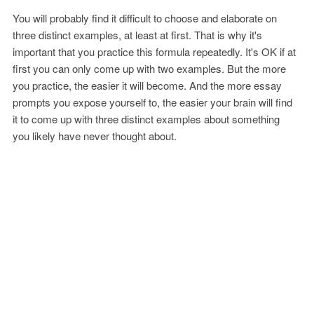
You will probably find it difficult to choose and elaborate on
three distinct examples, at least at first. That is why it's
important that you practice this formula repeatedly. It's OK if at
first you can only come up with two examples. But the more
you practice, the easier it will become. And the more essay
prompts you expose yourself to, the easier your brain will find
it to come up with three distinct examples about something
you likely have never thought about.