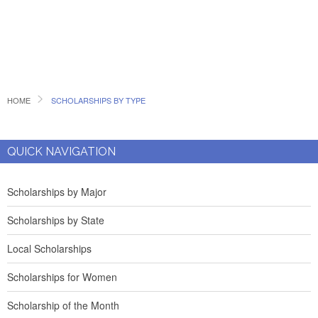
HOME
SCHOLARSHIPS BY TYPE
QUICK NAVIGATION
Scholarships by Major
Scholarships by State
Local Scholarships
Scholarships for Women
Scholarship of the Month