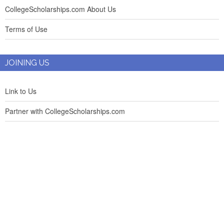
CollegeScholarships.com About Us
Terms of Use
JOINING US
Link to Us
Partner with CollegeScholarships.com