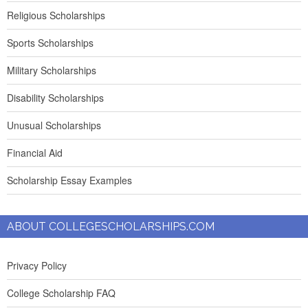
Religious Scholarships
Sports Scholarships
Military Scholarships
Disability Scholarships
Unusual Scholarships
Financial Aid
Scholarship Essay Examples
ABOUT COLLEGESCHOLARSHIPS.COM
Privacy Policy
College Scholarship FAQ