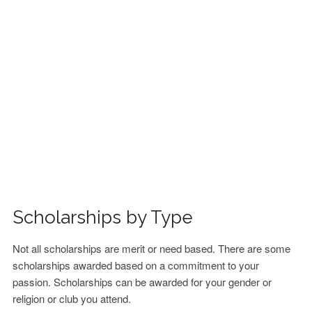
FINANCIAL AID
CONTACT US
Scholarships by Type
Not all scholarships are merit or need based. There are some
scholarships awarded based on a commitment to your
passion. Scholarships can be awarded for your gender or
religion or club you attend.