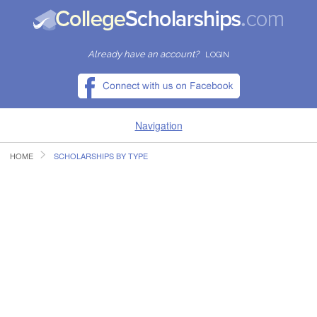
Already have an account?
LOGIN
Navigation
HOME
SCHOLARSHIPS BY TYPE
HOME
FIND SCHOLARSHIPS
FIND COLLEGES
RESOURCES
SUBMIT A SCHOLARSHIP