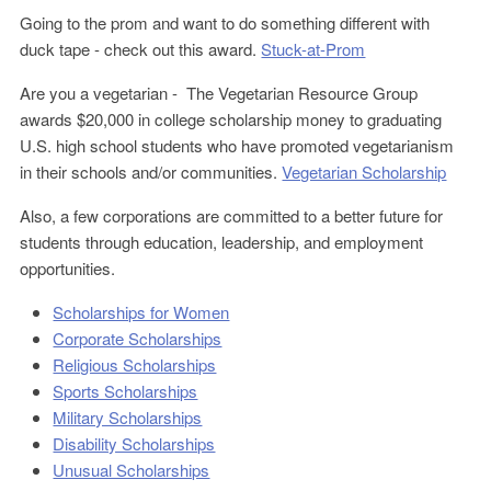
Going to the prom and want to do something different with
duck tape - check out this award.
Stuck-at-Prom
Are you a vegetarian - The Vegetarian Resource Group
awards $20,000 in college scholarship money to graduating
U.S. high school students who have promoted vegetarianism
in their schools and/or communities.
Vegetarian Scholarship
Also, a few corporations are committed to a better future for
students through education, leadership, and employment
opportunities.
Scholarships for Women
Corporate Scholarships
Religious Scholarships
Sports Scholarships
Military Scholarships
Disability Scholarships
Unusual Scholarships