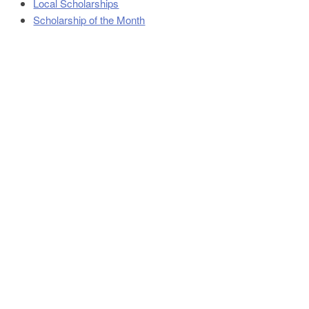
Local Scholarships
Scholarship of the Month