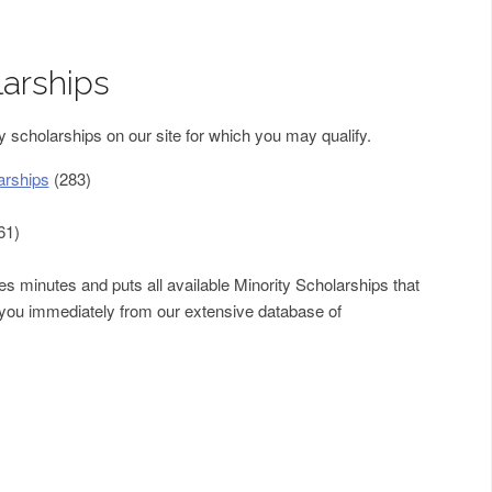
larships
 scholarships on our site for which you may qualify.
arships
(283)
61)
s minutes and puts all available Minority Scholarships that
f you immediately from our extensive database of