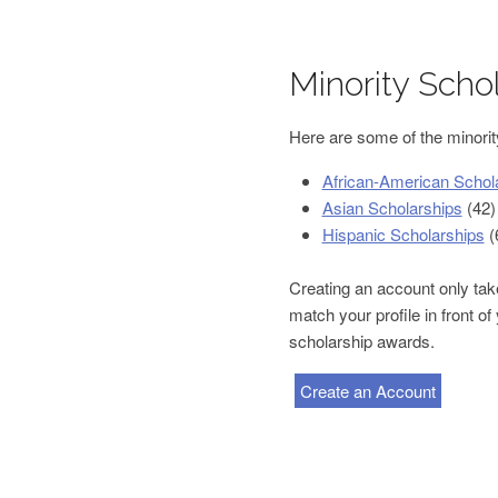
Minority Scho
Here are some of the minority
African-American Schol
Asian Scholarships
(42)
Hispanic Scholarships
(
Creating an account only take
match your profile in front o
scholarship awards.
Create an Account