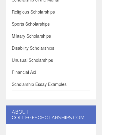
Religious Scholarships
Sports Scholarships
Military Scholarships
Disability Scholarships
Unusual Scholarships
Financial Aid
Scholarship Essay Examples
ABOUT
COLLEGESCHOLARSHIPS.COM