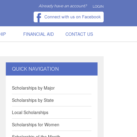
Already have an account?
LOGIN
HIP
FINANCIAL AID
CONTACT US
QUICK NAVIGATION
Scholarships by Major
Scholarships by State
Local Scholarships
Scholarships for Women
Scholarship of the Month