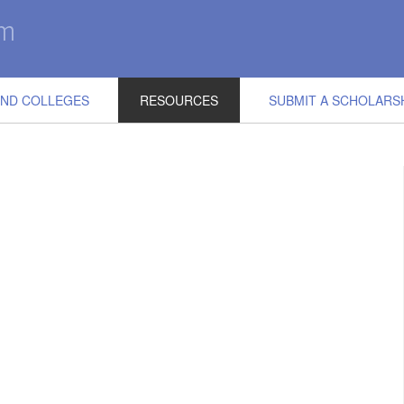
IND COLLEGES
RESOURCES
SUBMIT A SCHOLARS