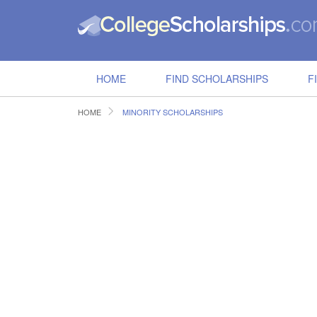
HOME
FIND SCHOLARSHIPS
F
HOME
MINORITY SCHOLARSHIPS