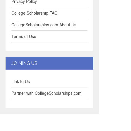
Privacy Policy
College Scholarship FAQ
CollegeScholarships.com About Us
Terms of Use
JOINING US
Link to Us
Partner with CollegeScholarships.com