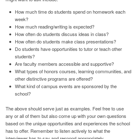
How much time do students spend on homework each
week?
How much reading/writing is expected?
How often do students discuss ideas in class?
How often do students make class presentations?
Do students have opportunities to tutor or teach other
students?
Are faculty members accessible and supportive?
What types of honors courses, learning communities, and
other distinctive programs are offered?
What kind of campus events are sponsored by the
school?
The above should serve just as examples. Feel free to use
any or all of them but also come up with your own questions
based on the unique opportunities and experiences the school
has to offer. Remember to listen actively to what the
interviewer has to say and respond appropriately.