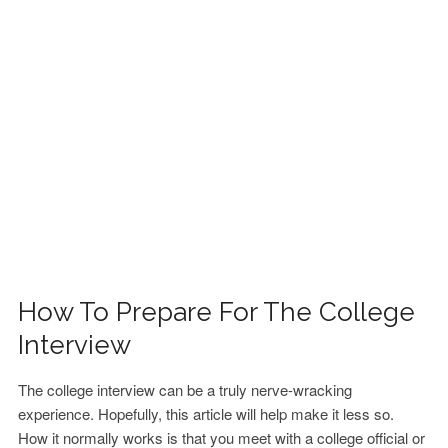
FINANCIAL AID
CONTACT US
How To Prepare For The College
Interview
The college interview can be a truly nerve-wracking
experience. Hopefully, this article will help make it less so.
How it normally works is that you meet with a college official or