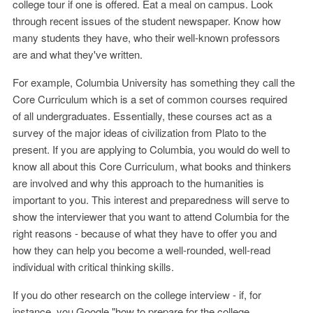
college tour if one is offered. Eat a meal on campus. Look
through recent issues of the student newspaper. Know how
many students they have, who their well-known professors
are and what they've written.
For example, Columbia University has something they call the
Core Curriculum which is a set of common courses required
of all undergraduates. Essentially, these courses act as a
survey of the major ideas of civilization from Plato to the
present. If you are applying to Columbia, you would do well to
know all about this Core Curriculum, what books and thinkers
are involved and why this approach to the humanities is
important to you. This interest and preparedness will serve to
show the interviewer that you want to attend Columbia for the
right reasons - because of what they have to offer you and
how they can help you become a well-rounded, well-read
individual with critical thinking skills.
If you do other research on the college interview - if, for
instance, you Google "how to prepare for the college