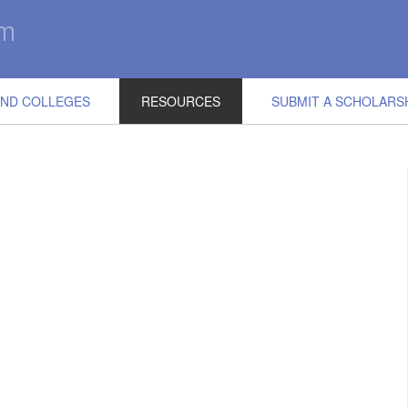
IND COLLEGES
RESOURCES
SUBMIT A SCHOLARS