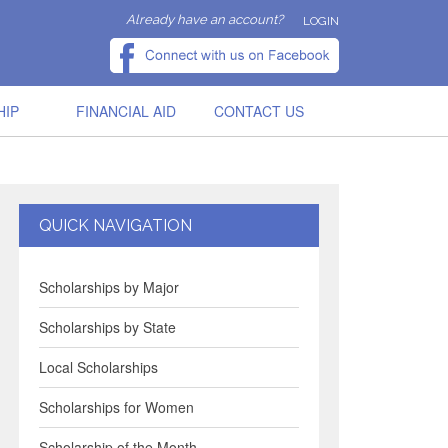
Already have an account?
LOGIN
HIP
FINANCIAL AID
CONTACT US
QUICK NAVIGATION
Scholarships by Major
Scholarships by State
Local Scholarships
Scholarships for Women
Scholarship of the Month