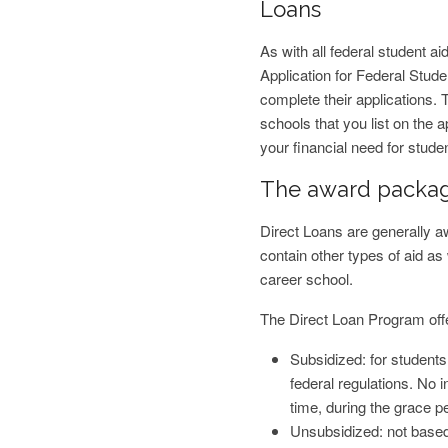
Loans
As with all federal student ai
Application for Federal Stu
complete their applications. 
schools that you list on the 
your financial need for studen
The award packa
Direct Loans are generally 
contain other types of aid as 
career school.
The Direct Loan Program offer
Subsidized: for student
federal regulations. No i
time, during the grace p
Unsubsidized: not based 