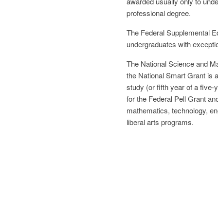
awarded usually only to unde
professional degree.
The Federal Supplemental Ed
undergraduates with exceptio
The National Science and Ma
the National Smart Grant is a
study (or fifth year of a five
for the Federal Pell Grant an
mathematics, technology, engi
liberal arts programs.