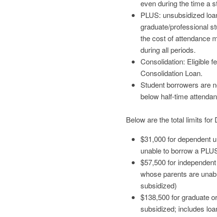
even during the time a s
PLUS: unsubsidized loan
graduate/professional s
the cost of attendance mi
during all periods.
Consolidation: Eligible 
Consolidation Loan.
Student borrowers are no
below half-time attenda
Below are the total limits fo
$31,000 for dependent u
unable to borrow a PLU
$57,500 for independen
whose parents are unab
subsidized)
$138,500 for graduate o
subsidized; includes loa