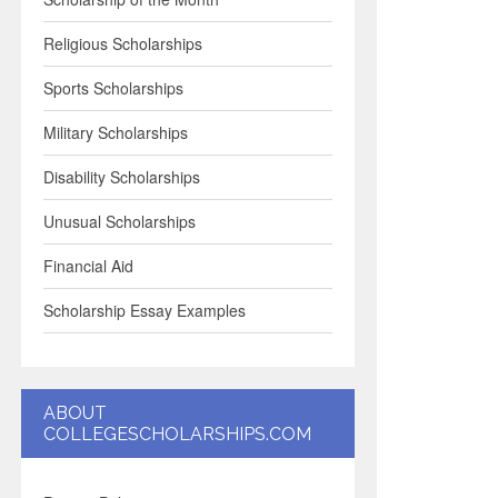
Religious Scholarships
Sports Scholarships
Military Scholarships
Disability Scholarships
Unusual Scholarships
Financial Aid
Scholarship Essay Examples
ABOUT
COLLEGESCHOLARSHIPS.COM