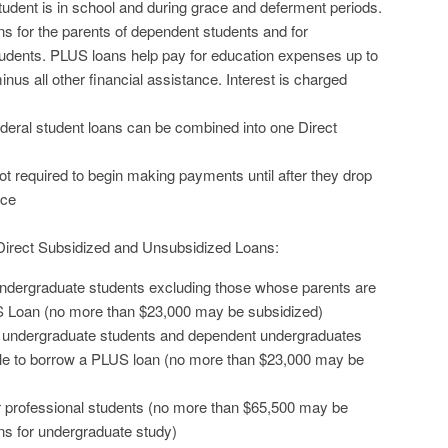
tudent is in school and during grace and deferment periods.
s for the parents of dependent students and for
tudents. PLUS loans help pay for education expenses up to
nus all other financial assistance. Interest is charged
federal student loans can be combined into one Direct
t required to begin making payments until after they drop
nce
r Direct Subsidized and Unsubsidized Loans:
ndergraduate students excluding those whose parents are
S Loan (no more than $23,000 may be subsidized)
t undergraduate students and dependent undergraduates
le to borrow a PLUS loan (no more than $23,000 may be
r professional students (no more than $65,500 may be
ns for undergraduate study)