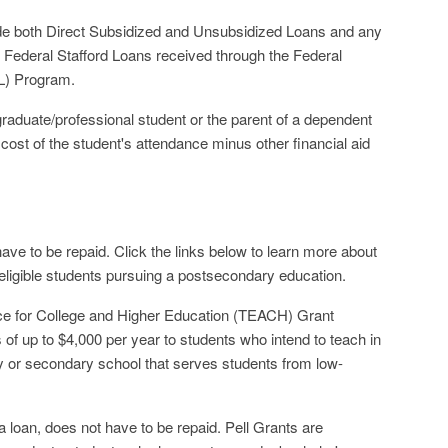
ude both Direct Subsidized and Unsubsidized Loans and any
Federal Stafford Loans received through the Federal
L) Program.
raduate/professional student or the parent of a dependent
cost of the student's attendance minus other financial aid
have to be repaid. Click the links below to learn more about
 eligible students pursuing a postsecondary education.
e for College and Higher Education (TEACH) Grant
of up to $4,000 per year to students who intend to teach in
ry or secondary school that serves students from low-
a loan, does not have to be repaid. Pell Grants are