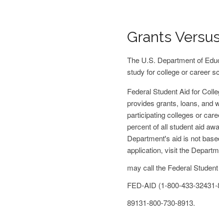
Grants Versu
The U.S. Department of Educa
study for college or career s
Federal Student Aid for Coll
provides grants, loans, and w
participating colleges or car
percent of all student aid aw
Department's aid is not base
application, visit the Depart
may call the Federal Student
FED-AID
(1-800-433-3243
1-
8913
1-800-730-8913
.