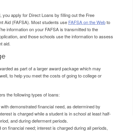
d, you apply for Direct Loans by filling out the Free
dent Aid (FAFSA). Most students use
FAFSA on the Web
to
The information on your FAFSA is transmitted to the
application, and those schools use the information to assess
t aid.
ge
awarded as part of a larger award package which may
well, to help you meet the costs of going to college or
s the following types of loans:
s with demonstrated financial need, as determined by
nterest is charged while a student is in school at least half-
eriod, and during deferment periods.
on financial need; interest is charged during all periods,