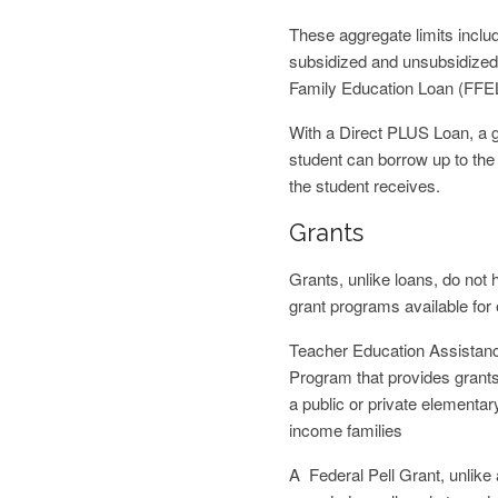
These aggregate limits incl
subsidized and unsubsidized 
Family Education Loan (FFE
With a Direct PLUS Loan, a g
student can borrow up to the 
the student receives.
Grants
Grants, unlike loans, do not 
grant programs available for
Teacher Education Assistanc
Program that provides grants 
a public or private elementa
income families
A Federal Pell Grant, unlike 