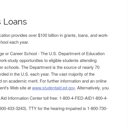
s Loans
tion provides over $100 billion in grants, loans, and work-
chool each year.
ege or Career School - The U.S. Department of Education
ork-study opportunities to eligible students attending
eer schools. The Department is the source of nearly 70
arded in the U.S. each year. The vast majority of the
d on academic merit. For further information and an online
ment's Web site at
www.studentaid.ed.gov
. Alternatively, you
 Aid Information Center toll free: 1-800-4-FED-AID
1-800-4-
800-433-3243
). TTY for the hearing-impaired is 1-800-730-