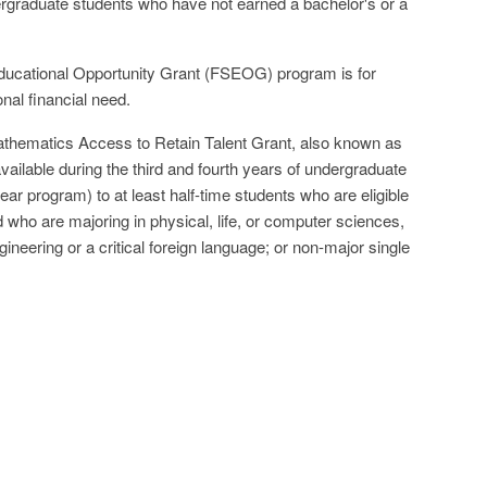
rgraduate students who have not earned a bachelor's or a
ucational Opportunity Grant (FSEOG) program is for
nal financial need.
thematics Access to Retain Talent Grant, also known as
vailable during the third and fourth years of undergraduate
-year program) to at least half-time students who are eligible
d who are majoring in physical, life, or computer sciences,
neering or a critical foreign language; or non-major single