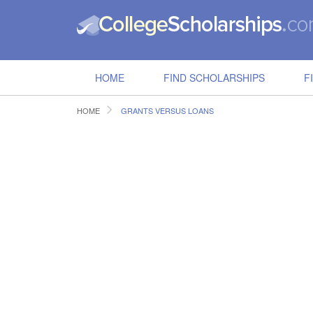
HOME
FIND SCHOLARSHIPS
F
HOME
GRANTS VERSUS LOANS