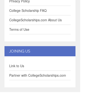
Privacy Policy
College Scholarship FAQ
CollegeScholarships.com About Us
Terms of Use
JOINING US
Link to Us
Partner with CollegeScholarships.com