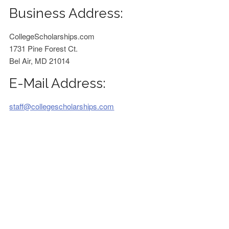
Business Address:
CollegeScholarships.com
1731 Pine Forest Ct.
Bel Air, MD 21014
E-Mail Address:
staff@collegescholarships.com