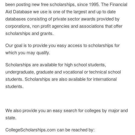
been posting new free scholarships, since 1995. The Financial
Aid Database we use is one of the largest and up to date
databases consisting of private sector awards provided by
corporations, non profit agencies and associations that offer
scholarships and grants.
Our goal is to provide you easy access to scholarships for
which you may qualify.
Scholarships are available for high school students,
undergraduate, graduate and vocational or technical school
students. Scholarships are also available for international
students.
We also provide you an easy search for colleges by major and
state.
CollegeScholarships.com can be reached by: