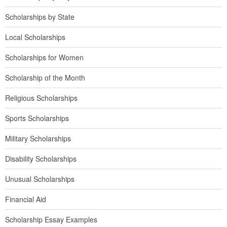
Scholarships by State
Local Scholarships
Scholarships for Women
Scholarship of the Month
Religious Scholarships
Sports Scholarships
Military Scholarships
Disability Scholarships
Unusual Scholarships
Financial Aid
Scholarship Essay Examples