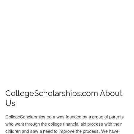
FINANCIAL AID
CONTACT US
CollegeScholarships.com About
Us
CollegeScholarships.com was founded by a group of parents
who went through the college financial aid process with their
children and saw a need to improve the process. We have