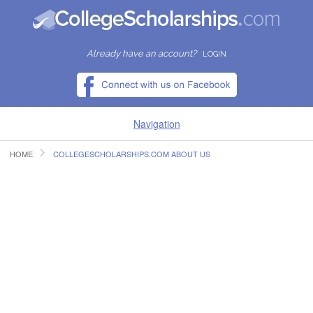
Already have an account?
LOGIN
Navigation
HOME
COLLEGESCHOLARSHIPS.COM ABOUT US
HOME
FIND SCHOLARSHIPS
FIND COLLEGES
RESOURCES
SUBMIT A SCHOLARSHIP