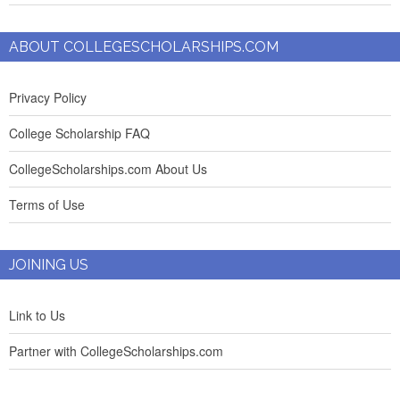
ABOUT COLLEGESCHOLARSHIPS.COM
Privacy Policy
College Scholarship FAQ
CollegeScholarships.com About Us
Terms of Use
JOINING US
Link to Us
Partner with CollegeScholarships.com