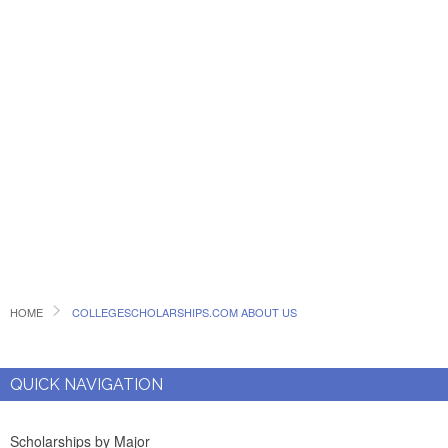
HOME
COLLEGESCHOLARSHIPS.COM ABOUT US
QUICK NAVIGATION
Scholarships by Major