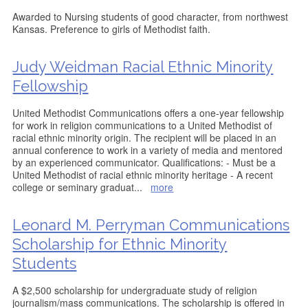
Awarded to Nursing students of good character, from northwest
Kansas. Preference to girls of Methodist faith.
Judy Weidman Racial Ethnic Minority
Fellowship
United Methodist Communications offers a one-year fellowship
for work in religion communications to a United Methodist of
racial ethnic minority origin. The recipient will be placed in an
annual conference to work in a variety of media and mentored
by an experienced communicator. Qualifications: - Must be a
United Methodist of racial ethnic minority heritage - A recent
college or seminary graduat
...
more
Leonard M. Perryman Communications
Scholarship for Ethnic Minority
Students
A $2,500 scholarship for undergraduate study of religion
journalism/mass communications. The scholarship is offered in