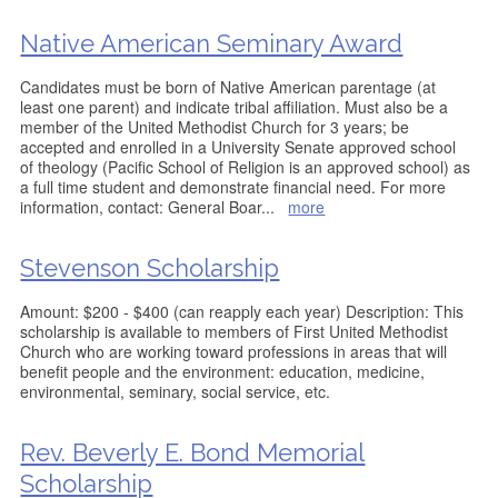
Native American Seminary Award
Candidates must be born of Native American parentage (at
least one parent) and indicate tribal affiliation. Must also be a
member of the United Methodist Church for 3 years; be
accepted and enrolled in a University Senate approved school
of theology (Pacific School of Religion is an approved school) as
a full time student and demonstrate financial need. For more
information, contact: General Boar
...
more
Stevenson Scholarship
Amount: $200 - $400 (can reapply each year) Description: This
scholarship is available to members of First United Methodist
Church who are working toward professions in areas that will
benefit people and the environment: education, medicine,
environmental, seminary, social service, etc.
Rev. Beverly E. Bond Memorial
Scholarship