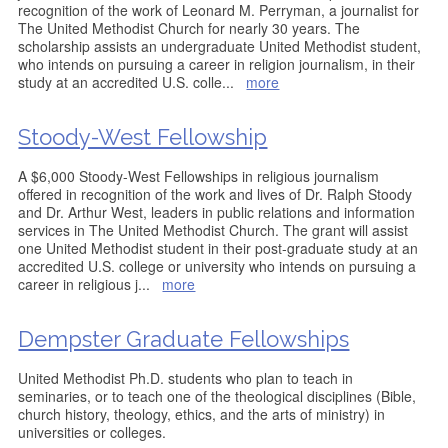
recognition of the work of Leonard M. Perryman, a journalist for
The United Methodist Church for nearly 30 years. The
scholarship assists an undergraduate United Methodist student,
who intends on pursuing a career in religion journalism, in their
study at an accredited U.S. colle
...
more
Stoody-West Fellowship
A $6,000 Stoody-West Fellowships in religious journalism
offered in recognition of the work and lives of Dr. Ralph Stoody
and Dr. Arthur West, leaders in public relations and information
services in The United Methodist Church. The grant will assist
one United Methodist student in their post-graduate study at an
accredited U.S. college or university who intends on pursuing a
career in religious j
...
more
Dempster Graduate Fellowships
United Methodist Ph.D. students who plan to teach in
seminaries, or to teach one of the theological disciplines (Bible,
church history, theology, ethics, and the arts of ministry) in
universities or colleges.