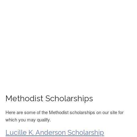
FINANCIAL AID
CONTACT US
Methodist Scholarships
Here are some of the Methodist scholarships on our site for
which you may qualify.
Lucille K. Anderson Scholarship