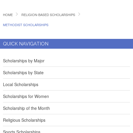
HOME
RELIGION-BASED SCHOLARSHIPS
METHODIST SCHOLARSHIPS
QUICK NAVIGATION
Scholarships by Major
Scholarships by State
Local Scholarships
Scholarships for Women
Scholarship of the Month
Religious Scholarships
Sports Scholarships