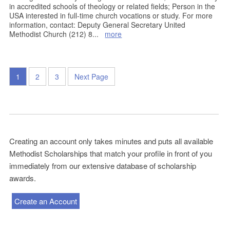
in accredited schools of theology or related fields; Person in the
USA interested in full-time church vocations or study. For more
information, contact: Deputy General Secretary United
Methodist Church (212) 8
...
more
1
2
3
Next Page
Creating an account only takes minutes and puts all available
Methodist Scholarships that match your profile in front of you
immediately from our extensive database of scholarship
awards.
Create an Account