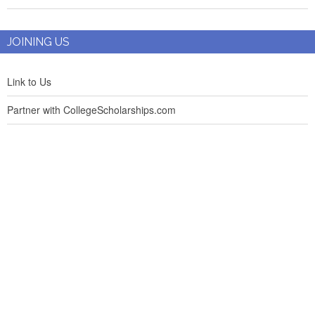
JOINING US
Link to Us
Partner with CollegeScholarships.com