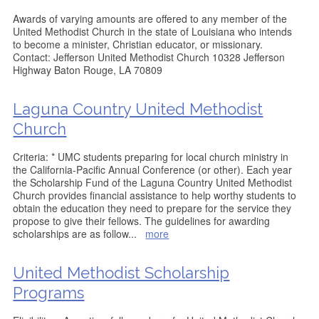
Awards of varying amounts are offered to any member of the
United Methodist Church in the state of Louisiana who intends
to become a minister, Christian educator, or missionary.
Contact: Jefferson United Methodist Church 10328 Jefferson
Highway Baton Rouge, LA 70809
Laguna Country United Methodist
Church
Criteria: * UMC students preparing for local church ministry in
the California-Pacific Annual Conference (or other). Each year
the Scholarship Fund of the Laguna Country United Methodist
Church provides financial assistance to help worthy students to
obtain the education they need to prepare for the service they
propose to give their fellows. The guidelines for awarding
scholarships are as follow
...
more
United Methodist Scholarship
Programs