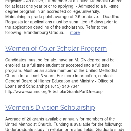
Eligibility: - An active, full member of a United Methodist Church
for at least one year prior to applying. - Admitted to a full-time
degree program in an accredited college/university. -
Maintaining a grade point average of 2.5 or above. - Deadline:
Requests for applications must be submitted 15 days prior to
the application deadline of the scholarship. Refer to the
following: Brandenburg Gradua
...
more
Women of Color Scholar Program
Candidates must be female, have an M. Div degree and be
enrolled as a full time student or accepted into a full time
program. Must be an active member of the United Methodist
Church for at least 3 years. For more information, contact:
General Board of Higher Education and Ministry - Office of
Loans and Scholarships (615) 340-7344
http://www.epaumc.org/BfScholarGrantsPartOne.asp
Women's Division Scholarship
Average of 20 grants available annually for members of the
United Methodist Church. Funding is available for the following:
Undergraduate study in religion or related fields; Graduate study