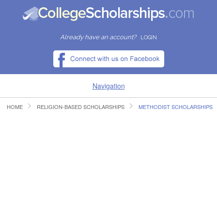
Already have an account?
LOGIN
Navigation
HOME
RELIGION-BASED SCHOLARSHIPS
METHODIST SCHOLARSHIPS
HOME
FIND SCHOLARSHIPS
FIND COLLEGES
RESOURCES
SUBMIT A SCHOLARSHIP