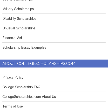
Military Scholarships
Disability Scholarships
Unusual Scholarships
Financial Aid
Scholarship Essay Examples
ABOUT COLLEGESCHOLARSHIPS.COM
Privacy Policy
College Scholarship FAQ
CollegeScholarships.com About Us
Terms of Use