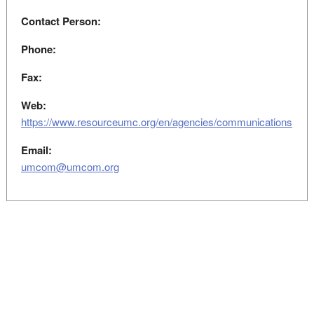
Contact Person:
Phone:
Fax:
Web:
https://www.resourceumc.org/en/agencies/communications
Email:
umcom@umcom.org