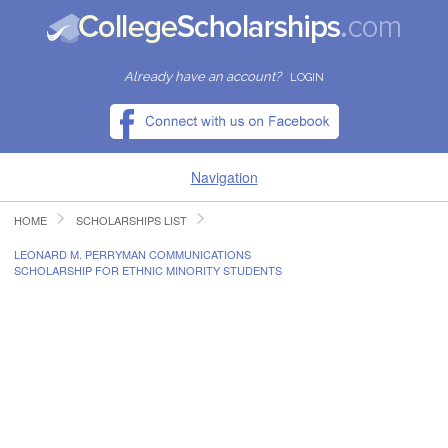
Already have an account?
LOGIN
Navigation
HOME
SCHOLARSHIPS LIST
HOME
LEONARD M. PERRYMAN COMMUNICATIONS
SCHOLARSHIP FOR ETHNIC MINORITY STUDENTS
FIND SCHOLARSHIPS
FIND COLLEGES
RESOURCES
SUBMIT A SCHOLARSHIP