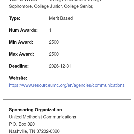
Sophomore, College Junior, College Senior,
Type:
Merit Based
Num Awards:
1
Min Award:
2500
Max Award:
2500
Deadline:
2026-12-31
Website:
https://www.resourceumc.org/en/agencies/communications
Sponsoring Organization
United Methodist Communications
P.O. Box 320
Nashville, TN 37202-0320