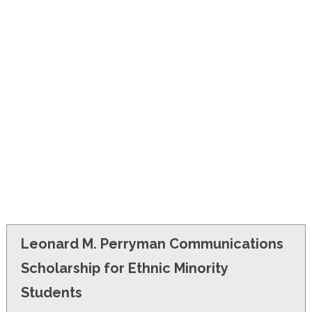
FINANCIAL AID
CONTACT US
Leonard M. Perryman Communications
Scholarship for Ethnic Minority
Students