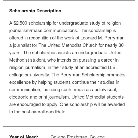
Scholarship Description
A $2,500 scholarship for undergraduate study of religion
journalism/mass communications. The scholarship is
offered in recognition of the work of Leonard M. Perryman,
a journalist for The United Methodist Church for nearly 30
years. The scholarship assists an undergraduate United
Methodist student, who intends on pursuing a career in
religion journalism, in their study at an accredited U.S.
college or university. The Perryman Scholarship promotes
excellence by helping students continue their studies in
communication, including such media as audio/visual,
electronic and print journalism. United Methodist students
are encouraged to apply. One scholarship will be awarded
to the best overall candidate.
Year of Need:
College Freshman, College