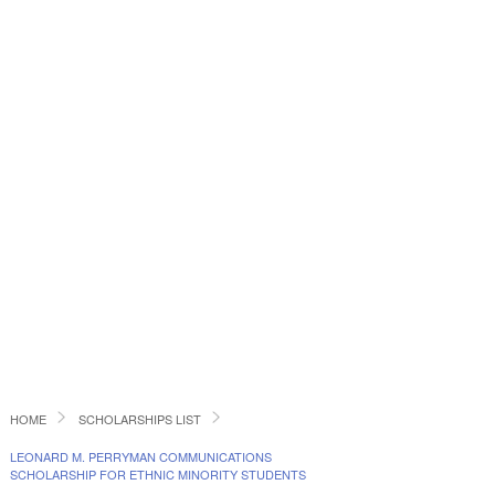
HOME
SCHOLARSHIPS LIST
LEONARD M. PERRYMAN COMMUNICATIONS
SCHOLARSHIP FOR ETHNIC MINORITY STUDENTS