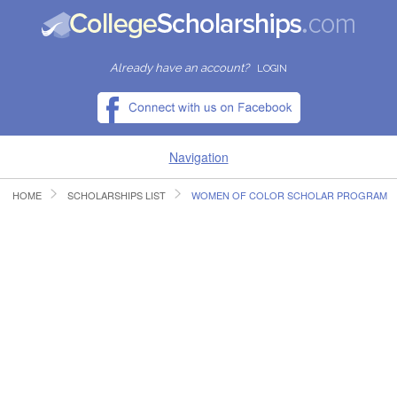
Already have an account?
LOGIN
Navigation
HOME
SCHOLARSHIPS LIST
WOMEN OF COLOR SCHOLAR PROGRAM
HOME
FIND SCHOLARSHIPS
FIND COLLEGES
RESOURCES
SUBMIT A SCHOLARSHIP