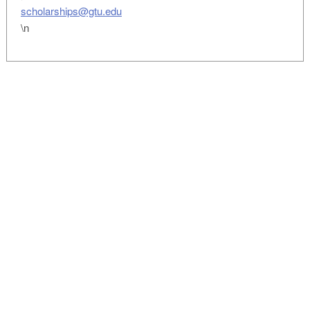
scholarships@gtu.edu
\n