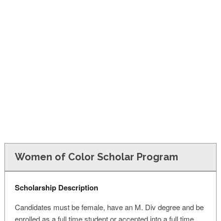
FINANCIAL AID
CONTACT US
Women of Color Scholar Program
Scholarship Description
Candidates must be female, have an M. Div degree and be
enrolled as a full time student or accepted into a full time