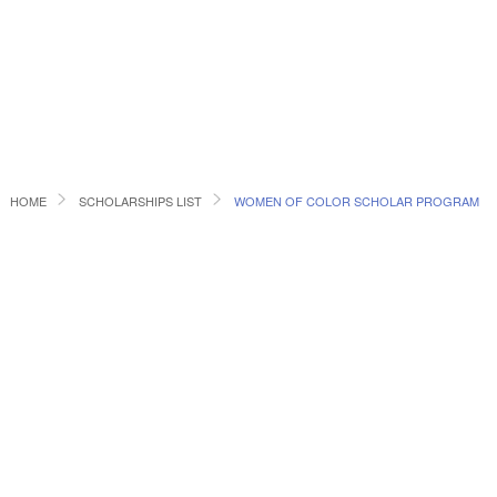
HOME
SCHOLARSHIPS LIST
WOMEN OF COLOR SCHOLAR PROGRAM