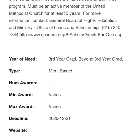
program. Must be an active member of the United
Methodist Church for at least 3 years. For more
information, contact: General Board of Higher Education
and Ministry - Office of Loans and Scholarships (615) 340-
7344 http://www.epaumc.org/BfScholarGrantsPartOne.asp
Year of Need:
3rd Year Grad, Beyond 3rd Year Grad,
Type:
Merit Based
Num Awards:
1
Min Award:
Varies
Max Award:
Varies
Deadline:
2026-12-31
Website: