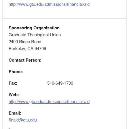
http://www.gtu.edu/admissions/financial-aid
Sponsoring Organization
Graduate Theological Union
2400 Ridge Road
Berkeley, CA 94709
Contact Person:
Phone:
Fax:
510-649-1730
Web:
http://www.gtu.edu/admissions/financial-aid
Email:
finaid@gtu.edu
,