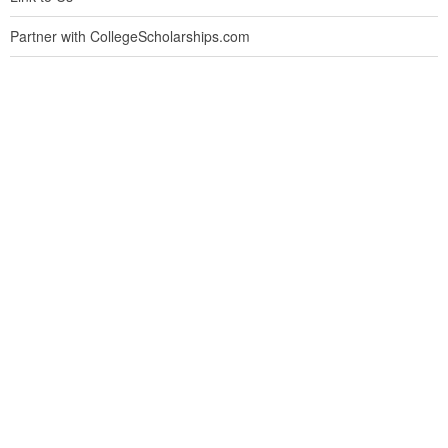
Partner with CollegeScholarships.com