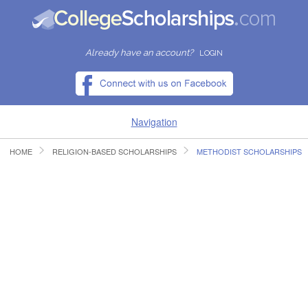
Already have an account?
LOGIN
Navigation
HOME
RELIGION-BASED SCHOLARSHIPS
METHODIST SCHOLARSHIPS
HOME
FIND SCHOLARSHIPS
FIND COLLEGES
RESOURCES
SUBMIT A SCHOLARSHIP