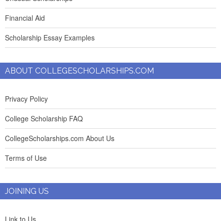
Financial Aid
Scholarship Essay Examples
ABOUT COLLEGESCHOLARSHIPS.COM
Privacy Policy
College Scholarship FAQ
CollegeScholarships.com About Us
Terms of Use
JOINING US
Link to Us