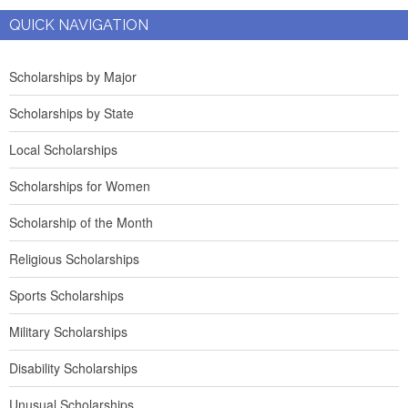
QUICK NAVIGATION
Scholarships by Major
Scholarships by State
Local Scholarships
Scholarships for Women
Scholarship of the Month
Religious Scholarships
Sports Scholarships
Military Scholarships
Disability Scholarships
Unusual Scholarships