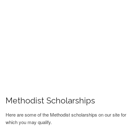
FINANCIAL AID
CONTACT US
Methodist Scholarships
Here are some of the Methodist scholarships on our site for
which you may qualify.