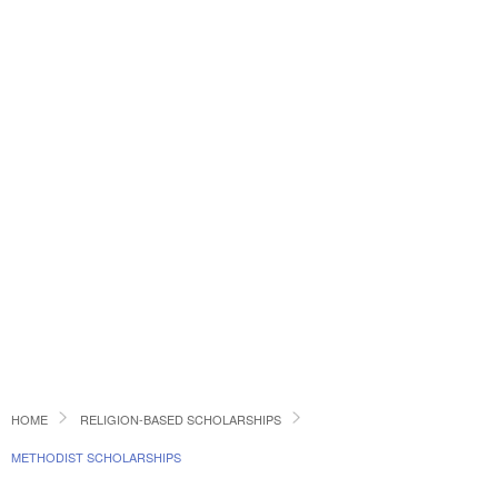
HOME
RELIGION-BASED SCHOLARSHIPS
METHODIST SCHOLARSHIPS