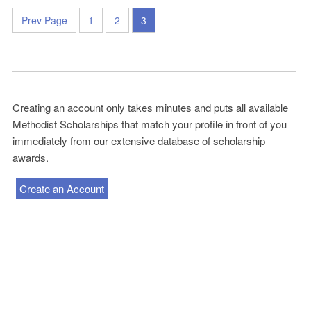
Prev Page
1
2
3
Creating an account only takes minutes and puts all available
Methodist Scholarships that match your profile in front of you
immediately from our extensive database of scholarship
awards.
Create an Account