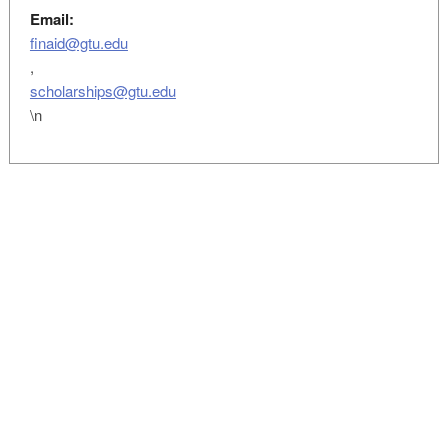
Email:
finaid@gtu.edu
,
scholarships@gtu.edu
\n