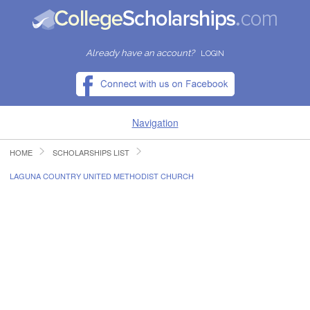
Already have an account?
LOGIN
Navigation
HOME
SCHOLARSHIPS LIST
HOME
LAGUNA COUNTRY UNITED METHODIST CHURCH
FIND SCHOLARSHIPS
FIND COLLEGES
RESOURCES
SUBMIT A SCHOLARSHIP