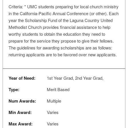
Criteria: * UMC students preparing for local church ministry
in the California-Pacific Annual Conference (or other). Each
year the Scholarship Fund of the Laguna Country United
Methodist Church provides financial assistance to help
worthy students to obtain the education they need to
prepare for the service they propose to give their fellows.
The guidelines for awarding scholarships are as follows:
returning applicants are to be favored over new applicants.
Year of Need:
1st Year Grad, 2nd Year Grad,
Type:
Merit Based
Num Awards:
Multiple
Min Award:
Varies
Max Award:
Varies