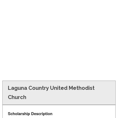
FINANCIAL AID
CONTACT US
Laguna Country United Methodist
Church
Scholarship Description