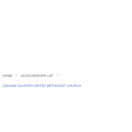
HOME
SCHOLARSHIPS LIST
LAGUNA COUNTRY UNITED METHODIST CHURCH