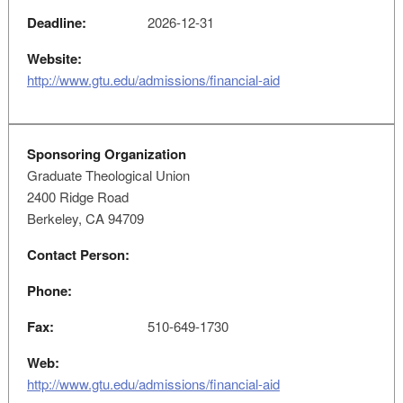
Deadline:
2026-12-31
Website:
http://www.gtu.edu/admissions/financial-aid
Sponsoring Organization
Graduate Theological Union
2400 Ridge Road
Berkeley, CA 94709
Contact Person:
Phone:
Fax:
510-649-1730
Web:
http://www.gtu.edu/admissions/financial-aid