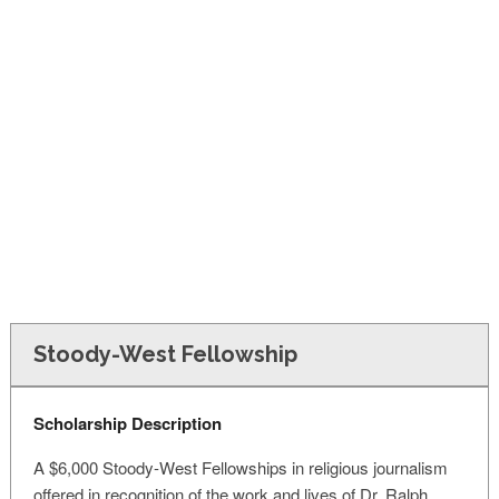
FINANCIAL AID
CONTACT US
Stoody-West Fellowship
Scholarship Description
A $6,000 Stoody-West Fellowships in religious journalism
offered in recognition of the work and lives of Dr. Ralph