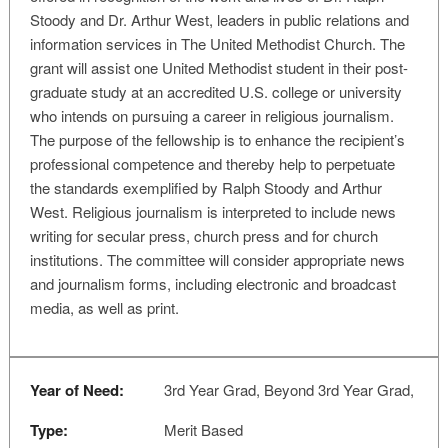
Stoody and Dr. Arthur West, leaders in public relations and
information services in The United Methodist Church. The
grant will assist one United Methodist student in their post-
graduate study at an accredited U.S. college or university
who intends on pursuing a career in religious journalism.
The purpose of the fellowship is to enhance the recipient’s
professional competence and thereby help to perpetuate
the standards exemplified by Ralph Stoody and Arthur
West. Religious journalism is interpreted to include news
writing for secular press, church press and for church
institutions. The committee will consider appropriate news
and journalism forms, including electronic and broadcast
media, as well as print.
Year of Need:
3rd Year Grad, Beyond 3rd Year Grad,
Type:
Merit Based