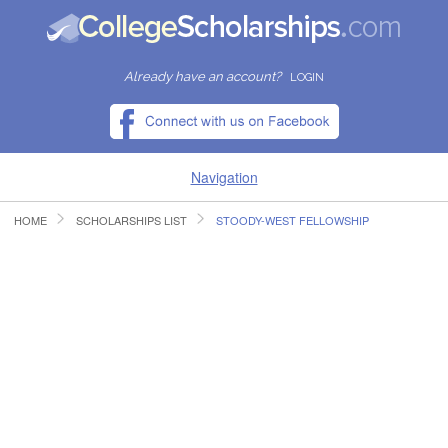
Already have an account?
LOGIN
Navigation
HOME
SCHOLARSHIPS LIST
STOODY-WEST FELLOWSHIP
HOME
FIND SCHOLARSHIPS
FIND COLLEGES
RESOURCES
SUBMIT A SCHOLARSHIP