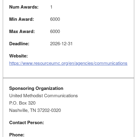
Num Awards:
1
Min Award:
6000
Max Award:
6000
Deadline:
2026-12-31
Website:
https://www.resourceumc.org/en/agencies/communications
Sponsoring Organization
United Methodist Communications
P.O. Box 320
Nashville, TN 37202-0320
Contact Person:
Phone: