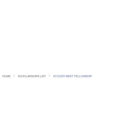
HOME
SCHOLARSHIPS LIST
STOODY-WEST FELLOWSHIP