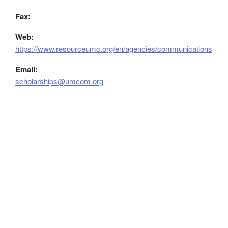
Fax:
Web:
https://www.resourceumc.org/en/agencies/communications
Email:
scholarships@umcom.org