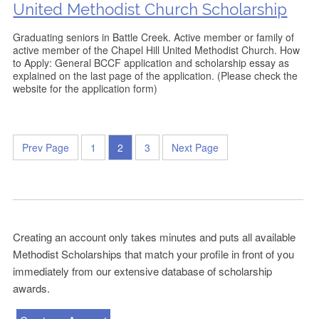
United Methodist Church Scholarship
Graduating seniors in Battle Creek. Active member or family of
active member of the Chapel Hill United Methodist Church. How
to Apply: General BCCF application and scholarship essay as
explained on the last page of the application. (Please check the
website for the application form)
Prev Page
1
2
3
Next Page
Creating an account only takes minutes and puts all available
Methodist Scholarships that match your profile in front of you
immediately from our extensive database of scholarship
awards.