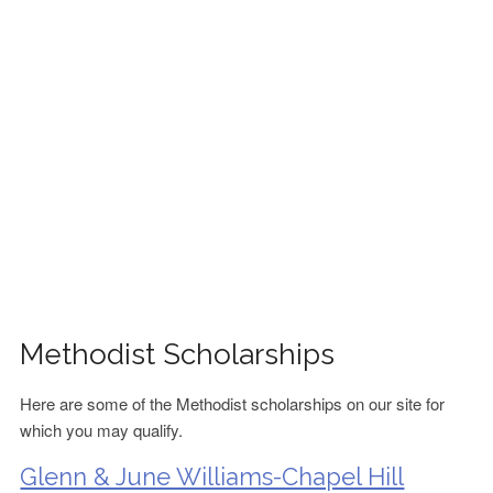
FINANCIAL AID
CONTACT US
Methodist Scholarships
Here are some of the Methodist scholarships on our site for
which you may qualify.
Glenn & June Williams-Chapel Hill