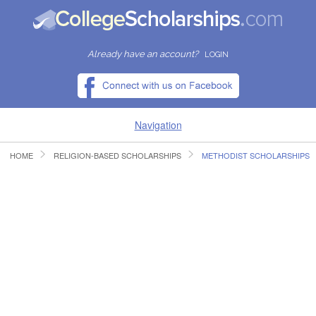
Already have an account?
LOGIN
Navigation
HOME
RELIGION-BASED SCHOLARSHIPS
METHODIST SCHOLARSHIPS
HOME
FIND SCHOLARSHIPS
FIND COLLEGES
RESOURCES
SUBMIT A SCHOLARSHIP