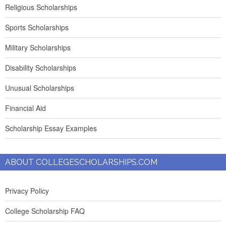
Religious Scholarships
Sports Scholarships
Military Scholarships
Disability Scholarships
Unusual Scholarships
Financial Aid
Scholarship Essay Examples
ABOUT COLLEGESCHOLARSHIPS.COM
Privacy Policy
College Scholarship FAQ