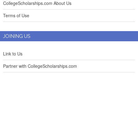
CollegeScholarships.com About Us
Terms of Use
JOINING US
Link to Us
Partner with CollegeScholarships.com