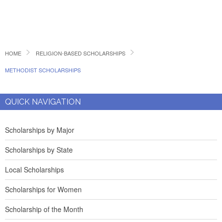
HOME
RELIGION-BASED SCHOLARSHIPS
METHODIST SCHOLARSHIPS
QUICK NAVIGATION
Scholarships by Major
Scholarships by State
Local Scholarships
Scholarships for Women
Scholarship of the Month