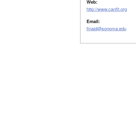
Web:
http://www.canfit.org
Email:
finaid@sonoma.edu