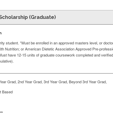
Scholarship (Graduate)
n
rity student. *Must be enrolled in an approved masters level, or docto
lth Nutrition; or American Dietetic Association Approved Pre-profess
 *Must have 12-15 units of graduate coursework completed and verified w
ulative).
Year Grad, 2nd Year Grad, 3rd Year Grad, Beyond 3rd Year Grad,
t Based
es