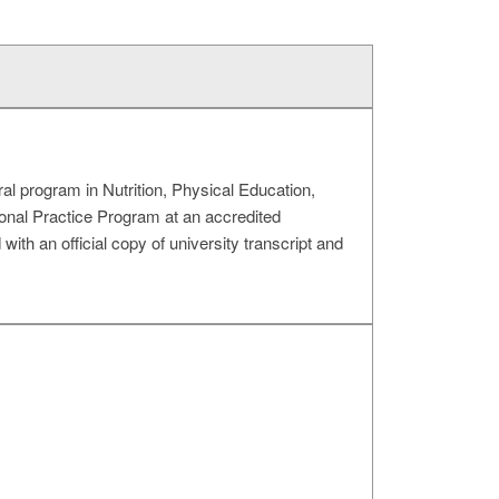
ral program in Nutrition, Physical Education,
ional Practice Program at an accredited
ith an official copy of university transcript and