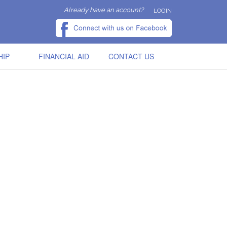
Already have an account?
LOGIN
HIP
FINANCIAL AID
CONTACT US