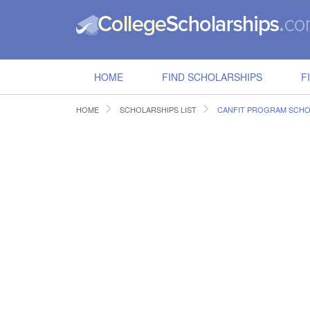
HOME
FIND SCHOLARSHIPS
F
HOME
SCHOLARSHIPS LIST
CANFIT PROGRAM SCHO