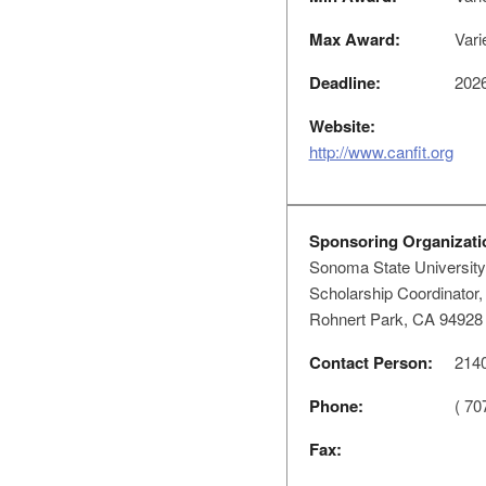
Max Award:
Vari
Deadline:
2026
Website:
http://www.canfit.org
Sponsoring Organizati
Sonoma State University
Scholarship Coordinator
Rohnert Park, CA 94928
Contact Person:
2140
Phone:
( 70
Fax: