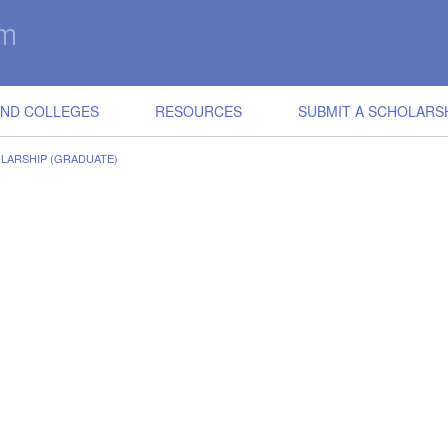
IND COLLEGES
RESOURCES
SUBMIT A SCHOLARS
LARSHIP (GRADUATE)