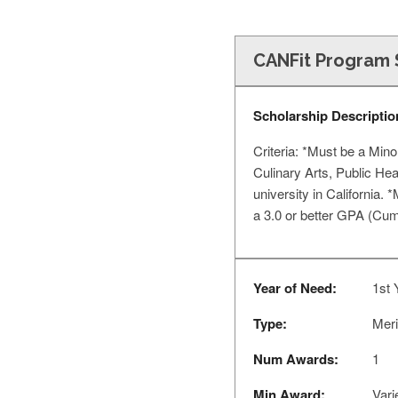
CANFit Program 
Scholarship Descriptio
Criteria: *Must be a Mino
Culinary Arts, Public Hea
university in California.
a 3.0 or better GPA (Cum
Year of Need:
1st 
Type:
Meri
Num Awards:
1
Min Award:
Vari