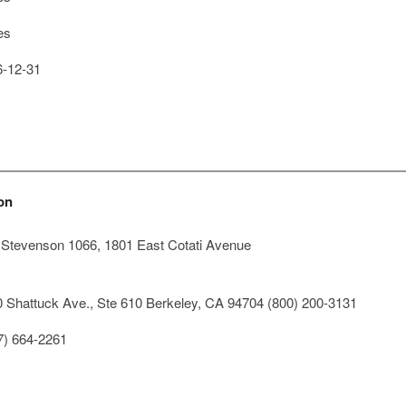
es
-12-31
on
, Stevenson 1066, 1801 East Cotati Avenue
 Shattuck Ave., Ste 610 Berkeley, CA 94704 (800) 200-3131
7) 664-2261