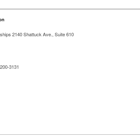
on
hips 2140 Shattuck Ave., Suite 610
200-3131