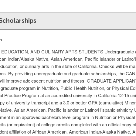
Scholarships
n
DUCATION, AND CULINARY ARTS STUDENTS Undergraduate and gra
an Indian/Alaska Native, Asian American, Pacific Islander or Latino/
education, or culinary arts in the state of California. Checks will be mai
fees. By providing undergraduate and graduate scholarships, the CA
at will improve adolescent nutrition and fitness. GRADUATE APPL
 graduate program in Nutrition, Public Health Nutrition, or Physical E
l Practice Program at an accredited university in California 12-15 u
copy of university transcript and a 3.0 or better GPA (cumulative) Minori
 Native, Asian American, Pacific Islander or Latino/Hispanic et
 in an approved bachelors level program in Nutrition or Physical E
ts (or equivalent) of college credits completed with an official copy o
dent affiliation of African American, American Indian/Alaska Native, A