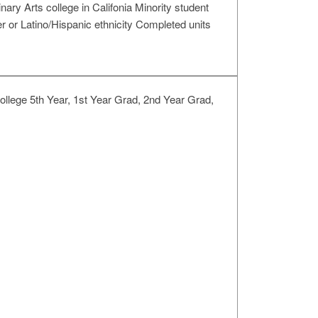
Arts college in Califonia Minority student
er or Latino/Hispanic ethnicity Completed units
llege 5th Year, 1st Year Grad, 2nd Year Grad,