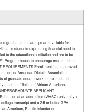
duate scholarships are available for
Hispanic students expressing financial need to
led to the educational institution and are to be
NFit Program hopes to encourage more students
ICANT REQUIREMENTS Enrollment in an approved
ducation; or American Dietetic Association
nits of graduate course work completed and
ty student affiliation of African American,
hnicity UNDERGRADUATE APPLICANT
ducation at an accredited (WASC) university in
f college transcript and a 2.5 or better GPA
sian American, Pacific Islander or