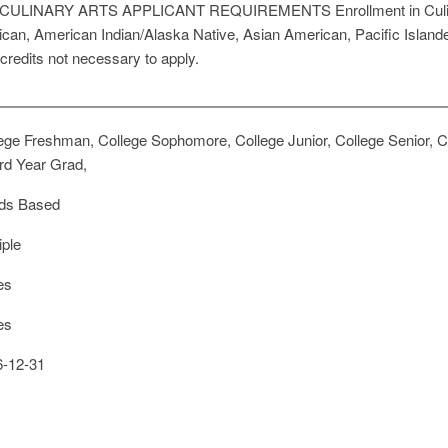
ty CULINARY ARTS APPLICANT REQUIREMENTS Enrollment in Culinary 
erican, American Indian/Alaska Native, Asian American, Pacific Island
 credits not necessary to apply.
ege Freshman, College Sophomore, College Junior, College Senior, Co
rd Year Grad,
ds Based
iple
es
es
-12-31