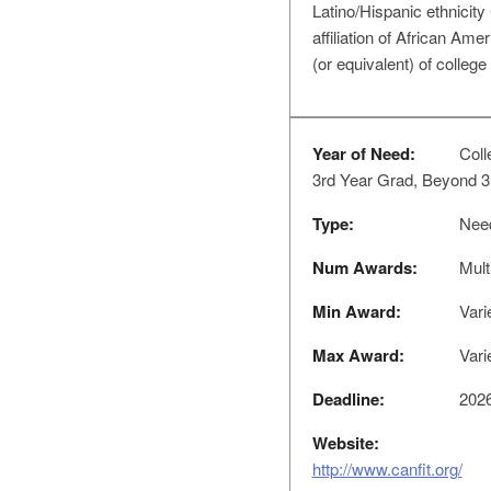
Latino/Hispanic ethnici
affiliation of African Am
(or equivalent) of college
Year of Need:
Coll
3rd Year Grad, Beyond 3
Type:
Nee
Num Awards:
Mult
Min Award:
Vari
Max Award:
Vari
Deadline:
2026
Website:
http://www.canfit.org/