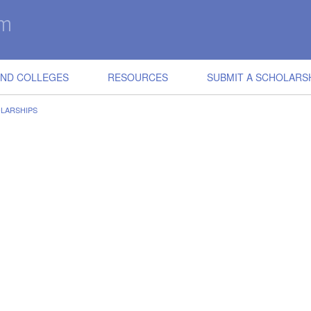
IND COLLEGES
RESOURCES
SUBMIT A SCHOLARS
LARSHIPS