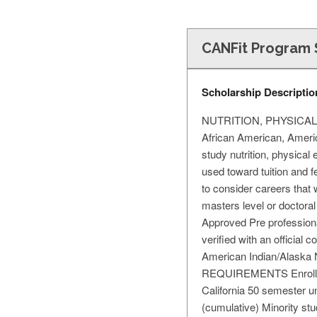
CANFit Program 
Scholarship Descriptio
NUTRITION, PHYSICAL E
African American, Americ
study nutrition, physical 
used toward tuition and 
to consider careers th
masters level or doctoral
Approved Pre professiona
verified with an official 
American Indian/Alaska
REQUIREMENTS Enrollment
California 50 semester uni
(cumulative) Minority stu