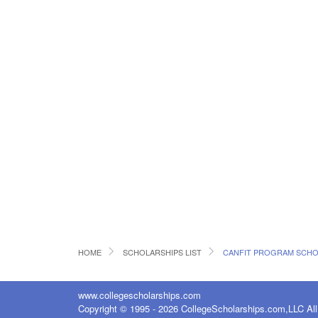
HOME
SCHOLARSHIPS LIST
CANFIT PROGRAM SCHO
www.collegescholarships.com
Copyright © 1995 - 2026 CollegeScholarships.com,LLC All