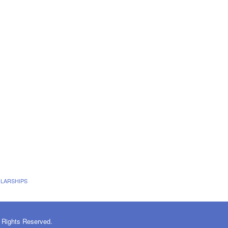
LARSHIPS
 Rights Reserved.