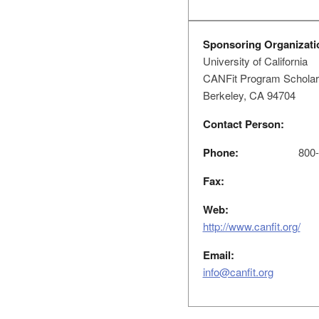
Sponsoring Organizati
University of California
CANFit Program Scholars
Berkeley, CA 94704
Contact Person:
Phone:
800-
Fax:
Web:
http://www.canfit.org/
Email:
info@canfit.org