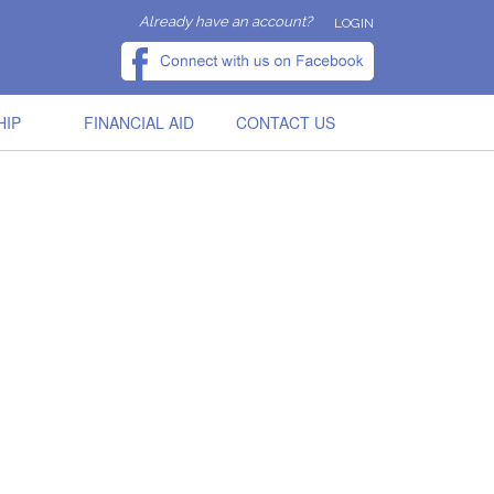
Already have an account?
LOGIN
HIP
FINANCIAL AID
CONTACT US