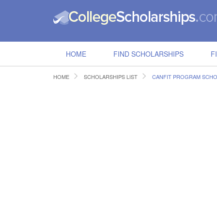
HOME
FIND SCHOLARSHIPS
F
HOME
SCHOLARSHIPS LIST
CANFIT PROGRAM SCHO