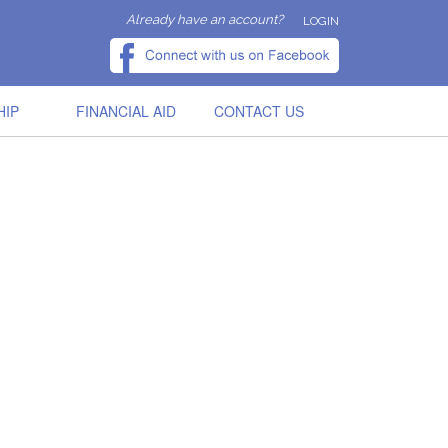
Already have an account?
LOGIN
HIP
FINANCIAL AID
CONTACT US