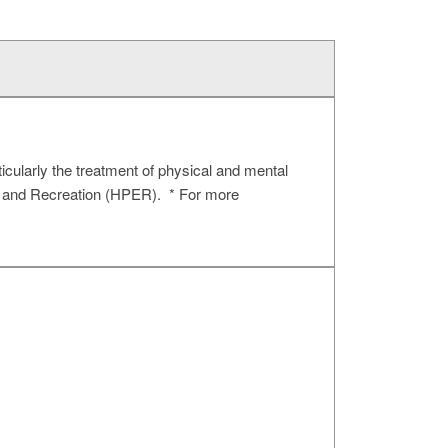
ticularly the treatment of physical and mental
n, and Recreation (HPER). * For more