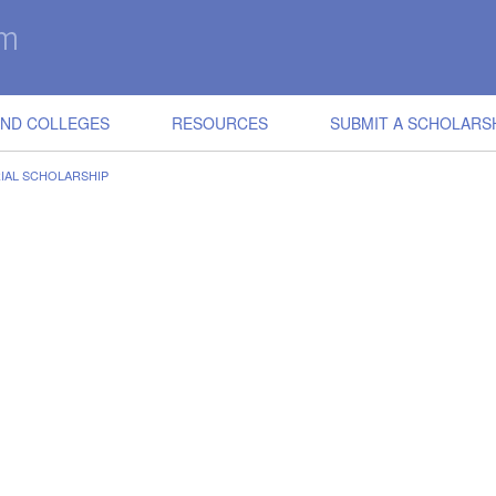
IND COLLEGES
RESOURCES
SUBMIT A SCHOLARS
IAL SCHOLARSHIP