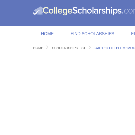
HOME
FIND SCHOLARSHIPS
F
HOME
SCHOLARSHIPS LIST
CARTER LITTELL MEMOR