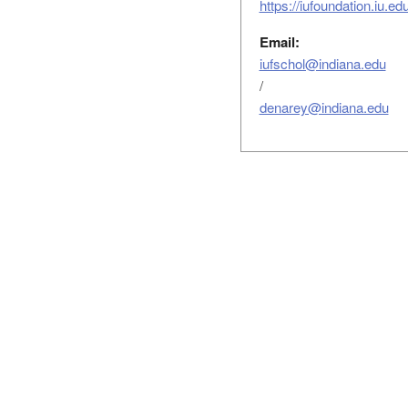
https://iufoundation.iu.e
Email:
iufschol@indiana.edu
/
denarey@indiana.edu