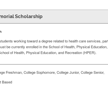
emorial Scholarship
n
 students working toward a degree related to health care services, par
ust be currently enrolled in the School of Health, Physical Educatio
 School of Health, Physical Education, and Recreation (HPER).
ege Freshman, College Sophomore, College Junior, College Senior,
t Based