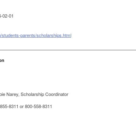
-02-01
du/students-parents/scholarships.html
on
ie Narey, Scholarship Coordinator
855-8311 or 800-558-8311