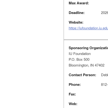
Max Award:
Deadline:
2026
Website:
https://iufoundation.iu.e
Sponsoring Organizati
IU Foundation
P.O. Box 500
Bloomington, IN 47402
Contact Person:
Debb
Phone:
812-
Fax:
Web: