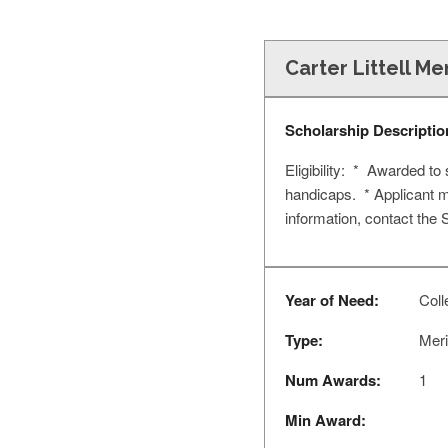
Carter Littell M
Scholarship Descriptio
Eligibility: * Awarded to
handicaps. * Applicant m
information, contact the
Year of Need:
Coll
Type:
Meri
Num Awards:
1
Min Award: