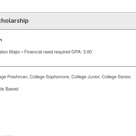
cholarship
n
cation Major • Financial need required GPA: 3.00
ege Freshman, College Sophomore, College Junior, College Senior,
ds Based