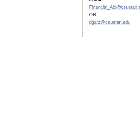
Financial_Aid@csustan.
OR
dgarz@csustan.edu