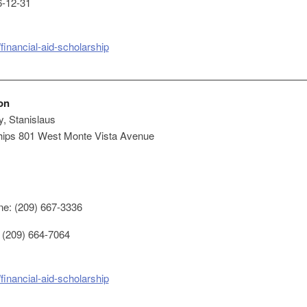
-12-31
financial-aid-scholarship
on
y, Stanislaus
ships 801 West Monte Vista Avenue
e: (209) 667-3336
 (209) 664-7064
financial-aid-scholarship