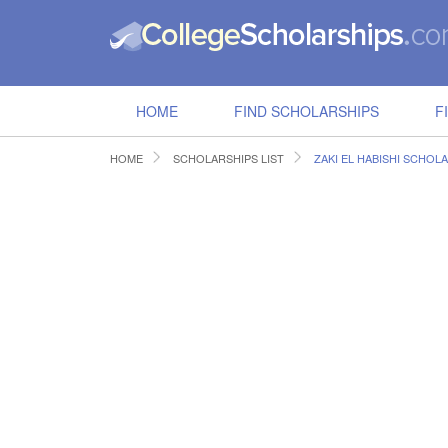
HOME
FIND SCHOLARSHIPS
F
HOME
SCHOLARSHIPS LIST
ZAKI EL HABISHI SCHOL