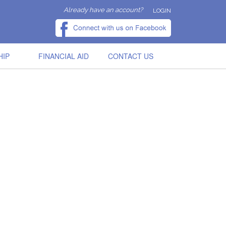
Already have an account?
LOGIN
HIP
FINANCIAL AID
CONTACT US