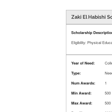
Zaki El Habishi S
Scholarship Descriptio
Eligibility: Physical Edu
Year of Need:
Coll
Type:
Nee
Num Awards:
1
Min Award:
500
Max Award:
500