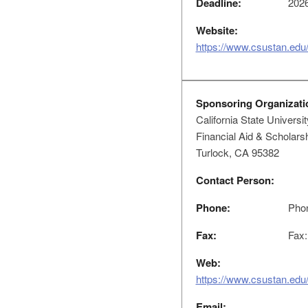
Deadline:
2026
Website:
https://www.csustan.edu/
Sponsoring Organizati
California State Universit
Financial Aid & Scholar
Turlock, CA 95382
Contact Person:
Phone:
Phon
Fax:
Fax:
Web:
https://www.csustan.edu/
Email: