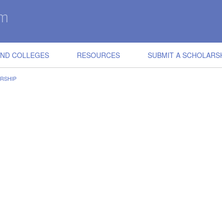
IND COLLEGES
RESOURCES
SUBMIT A SCHOLARS
ARSHIP