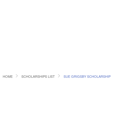
HOME
SCHOLARSHIPS LIST
SUE GRIGSBY SCHOLARSHIP