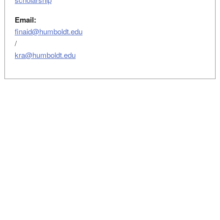
Email:
finaid@humboldt.edu
/
kra@humboldt.edu