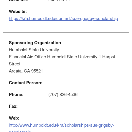
Website:
https://kra.humboldt.edu/content/sue-grigsby-scholarship
Sponsoring Organization
Humboldt State University
Financial Aid Office Humboldt State University 1 Harpst
Street,
Arcata, CA 95521
Contact Person:
Phone:
(707) 826-4536
Fax:
Web:
http://www.humboldt.edu/kra/scholarships/sue-grigsby-
scholarship