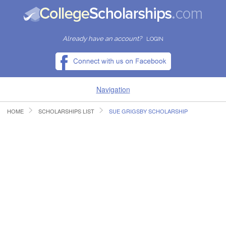
Already have an account?
LOGIN
Navigation
HOME
SCHOLARSHIPS LIST
SUE GRIGSBY SCHOLARSHIP
HOME
FIND SCHOLARSHIPS
FIND COLLEGES
RESOURCES
SUBMIT A SCHOLARSHIP