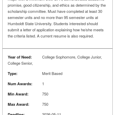
promise, good citizenship, and ethics as determined by the
scholarship committee. Must have completed at least 30
semester units and no more than 95 semester units at
Humboldt State University. Students interested should
submit a letter of application explaining how he/she meets
the criteria listed. A current resume is also required.
Year of Need:
College Sophomore, College Junior,
College Senior,
Type:
Merit Based
Num Awards:
1
Min Award:
750
Max Award:
750
Deadline:
2026-05-11