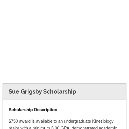
FINANCIAL AID
CONTACT US
Sue Grigsby Scholarship
Scholarship Description
$750 award is available to an undergraduate Kinesiology
major with a minimum 3.00 GPA, demonstrated academic