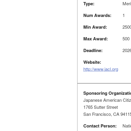
Type:
Meri
Num Awards:
1
Min Award:
250
Max Award:
500
Deadline:
2026
Website:
http://www.jacl.org
Sponsoring Organizati
Japanese American Citi
1765 Sutter Street
San Francisco, CA 9411
Contact Person:
Nati