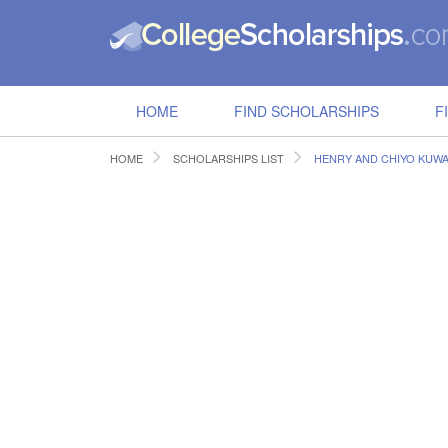
HOME
FIND SCHOLARSHIPS
F
HOME
SCHOLARSHIPS LIST
HENRY AND CHIYO KUWA