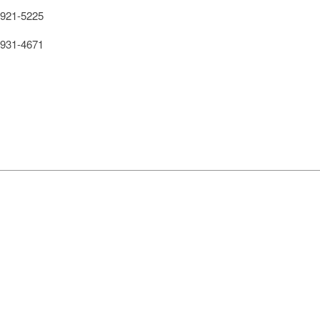
921-5225
931-4671