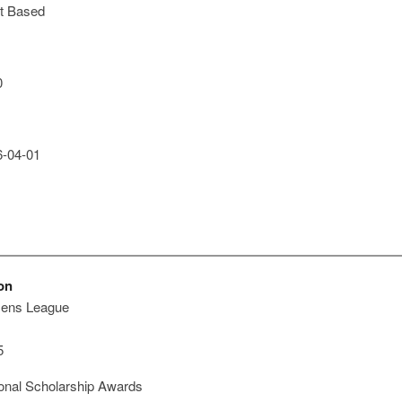
t Based
0
-04-01
on
zens League
5
onal Scholarship Awards