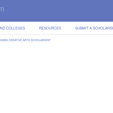
IND COLLEGES
RESOURCES
SUBMIT A SCHOLARS
HARA CREATIVE ARTS SCHOLARSHIP