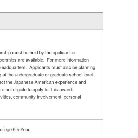
ship must be held by the applicant or
berships are available. For more information
eadquarters. Applicants must also be planning
ing at the undergraduate or graduate school level
eflect the Japanese American experience and
re not eligible to apply for this award.
ivities, community involvement, personal
llege 5th Year,