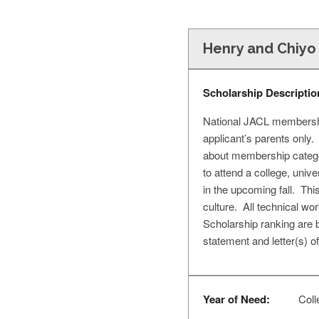
Henry and Chiyo
Scholarship Descriptio
National JACL membership
applicant’s parents only
about membership catego
to attend a college, unive
in the upcoming fall. Th
culture. All technical wor
Scholarship ranking are 
statement and letter(s) 
Year of Need:
Coll