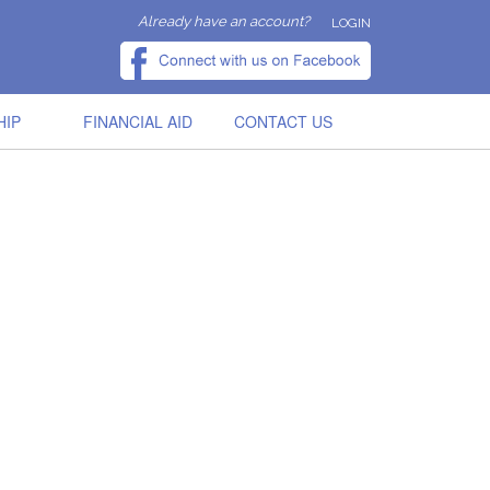
Already have an account?
LOGIN
HIP
FINANCIAL AID
CONTACT US