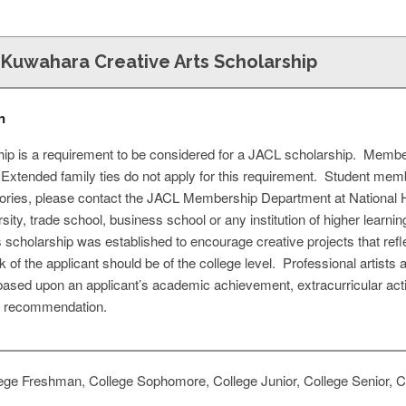
 Kuwahara Creative Arts Scholarship
n
 is a requirement to be considered for a JACL scholarship. Member
. Extended family ties do not apply for this requirement. Student mem
ries, please contact the JACL Membership Department at National H
rsity, trade school, business school or any institution of higher learn
is scholarship was established to encourage creative projects that r
k of the applicant should be of the college level. Professional artists a
based upon an applicant’s academic achievement, extracurricular act
of recommendation.
ege Freshman, College Sophomore, College Junior, College Senior, Co