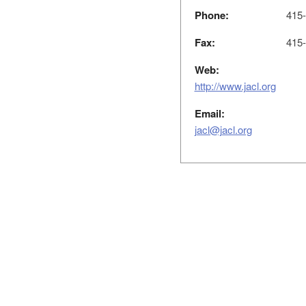
Phone:
415-
Fax:
415-
Web:
http://www.jacl.org
Email:
jacl@jacl.org