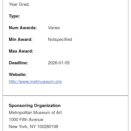
Year Grad,
Type:
Num Awards:
Varies
Min Award:
Notspecified
Max Award:
Deadline:
2026-01-05
Website:
http://www.metmuseum.org
Sponsoring Organization
Metropolitan Museum of Art
1000 Fifth Avenue
New York, NY 100280198