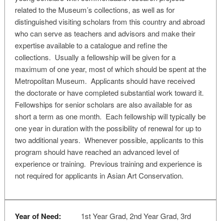
related to the Museum’s collections, as well as for
distinguished visiting scholars from this country and abroad
who can serve as teachers and advisors and make their
expertise available to a catalogue and refine the
collections. Usually a fellowship will be given for a
maximum of one year, most of which should be spent at the
Metropolitan Museum. Applicants should have received
the doctorate or have completed substantial work toward it.
Fellowships for senior scholars are also available for as
short a term as one month. Each fellowship will typically be
one year in duration with the possibility of renewal for up to
two additional years. Whenever possible, applicants to this
program should have reached an advanced level of
experience or training. Previous training and experience is
not required for applicants in Asian Art Conservation.
Year of Need:
1st Year Grad, 2nd Year Grad, 3rd