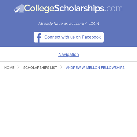
Already have an account?
LOGIN
Navigation
HOME
SCHOLARSHIPS LIST
ANDREW W. MELLON FELLOWSHIPS
HOME
FIND SCHOLARSHIPS
FIND COLLEGES
RESOURCES
SUBMIT A SCHOLARSHIP