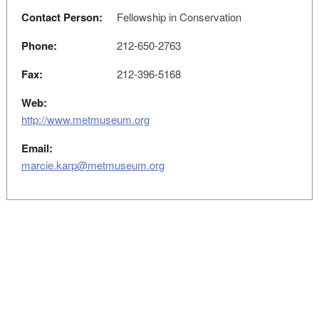
Contact Person:
Fellowship in Conservation
Phone:
212-650-2763
Fax:
212-396-5168
Web:
http://www.metmuseum.org
Email:
marcie.karp@metmuseum.org