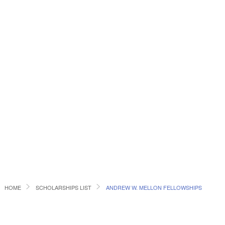
HOME
SCHOLARSHIPS LIST
ANDREW W. MELLON FELLOWSHIPS