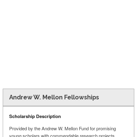
FINANCIAL AID
CONTACT US
Andrew W. Mellon Fellowships
Scholarship Description
Provided by the Andrew W. Mellon Fund for promising
young scholars with commendable research projects