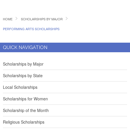
HOME
SCHOLARSHIPS BY MAJOR
PERFORMING ARTS SCHOLARSHIPS
QUICK NAVIGATION
Scholarships by Major
Scholarships by State
Local Scholarships
Scholarships for Women
Scholarship of the Month
Religious Scholarships