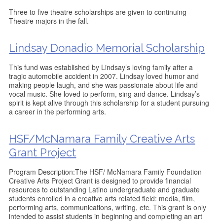
Three to five theatre scholarships are given to continuing
Theatre majors in the fall.
Lindsay Donadio Memorial Scholarship
This fund was established by Lindsay’s loving family after a
tragic automobile accident in 2007. Lindsay loved humor and
making people laugh, and she was passionate about life and
vocal music. She loved to perform, sing and dance. Lindsay’s
spirit is kept alive through this scholarship for a student pursuing
a career in the performing arts.
HSF/McNamara Family Creative Arts
Grant Project
Program Description:The HSF/ McNamara Family Foundation
Creative Arts Project Grant is designed to provide financial
resources to outstanding Latino undergraduate and graduate
students enrolled in a creative arts related field: media, film,
performing arts, communications, writing, etc. This grant is only
intended to assist students in beginning and completing an art