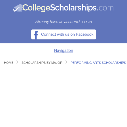
Already have an account?
LOGIN
Navigation
HOME
SCHOLARSHIPS BY MAJOR
PERFORMING ARTS SCHOLARSHIPS
HOME
FIND SCHOLARSHIPS
FIND COLLEGES
RESOURCES
SUBMIT A SCHOLARSHIP