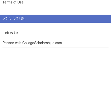
Terms of Use
JOINING US
Link to Us
Partner with CollegeScholarships.com