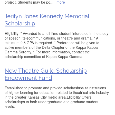
project. Students may be po
...
more
Jerilyn Jones Kennedy Memorial
Scholarship
Eligibility: * Awarded to a full-time student interested in the study
of speech, telecommunications, or theatre and drama. * A
minimum 2.5 GPA is required. * Preference will be given to
active members of the Delta Chapter of the Kappa Kappa
Gamma Sorority. * For more information, contact the
scholarship committee of Kappa Kappa Gamma.
New Theatre Guild Scholarship
Endowment Fund
Established to promote and provide scholarships at institutions
of higher learning for education related to theatrical arts industry
in the greater Kansas City metro area.Eligibility:Offers
scholarships to both undergraduate and graduate student
levels.