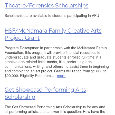
Theatre/Forensics Scholarships
Scholarships are available to students participating in APU
HSF/McNamara Family Creative Arts
Project Grant
Program Description: In partnership with the McNamara Family
Foundation, this program will provide financial resources to
undergraduate and graduate students enrolled full-time in a
creative arts related field -media, film, performing arts,
communications, writing, and others- to assist them in beginning
and completing an art project. Grants will range from $5,000 to
$20,000. Eligibility Requirem
...
more
Get Showcasd Performing Arts
Scholarship
The Get Showcasd Performing Arts Scholarship is for any and
all performing artists. Just answer this question: How have the