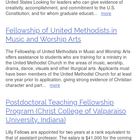
United States Looking for leaders who can give evidence of
creativity, accomplishment, and commitment to the U.S.
Constitution; and for whom graduate educati
...
more
Fellowship of United Methodists in
Music and Worship Arts
The Fellowship of United Methodists in Music and Worship Arts
offers assistance to students who are training for a ministry in
the United Methodist Church in the areas of music, worship,
drama, dance, visuals and other liturgical arts. Applicants must
have been members of the United Methodist Church for at least
one year prior to application, giving strong evidence of Christian
character and part
...
more
Postdoctoral Teaching Fellowship
Program (Christ College of Valparaiso
University, Indiana)
Lilly Fellows are appointed for two years at a rank equivalent to
that of assistant professor. The salary is $41,000 for the coming