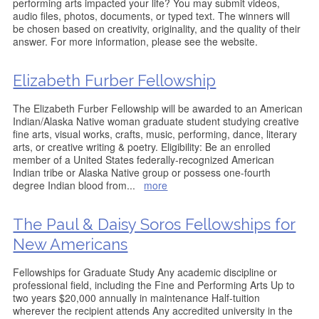
performing arts impacted your life? You may submit videos,
audio files, photos, documents, or typed text. The winners will
be chosen based on creativity, originality, and the quality of their
answer. For more information, please see the website.
Elizabeth Furber Fellowship
The Elizabeth Furber Fellowship will be awarded to an American
Indian/Alaska Native woman graduate student studying creative
fine arts, visual works, crafts, music, performing, dance, literary
arts, or creative writing & poetry. Eligibility: Be an enrolled
member of a United States federally-recognized American
Indian tribe or Alaska Native group or possess one-fourth
degree Indian blood from
...
more
The Paul & Daisy Soros Fellowships for
New Americans
Fellowships for Graduate Study Any academic discipline or
professional field, including the Fine and Performing Arts Up to
two years $20,000 annually in maintenance Half-tuition
wherever the recipient attends Any accredited university in the