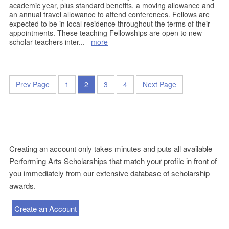
academic year, plus standard benefits, a moving allowance and
an annual travel allowance to attend conferences. Fellows are
expected to be in local residence throughout the terms of their
appointments. These teaching Fellowships are open to new
scholar-teachers inter
...
more
Prev Page
1
2
3
4
Next Page
Creating an account only takes minutes and puts all available
Performing Arts Scholarships that match your profile in front of
you immediately from our extensive database of scholarship
awards.
Create an Account