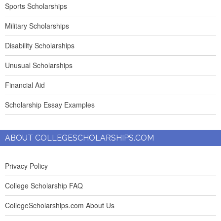
Sports Scholarships
Military Scholarships
Disability Scholarships
Unusual Scholarships
Financial Aid
Scholarship Essay Examples
ABOUT COLLEGESCHOLARSHIPS.COM
Privacy Policy
College Scholarship FAQ
CollegeScholarships.com About Us