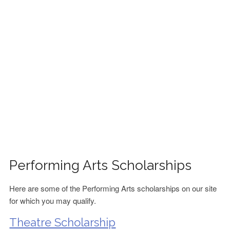
FINANCIAL AID
CONTACT US
Performing Arts Scholarships
Here are some of the Performing Arts scholarships on our site
for which you may qualify.
Theatre Scholarship