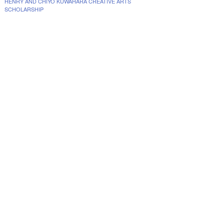
HENRY AND CHIYO KUWAHARA CREATIVE ARTS
SCHOLARSHIP
www.collegescholarships.com