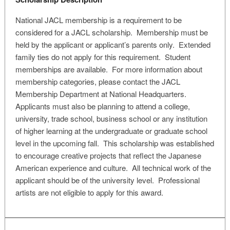
National JACL membership is a requirement to be
considered for a JACL scholarship. Membership must be
held by the applicant or applicant’s parents only. Extended
family ties do not apply for this requirement. Student
memberships are available. For more information about
membership categories, please contact the JACL
Membership Department at National Headquarters.
Applicants must also be planning to attend a college,
university, trade school, business school or any institution
of higher learning at the undergraduate or graduate school
level in the upcoming fall. This scholarship was established
to encourage creative projects that reflect the Japanese
American experience and culture. All technical work of the
applicant should be of the university level. Professional
artists are not eligible to apply for this award.