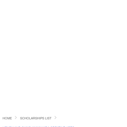
HOME
SCHOLARSHIPS LIST