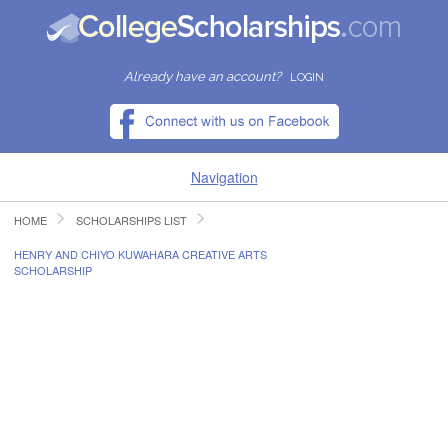
Already have an account?
LOGIN
Navigation
HOME
SCHOLARSHIPS LIST
HOME
HENRY AND CHIYO KUWAHARA CREATIVE ARTS
SCHOLARSHIP
FIND SCHOLARSHIPS
FIND COLLEGES
RESOURCES
SUBMIT A SCHOLARSHIP