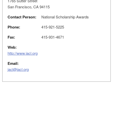
1765 Sutter Street
San Francisco, CA 94115
Contact Person:
National Scholarship Awards
Phone:
415-921-5225
Fax:
415-931-4671
Web:
http://www.jacl.org
Email:
jacl@jacl.org