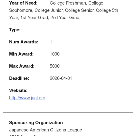
Year of Need:
College Freshman, College
Sophomore, College Junior, College Senior, College 5th
Year, 1st Year Grad, 2nd Year Grad,
Type:
Num Awards:
1
Min Award:
1000
Max Award:
5000
Deadline:
2026-04-01
Website:
http://www.jacl.org
Sponsoring Organization
Japanese American Citizens League