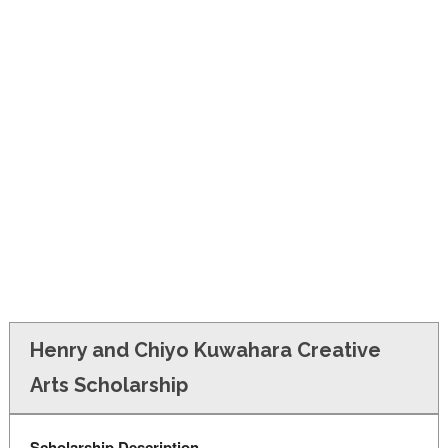
FINANCIAL AID
CONTACT US
Henry and Chiyo Kuwahara Creative
Arts Scholarship
Scholarship Description