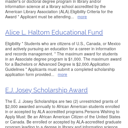
master's or doctoral degree program in library and/or
information science at a library school accredited by the
American Library Association (ALA).Eligibility Criteria for the
Award * Applicant must be attending
...
more
Alice L. Haltom Educational Fund
Eligibility * Students who are citizens of U.S., Canada, or Mexico
and actively pursuing an education for a career in information
and records management. * The maximum award for students
in an Associate degree program is $1,000. The maximum award
for a Bachelors or Advanced Degree is $2,000.Application
Guidelines * Applicants must submit a completed scholarship
application form provided
...
more
E.J. Josey Scholarship Award
The E. J. Josey Scholarships are two (2) unrestricted grants of
$2,000 awarded annually to African American students enrolled
in or accepted by ALA accredited programs.Persons Wishing to
Apply Must: Be an African American Citizen of the United States
or Canada. Be enrolled or accepted by ALA-accredited graduate
program leading to a degree in library and information science