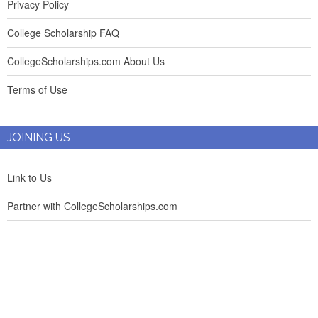
Privacy Policy
College Scholarship FAQ
CollegeScholarships.com About Us
Terms of Use
JOINING US
Link to Us
Partner with CollegeScholarships.com