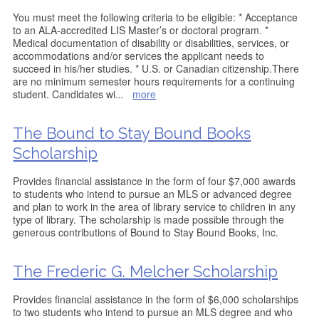
You must meet the following criteria to be eligible: * Acceptance
to an ALA-accredited LIS Master’s or doctoral program. *
Medical documentation of disability or disabilities, services, or
accommodations and/or services the applicant needs to
succeed in his/her studies. * U.S. or Canadian citizenship.There
are no minimum semester hours requirements for a continuing
student. Candidates wi
...
more
The Bound to Stay Bound Books
Scholarship
Provides financial assistance in the form of four $7,000 awards
to students who intend to pursue an MLS or advanced degree
and plan to work in the area of library service to children in any
type of library. The scholarship is made possible through the
generous contributions of Bound to Stay Bound Books, Inc.
The Frederic G. Melcher Scholarship
Provides financial assistance in the form of $6,000 scholarships
to two students who intend to pursue an MLS degree and who