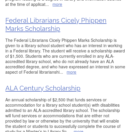
at the time of applicat
...
more
Federal Librarians Cicely Phippen
Marks Scholarship
The Federal Librarians Cicely Phippen Marks Scholarship is
given to a library school student who has an interest in working
in a Federal library. The student will receive a scholarship award
of $1,500. Students who are currently enrolled in any ALA-
accredited library school, who do not already have an ALA
accredited degree, and who have expressed an interest in some
aspect of Federal librarianshi
...
more
ALA Century Scholarship
An annual scholarship of $2,500 that funds services or
accommodation for a library school student(s) with disabilities
admitted to an ALA-accredited library school. The scholarship
will fund services or accommodations that are either not
provided by law or otherwise by the university that will enable
the student or students to successfully complete the course of
study for a Master’s in Library Sc
...
more