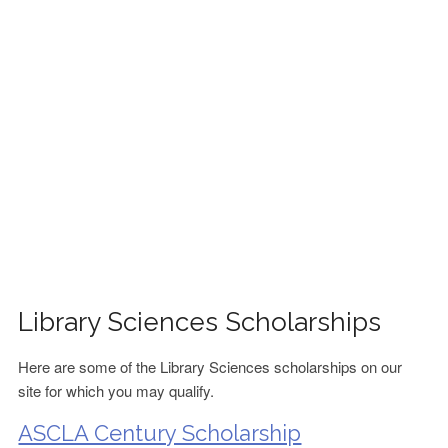
FINANCIAL AID
CONTACT US
Library Sciences Scholarships
Here are some of the Library Sciences scholarships on our
site for which you may qualify.
ASCLA Century Scholarship