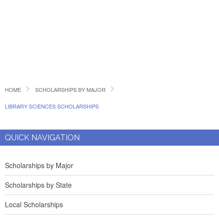
HOME
SCHOLARSHIPS BY MAJOR
LIBRARY SCIENCES SCHOLARSHIPS
QUICK NAVIGATION
Scholarships by Major
Scholarships by State
Local Scholarships