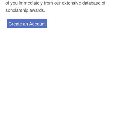
of you immediately from our extensive database of
scholarship awards.
Create an Account