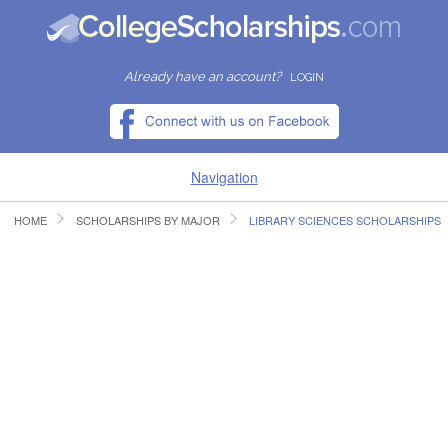
Already have an account?
LOGIN
Navigation
HOME
SCHOLARSHIPS BY MAJOR
LIBRARY SCIENCES SCHOLARSHIPS
HOME
FIND SCHOLARSHIPS
FIND COLLEGES
RESOURCES
SUBMIT A SCHOLARSHIP