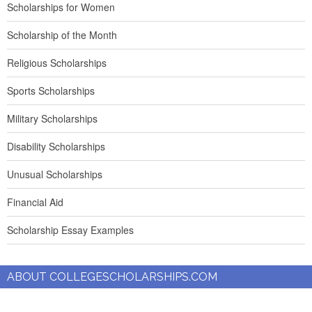
Scholarships for Women
Scholarship of the Month
Religious Scholarships
Sports Scholarships
Military Scholarships
Disability Scholarships
Unusual Scholarships
Financial Aid
Scholarship Essay Examples
ABOUT COLLEGESCHOLARSHIPS.COM