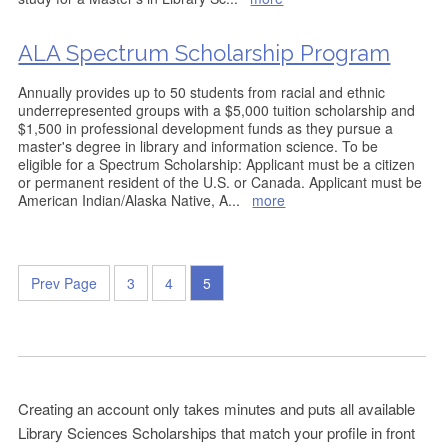
ALA Spectrum Scholarship Program
Annually provides up to 50 students from racial and ethnic
underrepresented groups with a $5,000 tuition scholarship and
$1,500 in professional development funds as they pursue a
master's degree in library and information science. To be
eligible for a Spectrum Scholarship: Applicant must be a citizen
or permanent resident of the U.S. or Canada. Applicant must be
American Indian/Alaska Native, A
...
more
Prev Page
3
4
5
Creating an account only takes minutes and puts all available
Library Sciences Scholarships that match your profile in front