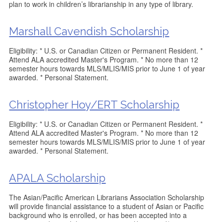
plan to work in children’s librarianship in any type of library.
Marshall Cavendish Scholarship
Eligibility: * U.S. or Canadian Citizen or Permanent Resident. *
Attend ALA accredited Master's Program. * No more than 12
semester hours towards MLS/MLIS/MIS prior to June 1 of year
awarded. * Personal Statement.
Christopher Hoy/ERT Scholarship
Eligibility: * U.S. or Canadian Citizen or Permanent Resident. *
Attend ALA accredited Master's Program. * No more than 12
semester hours towards MLS/MLIS/MIS prior to June 1 of year
awarded. * Personal Statement.
APALA Scholarship
The Asian/Pacific American Librarians Association Scholarship
will provide financial assistance to a student of Asian or Pacific
background who is enrolled, or has been accepted into a