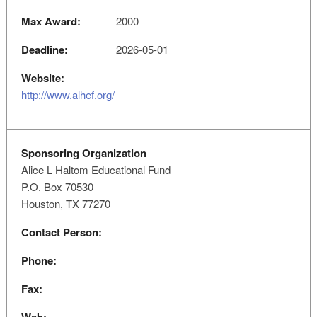
Max Award:
2000
Deadline:
2026-05-01
Website:
http://www.alhef.org/
Sponsoring Organization
Alice L Haltom Educational Fund
P.O. Box 70530
Houston, TX 77270
Contact Person:
Phone:
Fax: