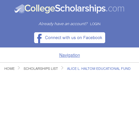
Already have an account?
LOGIN
Navigation
HOME
SCHOLARSHIPS LIST
ALICE L. HALTOM EDUCATIONAL FUND
HOME
FIND SCHOLARSHIPS
FIND COLLEGES
RESOURCES
SUBMIT A SCHOLARSHIP