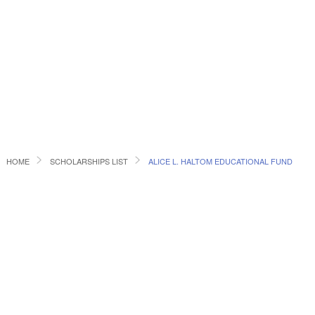
HOME
SCHOLARSHIPS LIST
ALICE L. HALTOM EDUCATIONAL FUND