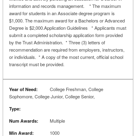
information and records management. * The maximum
award for students in an Associate degree program is
$1,000. The maximum award for a Bachelors or Advanced
Degree is $2,000.Application Guidelines * Applicants must
submit a completed scholarship application form provided
by the Trust Administration. * Three (3) letters of
recommendation are required from employers, instructors,
or individuals. * A copy of the most current, official school
transcript must be provided.
Year of Need:
College Freshman, College
Sophomore, College Junior, College Senior,
Type:
Num Awards:
Multiple
Min Award:
1000