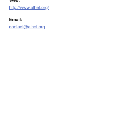
Web:
http://www.alhef.org/
Email:
contact@alhef.org