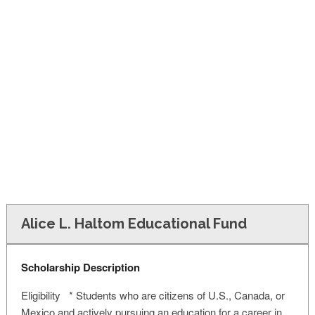
FINANCIAL AID
CONTACT US
Alice L. Haltom Educational Fund
Scholarship Description
Eligibility * Students who are citizens of U.S., Canada, or
Mexico and actively pursuing an education for a career in