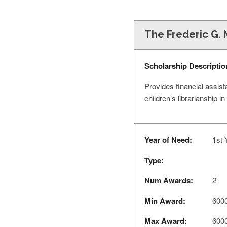
The Frederic G. 
Scholarship Descriptio
Provides financial assis
children’s librarianship in
Year of Need:
1st 
Type:
Num Awards:
2
Min Award:
600
Max Award:
600