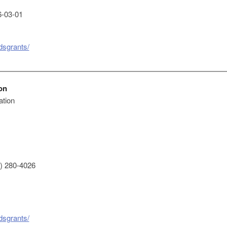
-03-01
dsgrants/
on
ation
) 280-4026
dsgrants/