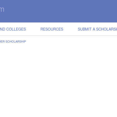
IND COLLEGES
RESOURCES
SUBMIT A SCHOLARS
HER SCHOLARSHIP