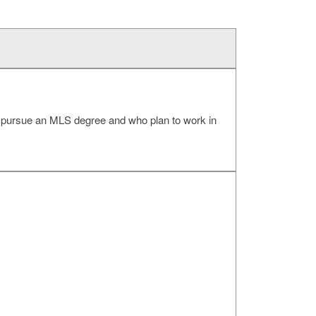
to pursue an MLS degree and who plan to work in