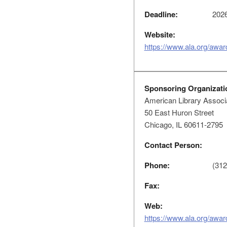
Deadline:
2026
Website:
https://www.ala.org/awar
Sponsoring Organizati
American Library Associ
50 East Huron Street
Chicago, IL 60611-2795
Contact Person:
Phone:
(312
Fax:
Web:
https://www.ala.org/awar