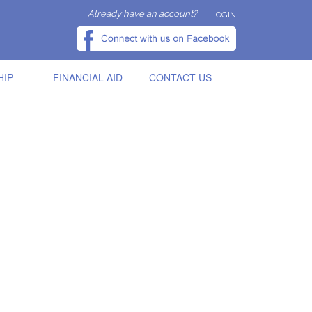
Already have an account?
LOGIN
HIP
FINANCIAL AID
CONTACT US