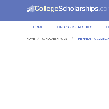
HOME
FIND SCHOLARSHIPS
F
HOME
SCHOLARSHIPS LIST
THE FREDERIC G. MELC