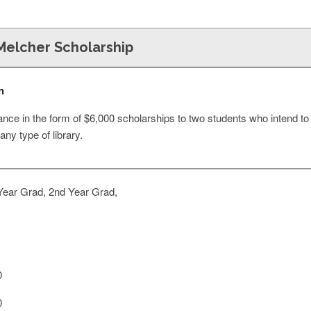
Melcher Scholarship
n
tance in the form of $6,000 scholarships to two students who intend 
 any type of library.
Year Grad, 2nd Year Grad,
0
0