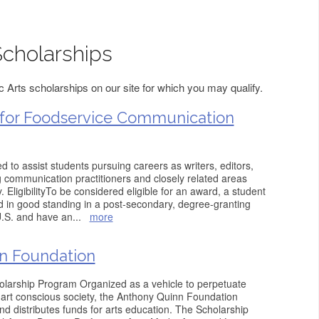
Scholarships
 Arts scholarships on our site for which you may qualify.
 for Foodservice Communication
 to assist students pursuing careers as writers, editors,
g communication practitioners and closely related areas
. EligibilityTo be considered eligible for an award, a student
d in good standing in a post-secondary, degree-granting
 U.S. and have an
...
more
n Foundation
larship Program Organized as a vehicle to perpetuate
 art conscious society, the Anthony Quinn Foundation
d distributes funds for arts education. The Scholarship