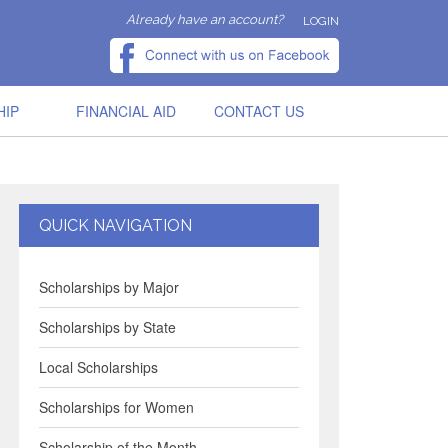
Already have an account?
LOGIN
HIP
FINANCIAL AID
CONTACT US
QUICK NAVIGATION
Scholarships by Major
Scholarships by State
Local Scholarships
Scholarships for Women
Scholarship of the Month