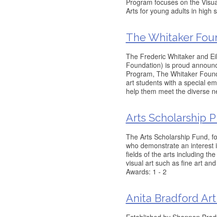
Program focuses on the Visual
Arts for young adults in high 
The Whitaker Fou
The Frederic Whitaker and E
Foundation) is proud announce
Program, The Whitaker Found
art students with a special e
help them meet the diverse ne
Arts Scholarship 
The Arts Scholarship Fund, f
who demonstrate an interest i
fields of the arts including t
visual art such as fine art a
Awards: 1 - 2
Anita Bradford Art