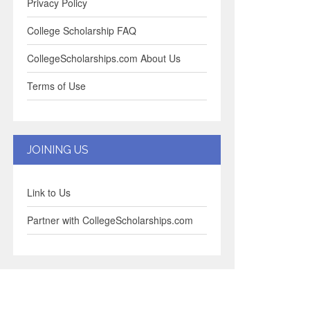
Privacy Policy
College Scholarship FAQ
CollegeScholarships.com About Us
Terms of Use
JOINING US
Link to Us
Partner with CollegeScholarships.com