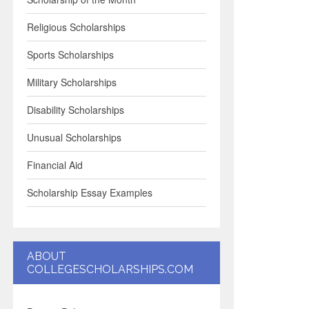
Religious Scholarships
Sports Scholarships
Military Scholarships
Disability Scholarships
Unusual Scholarships
Financial Aid
Scholarship Essay Examples
ABOUT
COLLEGESCHOLARSHIPS.COM