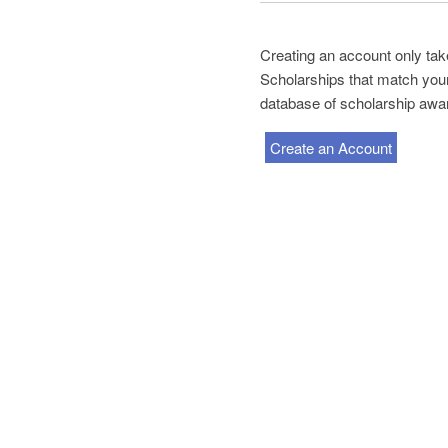
Creating an account only tak
Scholarships that match your 
database of scholarship awa
Create an Account