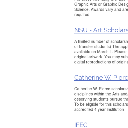
Graphic Arts or Graphic Desig
Science. Awards vary and are 
required.
NSU - Art Scholar
A limited number of scholarsh
or transfer students) The appl
available on March 1. Please 
original artwork. You may subm
digital reproductions of origi
Catherine W. Pier
Catherine W. Pierce scholarsh
disciplines within the Arts and
deserving students pursue the
To be eligible for this scholar
accredited 4 year institution 
IFEC