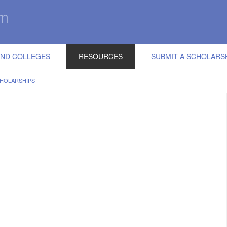
IND COLLEGES
RESOURCES
SUBMIT A SCHOLARS
CHOLARSHIPS