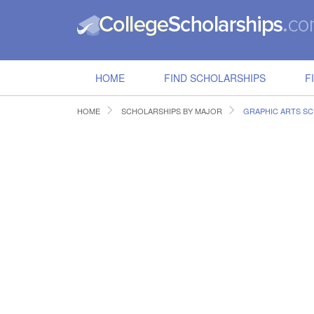
HOME
FIND SCHOLARSHIPS
F
HOME
SCHOLARSHIPS BY MAJOR
GRAPHIC ARTS S