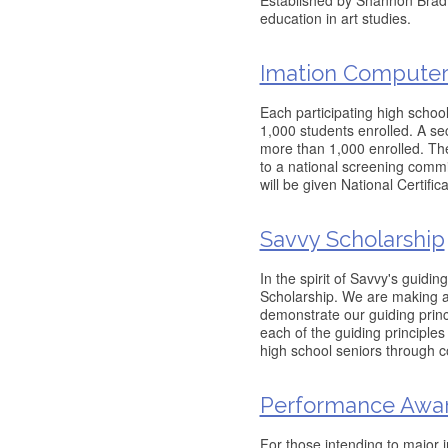
Established by Shannon Bradfo
education in art studies.
Imation Computer 
Each participating high school
1,000 students enrolled. A s
more than 1,000 enrolled. The
to a national screening commit
will be given National Certific
Savvy Scholarship
In the spirit of Savvy's guid
Scholarship. We are making a 
demonstrate our guiding princ
each of the guiding principles 
high school seniors through c
Performance Awa
For those intending to major