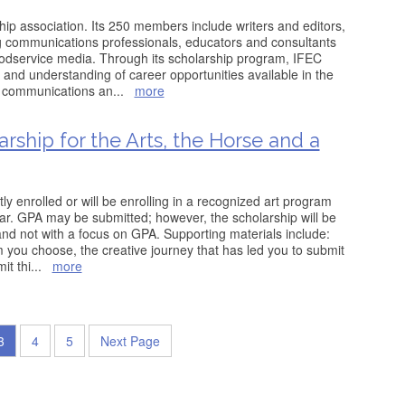
ip association. Its 250 members include writers and editors,
ng communications professionals, educators and consultants
oodservice media. Through its scholarship program, IFEC
 and understanding of career opportunities available in the
od communications an
...
more
ship for the Arts, the Horse and a
tly enrolled or will be enrolling in a recognized art program
ear. GPA may be submitted; however, the scholarship will be
nd not with a focus on GPA. Supporting materials include:
you choose, the creative journey that has led you to submit
it thi
...
more
3
4
5
Next Page