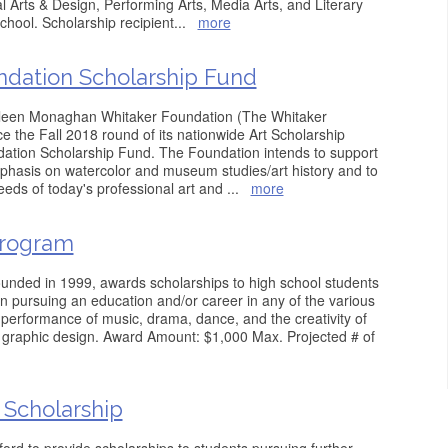
 Arts & Design, Performing Arts, Media Arts, and Literary
school. Scholarship recipient
...
more
ndation Scholarship Fund
ileen Monaghan Whitaker Foundation (The Whitaker
 the Fall 2018 round of its nationwide Art Scholarship
ation Scholarship Fund. The Foundation intends to support
mphasis on watercolor and museum studies/art history and to
eds of today's professional art and
...
more
Program
ounded in 1999, awards scholarships to high school students
n pursuing an education and/or career in any of the various
he performance of music, drama, dance, and the creativity of
nd graphic design. Award Amount: $1,000 Max. Projected # of
 Scholarship