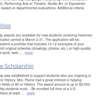
n, Performing Arts or Theatre, Studio Art, or Equestrian
based on departmental evaluations. Additional criteria
ships
ip awards are available for new students (entering freshmen
ication period is March 2-31. The application will be
submit a portfolio that includes 10-12 examples of your
it original artworks (drawings, photos, etc.) or high-quality
nal work; web
...
more
ce Scholarship
ip was established to support students who are majoring in
/or History. Mrs. Pierce had a great interest in helping
 fields of Art or History. The award amount is up to $5,000.
ship students must: - Be enrolled full-time at a U.S.
- Have at least
...
more