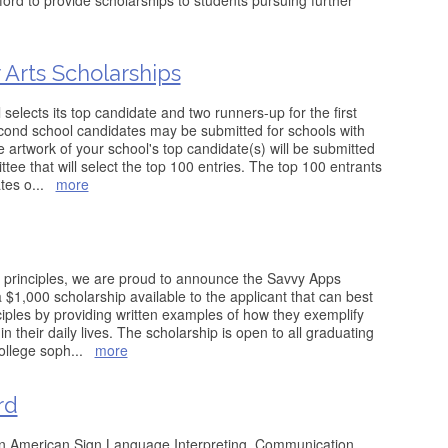
rd to provide scholarships to students pursuing further
Arts Scholarships
 selects its top candidate and two runners-up for the first
econd school candidates may be submitted for schools with
 artwork of your school's top candidate(s) will be submitted
tee that will select the top 100 entries. The top 100 entrants
ates o
...
more
ing principles, we are proud to announce the Savvy Apps
$1,000 scholarship available to the applicant that can best
iples by providing written examples of how they exemplify
in their daily lives. The scholarship is open to all graduating
ollege soph
...
more
rd
 in American Sign Language Interpreting, Communication,