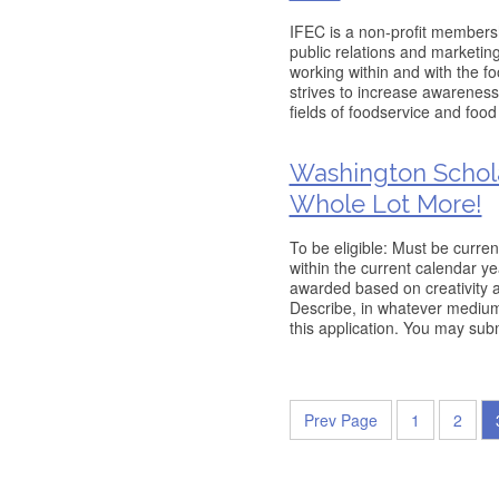
IFEC is a non-profit membersh
public relations and marketi
working within and with the f
strives to increase awareness
fields of foodservice and fo
Washington Scholar
Whole Lot More!
To be eligible: Must be curren
within the current calendar y
awarded based on creativity a
Describe, in whatever medium 
this application. You may subm
Prev Page
1
2