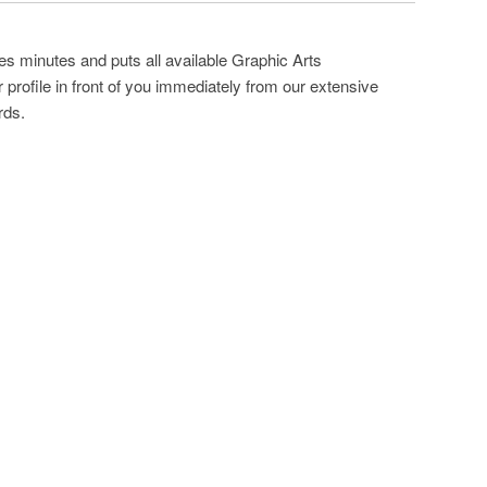
es minutes and puts all available Graphic Arts
profile in front of you immediately from our extensive
rds.