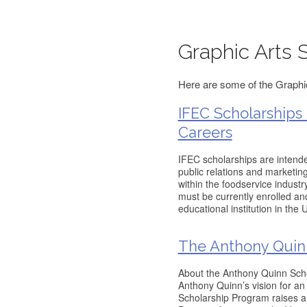
Graphic Arts 
Here are some of the Graphic
IFEC Scholarships
Careers
IFEC scholarships are intended
public relations and marketin
within the foodservice industry
must be currently enrolled an
educational institution in the
The Anthony Quin
About the Anthony Quinn Scho
Anthony Quinn’s vision for an
Scholarship Program raises an