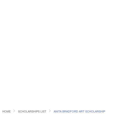
HOME
SCHOLARSHIPS LIST
ANITA BRADFORD ART SCHOLARSHIP