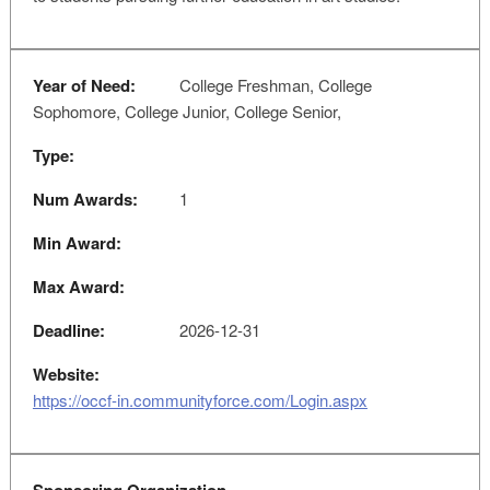
Year of Need:
College Freshman, College
Sophomore, College Junior, College Senior,
Type:
Num Awards:
1
Min Award:
Max Award:
Deadline:
2026-12-31
Website:
https://occf-in.communityforce.com/Login.aspx