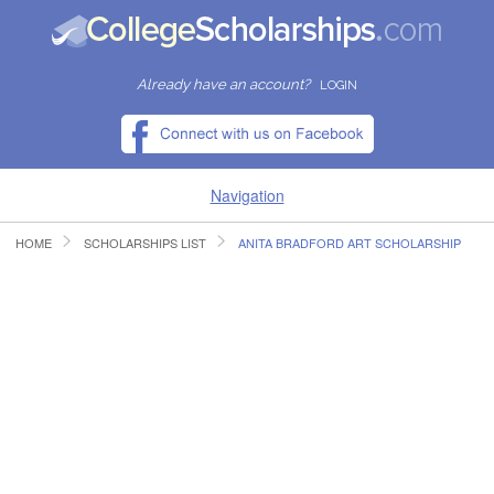
Already have an account?
LOGIN
Navigation
HOME
SCHOLARSHIPS LIST
ANITA BRADFORD ART SCHOLARSHIP
HOME
FIND SCHOLARSHIPS
FIND COLLEGES
RESOURCES
SUBMIT A SCHOLARSHIP