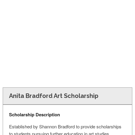
FINANCIAL AID
CONTACT US
Anita Bradford Art Scholarship
Scholarship Description
Established by Shannon Bradford to provide scholarships
to students pursuing further education in art studies.