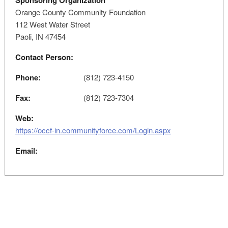
Sponsoring Organization
Orange County Community Foundation
112 West Water Street
Paoli, IN 47454
Contact Person:
Phone:
(812) 723-4150
Fax:
(812) 723-7304
Web:
https://occf-in.communityforce.com/Login.aspx
Email: