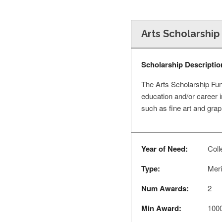
Arts Scholarshi
Scholarship Descriptio
The Arts Scholarship Fun
education and/or career i
such as fine art and gra
Year of Need:
Coll
Type:
Meri
Num Awards:
2
Min Award:
100