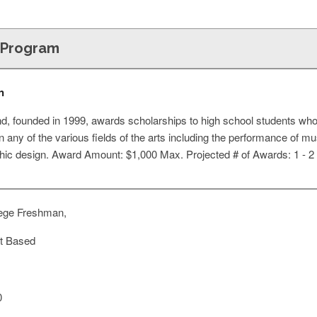
p Program
n
d, founded in 1999, awards scholarships to high school students who
n any of the various fields of the arts including the performance of mus
phic design. Award Amount: $1,000 Max. Projected # of Awards: 1 - 2
ege Freshman,
t Based
0