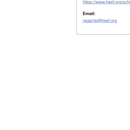
https://www.heef.org/sch
Email:
ragarris@heef.org