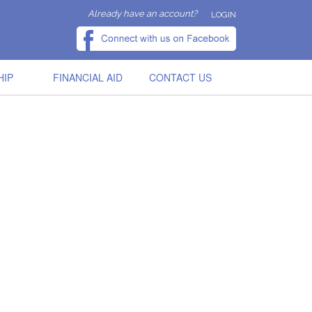
Already have an account?
LOGIN
HIP
FINANCIAL AID
CONTACT US