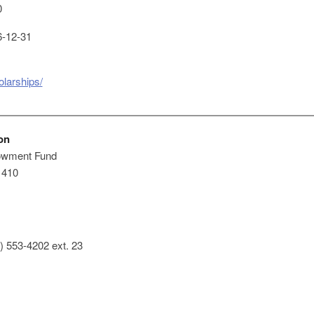
0
-12-31
olarships/
on
owment Fund
 410
) 553-4202 ext. 23