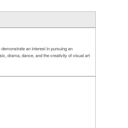
 demonstrate an interest in pursuing an
ic, drama, dance, and the creativity of visual art