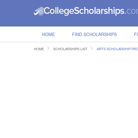
HOME
FIND SCHOLARSHIPS
F
HOME
SCHOLARSHIPS LIST
ARTS SCHOLARSHIP P