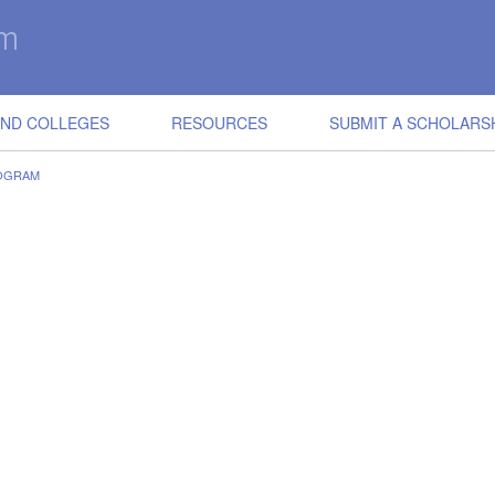
IND COLLEGES
RESOURCES
SUBMIT A SCHOLARS
ROGRAM