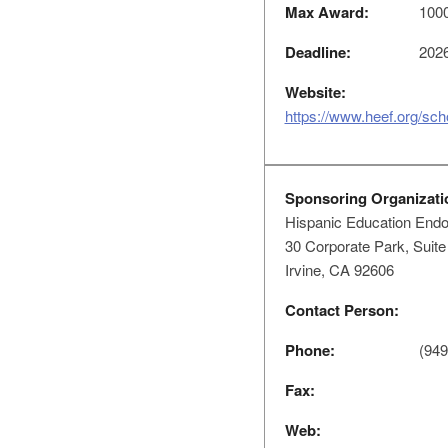
Max Award:
100
Deadline:
2026
Website:
https://www.heef.org/sch
Sponsoring Organizati
Hispanic Education End
30 Corporate Park, Suite
Irvine, CA 92606
Contact Person:
Phone:
(949
Fax:
Web: