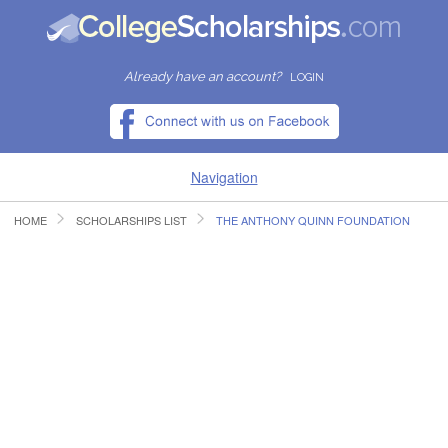
Already have an account?
LOGIN
Navigation
HOME
SCHOLARSHIPS LIST
THE ANTHONY QUINN FOUNDATION
HOME
FIND SCHOLARSHIPS
FIND COLLEGES
RESOURCES
SUBMIT A SCHOLARSHIP