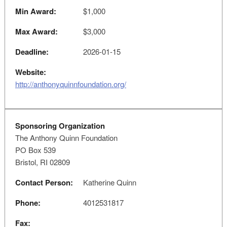
Min Award:
$1,000
Max Award:
$3,000
Deadline:
2026-01-15
Website:
http://anthonyquinnfoundation.org/
Sponsoring Organization
The Anthony Quinn Foundation
PO Box 539
Bristol, RI 02809
Contact Person:
Katherine Quinn
Phone:
4012531817
Fax: