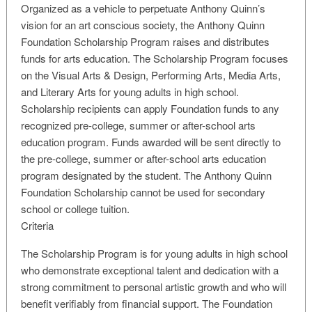
Organized as a vehicle to perpetuate Anthony Quinn’s
vision for an art conscious society, the Anthony Quinn
Foundation Scholarship Program raises and distributes
funds for arts education. The Scholarship Program focuses
on the Visual Arts & Design, Performing Arts, Media Arts,
and Literary Arts for young adults in high school.
Scholarship recipients can apply Foundation funds to any
recognized pre-college, summer or after-school arts
education program. Funds awarded will be sent directly to
the pre-college, summer or after-school arts education
program designated by the student. The Anthony Quinn
Foundation Scholarship cannot be used for secondary
school or college tuition.
Criteria
The Scholarship Program is for young adults in high school
who demonstrate exceptional talent and dedication with a
strong commitment to personal artistic growth and who will
benefit verifiably from financial support. The Foundation