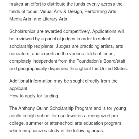
makes an effort to distribute the funds evenly across the
fields of focus: Visual Arts & Design, Performing Arts,
Media Arts, and Literary Arts.
Scholarships are awarded competitively. Applications will
be reviewed by a panel of judges in order to select
scholarship recipients. Judges are practicing artists, arts
educators, and experts in the various fields of focus,
completely independent from the Foundation’s Board/staff,
and geographically dispersed throughout the United States.
Additional information may be sought directly from the
applicant.
How to apply for funding
The Anthony Quinn Scholarship Program and is for young
adults in high school for use towards a recognized pre-
college, summer or after-school arts education program
which emphasizes study in the following areas: