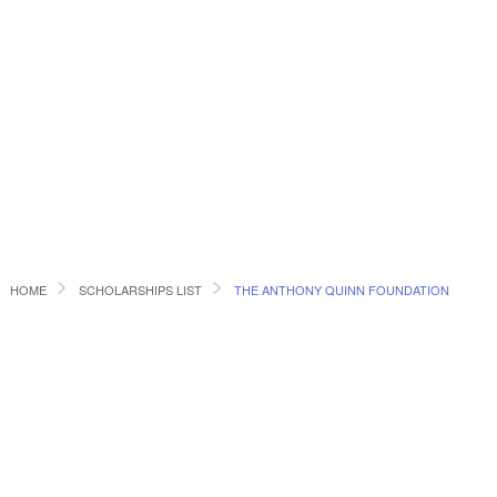
HOME
SCHOLARSHIPS LIST
THE ANTHONY QUINN FOUNDATION