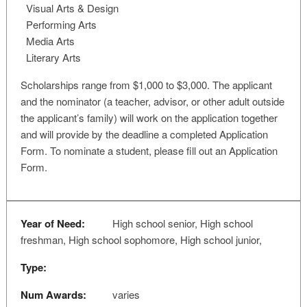
Visual Arts & Design
Performing Arts
Media Arts
Literary Arts
Scholarships range from $1,000 to $3,000. The applicant
and the nominator (a teacher, advisor, or other adult outside
the applicant’s family) will work on the application together
and will provide by the deadline a completed Application
Form. To nominate a student, please fill out an Application
Form.
Year of Need:
High school senior, High school
freshman, High school sophomore, High school junior,
Type:
Num Awards:
varies