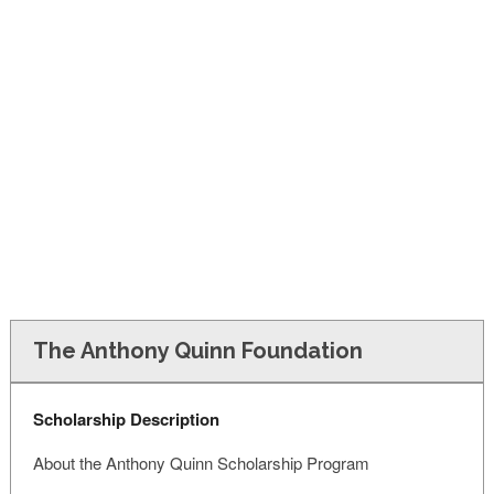
FINANCIAL AID
CONTACT US
The Anthony Quinn Foundation
Scholarship Description
About the Anthony Quinn Scholarship Program