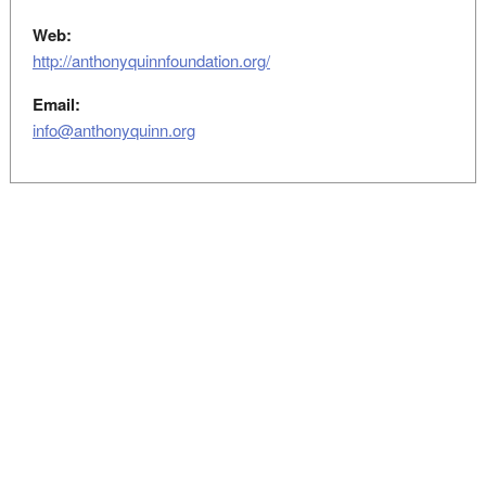
Web:
http://anthonyquinnfoundation.org/
Email:
info@anthonyquinn.org