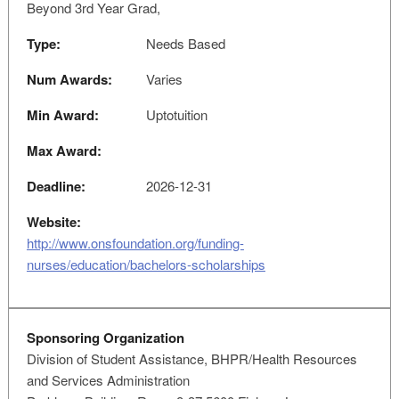
Beyond 3rd Year Grad,
Type:
Needs Based
Num Awards:
Varies
Min Award:
Uptotuition
Max Award:
Deadline:
2026-12-31
Website:
http://www.onsfoundation.org/funding-
nurses/education/bachelors-scholarships
Sponsoring Organization
Division of Student Assistance, BHPR/Health Resources
and Services Administration