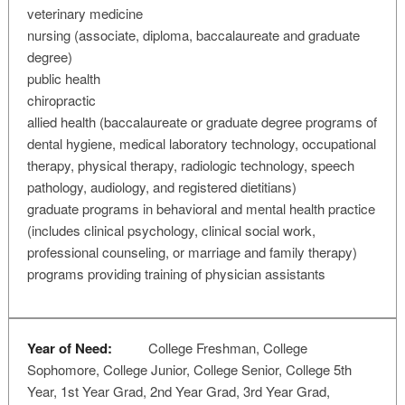
veterinary medicine
nursing (associate, diploma, baccalaureate and graduate
degree)
public health
chiropractic
allied health (baccalaureate or graduate degree programs of
dental hygiene, medical laboratory technology, occupational
therapy, physical therapy, radiologic technology, speech
pathology, audiology, and registered dietitians)
graduate programs in behavioral and mental health practice
(includes clinical psychology, clinical social work,
professional counseling, or marriage and family therapy)
programs providing training of physician assistants
Year of Need:
College Freshman, College
Sophomore, College Junior, College Senior, College 5th
Year, 1st Year Grad, 2nd Year Grad, 3rd Year Grad,