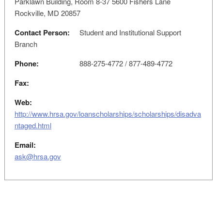
Parklawn Building, Room 8-37 5600 Fishers Lane
Rockville, MD 20857
Contact Person:
Student and Institutional Support
Branch
Phone:
888-275-4772 / 877-489-4772
Fax:
Web:
http://www.hrsa.gov/loanscholarships/scholarships/disadva
ntaged.html
Email:
ask@hrsa.gov