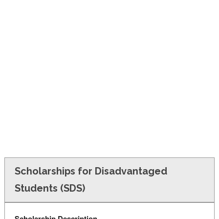
FINANCIAL AID
CONTACT US
Scholarships for Disadvantaged
Students (SDS)
Scholarship Description