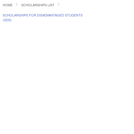
HOME
SCHOLARSHIPS LIST
SCHOLARSHIPS FOR DISADVANTAGED STUDENTS
(SDS)