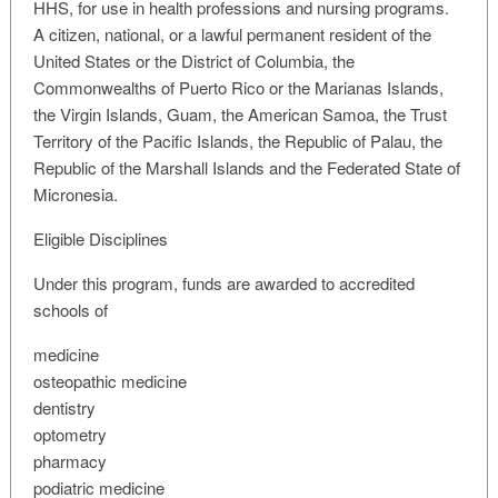
HHS, for use in health professions and nursing programs.
A citizen, national, or a lawful permanent resident of the
United States or the District of Columbia, the
Commonwealths of Puerto Rico or the Marianas Islands,
the Virgin Islands, Guam, the American Samoa, the Trust
Territory of the Pacific Islands, the Republic of Palau, the
Republic of the Marshall Islands and the Federated State of
Micronesia.
Eligible Disciplines
Under this program, funds are awarded to accredited
schools of
medicine
osteopathic medicine
dentistry
optometry
pharmacy
podiatric medicine