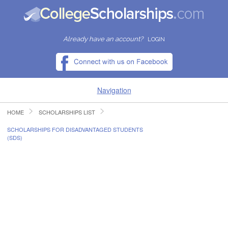
Already have an account?
LOGIN
Navigation
HOME
SCHOLARSHIPS LIST
HOME
SCHOLARSHIPS FOR DISADVANTAGED STUDENTS
(SDS)
FIND SCHOLARSHIPS
FIND COLLEGES
RESOURCES
SUBMIT A SCHOLARSHIP