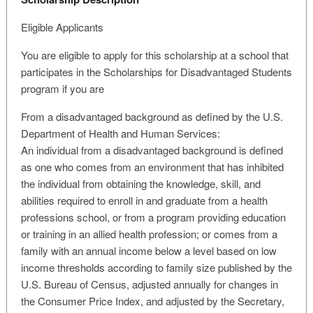
Eligible Applicants
You are eligible to apply for this scholarship at a school that
participates in the Scholarships for Disadvantaged Students
program if you are
From a disadvantaged background as defined by the U.S.
Department of Health and Human Services:
An individual from a disadvantaged background is defined
as one who comes from an environment that has inhibited
the individual from obtaining the knowledge, skill, and
abilities required to enroll in and graduate from a health
professions school, or from a program providing education
or training in an allied health profession; or comes from a
family with an annual income below a level based on low
income thresholds according to family size published by the
U.S. Bureau of Census, adjusted annually for changes in
the Consumer Price Index, and adjusted by the Secretary,