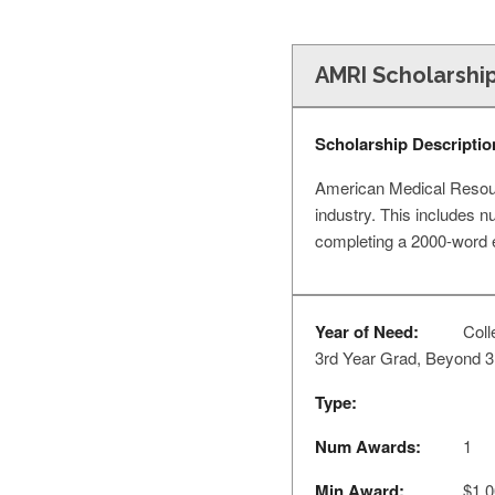
AMRI Scholarshi
Scholarship Descriptio
American Medical Resourc
industry. This includes n
completing a 2000-word e
Year of Need:
Coll
3rd Year Grad, Beyond 3
Type:
Num Awards:
1
Min Award:
$1,0