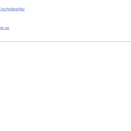
/scholarship/
ne.us