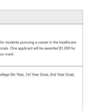
or students pursuing a career in the healthcare
onals. One applicant will be awarded $1,000 for
on merit.
llege 5th Year, 1st Year Grad, 2nd Year Grad,