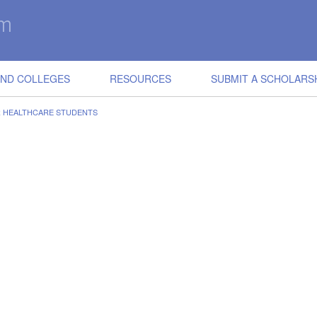
IND COLLEGES
RESOURCES
SUBMIT A SCHOLARS
R HEALTHCARE STUDENTS