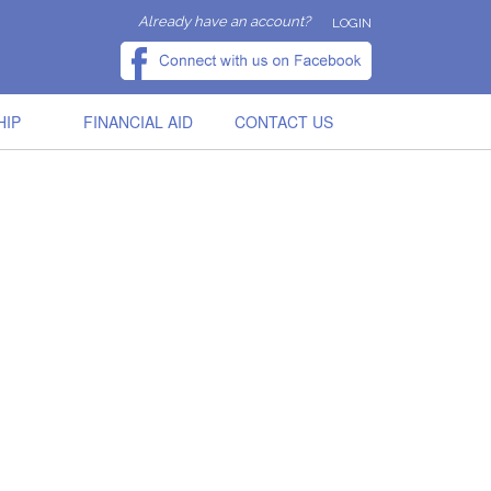
Already have an account?
LOGIN
HIP
FINANCIAL AID
CONTACT US