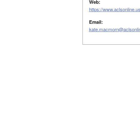
Web:
https://www.aclsonline.us
Email:
kate.macmorn@aclsonli