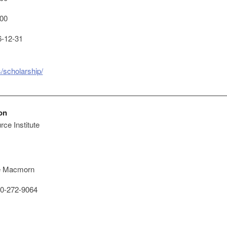
00
-12-31
/scholarship/
on
ce Institute
e Macmorn
0-272-9064