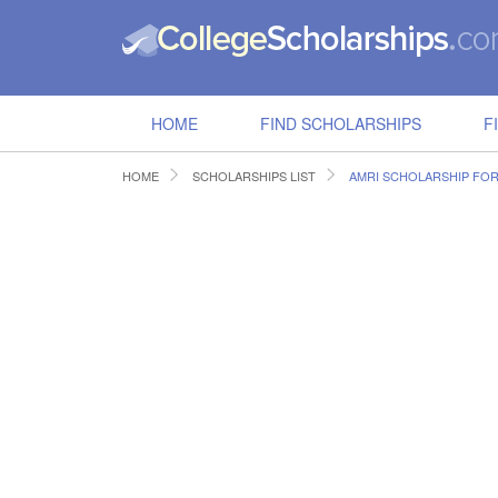
HOME
FIND SCHOLARSHIPS
F
HOME
SCHOLARSHIPS LIST
AMRI SCHOLARSHIP FO