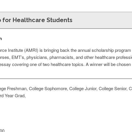
p for Healthcare Students
n
e Institute (AMRI) is bringing back the annual scholarship program f
urses, EMT’s, physicians, pharmacists, and other healthcare professi
ssay covering one of two healthcare topics. A winner will be chosen 
ege Freshman, College Sophomore, College Junior, College Senior, Co
rd Year Grad,
00