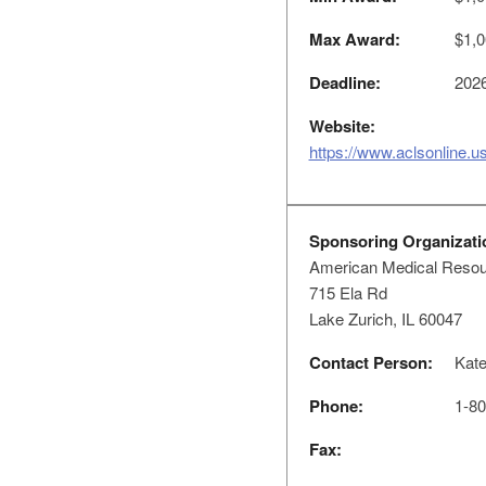
Max Award:
$1,0
Deadline:
2026
Website:
https://www.aclsonline.us
Sponsoring Organizati
American Medical Resour
715 Ela Rd
Lake Zurich, IL 60047
Contact Person:
Kat
Phone:
1-80
Fax: