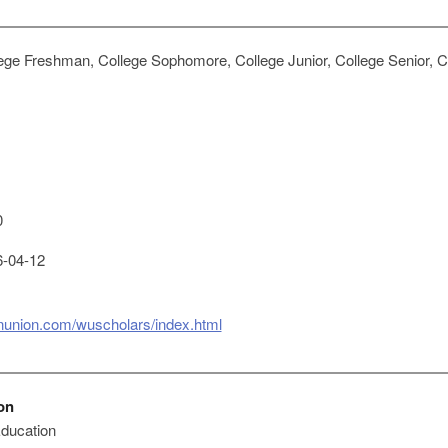
ege Freshman, College Sophomore, College Junior, College Senior, Co
0
-04-12
rnunion.com/wuscholars/index.html
on
 Education