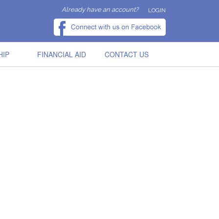
Already have an account?
LOGIN
HIP
FINANCIAL AID
CONTACT US