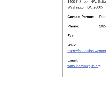
1400 K Street, NW, Suite
Washington, DC 20005
Contact Person:
Dian
Phone:
202-
Fax:
Web:
https://foundation.weste
Email:
wufoundation@iie.org