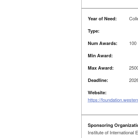
Year of Need:
Coll
Type:
Num Awards:
100
Min Award:
Max Award:
250
Deadline:
2026
Website:
https://foundation.weste
Sponsoring Organizati
Institute of International