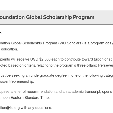
oundation Global Scholarship Program
n
tion Global Scholarship Program (WU Scholars) is a program designe
 education.
pients will receive USD $2,500 each to contribute toward tuition or s
elected based on criteria relating to the program’s three pillars: Perse
must be seeking an undergraduate degree in one of the following categ
ss/entrepreneurship.
equires a letter of recommendation and an academic transcript, open
t noon Eastern Standard Time.
tion@iie.org
with any questions.