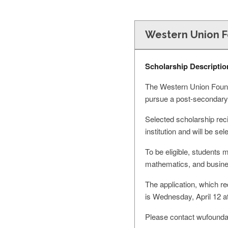
Western Union F
Scholarship Descriptio
The Western Union Founda
pursue a post-secondary
Selected scholarship reci
institution and will be s
To be eligible, students 
mathematics, and busine
The application, which r
is Wednesday, April 12 a
Please contact
wufounda