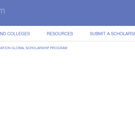
IND COLLEGES
RESOURCES
SUBMIT A SCHOLARS
ATION GLOBAL SCHOLARSHIP PROGRAM