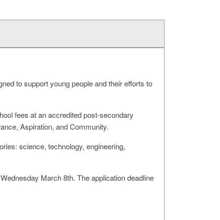
d to support young people and their efforts to
chool fees at an accredited post-secondary
verance, Aspiration, and Community.
ories: science, technology, engineering,
s Wednesday March 8th. The application deadline