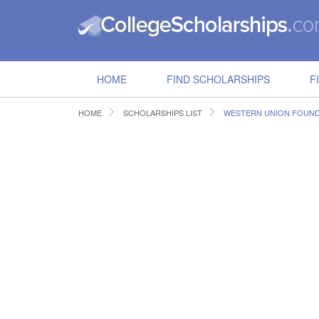
HOME
FIND SCHOLARSHIPS
F
HOME
SCHOLARSHIPS LIST
WESTERN UNION FOUND