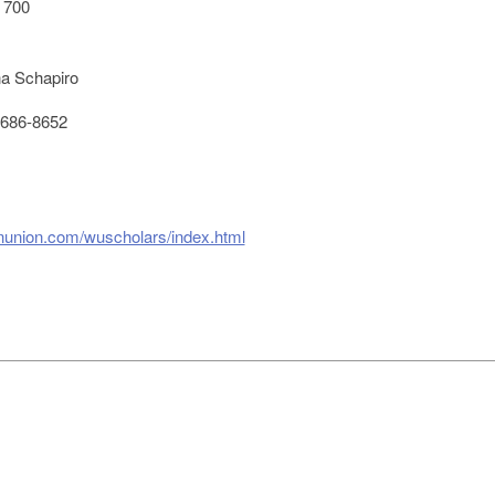
 700
a Schapiro
686-8652
rnunion.com/wuscholars/index.html