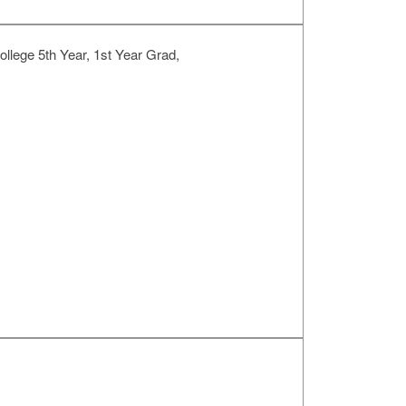
llege 5th Year, 1st Year Grad,