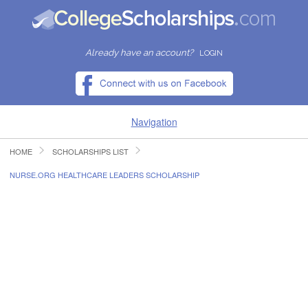
Already have an account?
LOGIN
Navigation
HOME
SCHOLARSHIPS LIST
HOME
NURSE.ORG HEALTHCARE LEADERS SCHOLARSHIP
FIND SCHOLARSHIPS
FIND COLLEGES
RESOURCES
SUBMIT A SCHOLARSHIP