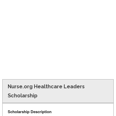
FINANCIAL AID
CONTACT US
Nurse.org Healthcare Leaders
Scholarship
Scholarship Description