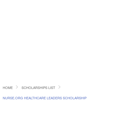
HOME
SCHOLARSHIPS LIST
NURSE.ORG HEALTHCARE LEADERS SCHOLARSHIP