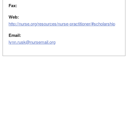
Fax:
Web:
http://nurse.org/resources/nurse-practitioner/#scholarship
Email:
lynn.rusk@nursemail.org