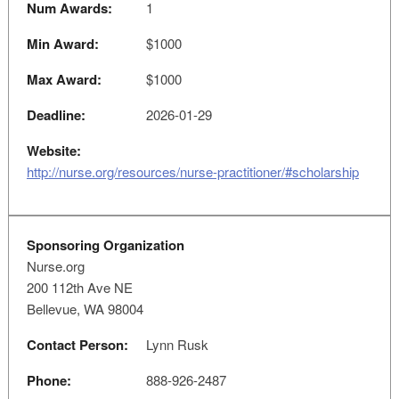
Num Awards:
1
Min Award:
$1000
Max Award:
$1000
Deadline:
2026-01-29
Website:
http://nurse.org/resources/nurse-practitioner/#scholarship
Sponsoring Organization
Nurse.org
200 112th Ave NE
Bellevue, WA 98004
Contact Person:
Lynn Rusk
Phone:
888-926-2487