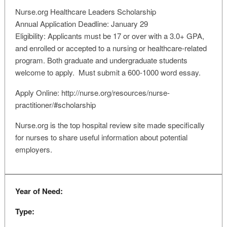
Nurse.org Healthcare Leaders Scholarship
Annual Application Deadline: January 29
Eligibility: Applicants must be 17 or over with a 3.0+ GPA,
and enrolled or accepted to a nursing or healthcare-related
program. Both graduate and undergraduate students
welcome to apply. Must submit a 600-1000 word essay.
Apply Online: http://nurse.org/resources/nurse-
practitioner/#scholarship
Nurse.org is the top hospital review site made specifically
for nurses to share useful information about potential
employers.
Year of Need:
Type: