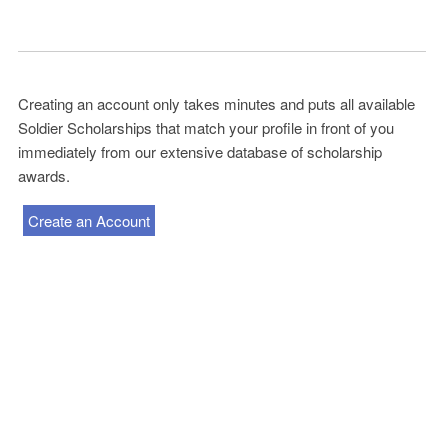
Creating an account only takes minutes and puts all available
Soldier Scholarships that match your profile in front of you
immediately from our extensive database of scholarship
awards.
Create an Account