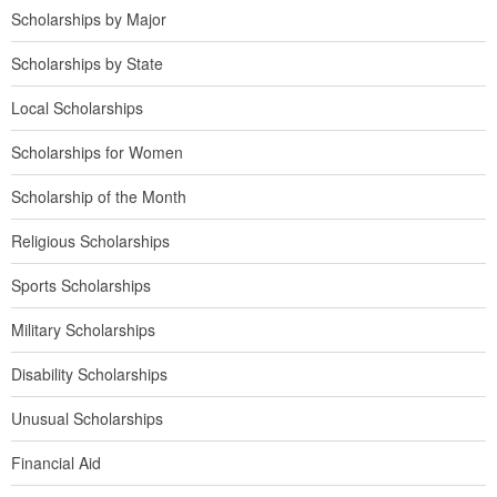
Scholarships by Major
Scholarships by State
Local Scholarships
Scholarships for Women
Scholarship of the Month
Religious Scholarships
Sports Scholarships
Military Scholarships
Disability Scholarships
Unusual Scholarships
Financial Aid