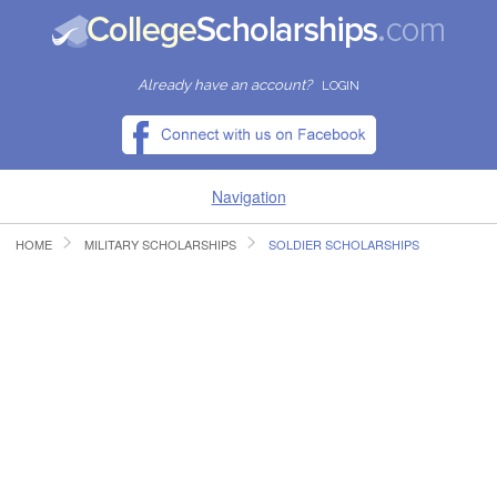
Already have an account?
LOGIN
Navigation
HOME
MILITARY SCHOLARSHIPS
SOLDIER SCHOLARSHIPS
HOME
FIND SCHOLARSHIPS
FIND COLLEGES
RESOURCES
SUBMIT A SCHOLARSHIP