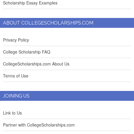
Scholarship Essay Examples
ABOUT COLLEGESCHOLARSHIPS.COM
Privacy Policy
College Scholarship FAQ
CollegeScholarships.com About Us
Terms of Use
JOINING US
Link to Us
Partner with CollegeScholarships.com