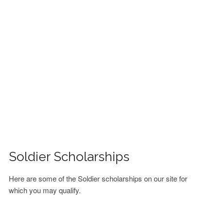
FINANCIAL AID
CONTACT US
Soldier Scholarships
Here are some of the Soldier scholarships on our site for
which you may qualify.