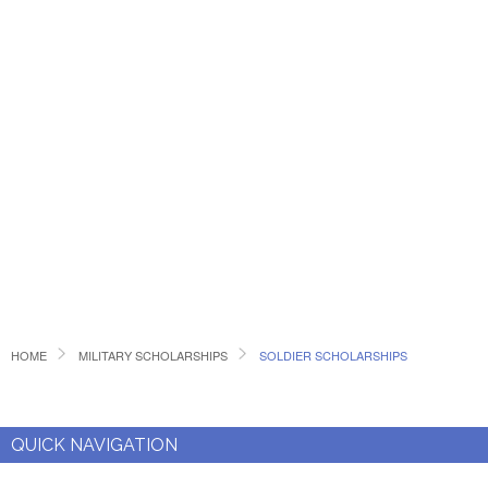
HOME
MILITARY SCHOLARSHIPS
SOLDIER SCHOLARSHIPS
QUICK NAVIGATION