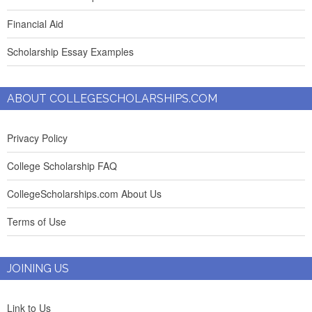
Financial Aid
Scholarship Essay Examples
ABOUT COLLEGESCHOLARSHIPS.COM
Privacy Policy
College Scholarship FAQ
CollegeScholarships.com About Us
Terms of Use
JOINING US
Link to Us