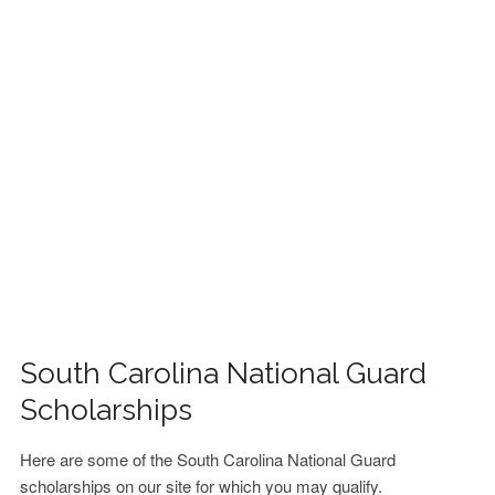
FINANCIAL AID
CONTACT US
South Carolina National Guard
Scholarships
Here are some of the South Carolina National Guard
scholarships on our site for which you may qualify.