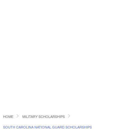
HOME
MILITARY SCHOLARSHIPS
SOUTH CAROLINA NATIONAL GUARD SCHOLARSHIPS