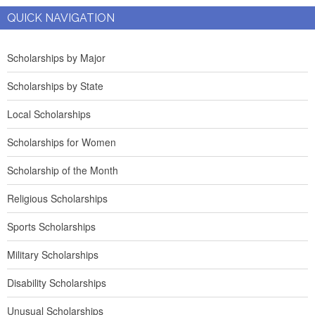
QUICK NAVIGATION
Scholarships by Major
Scholarships by State
Local Scholarships
Scholarships for Women
Scholarship of the Month
Religious Scholarships
Sports Scholarships
Military Scholarships
Disability Scholarships
Unusual Scholarships