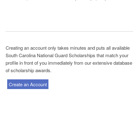
Creating an account only takes minutes and puts all available
South Carolina National Guard Scholarships that match your
profile in front of you immediately from our extensive database
of scholarship awards.
Create an Account