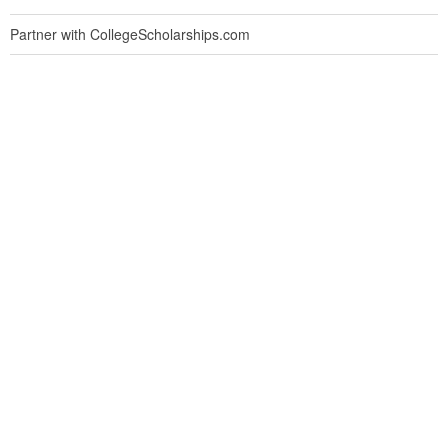
Partner with CollegeScholarships.com