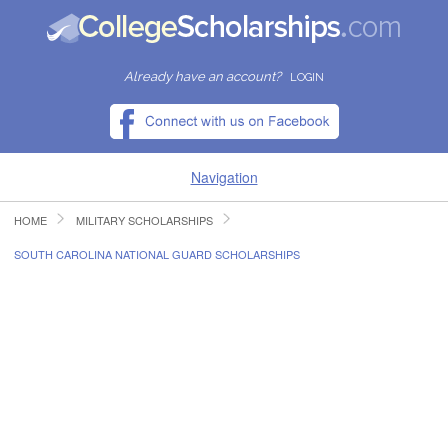
Already have an account?
LOGIN
Navigation
HOME
MILITARY SCHOLARSHIPS
HOME
SOUTH CAROLINA NATIONAL GUARD SCHOLARSHIPS
FIND SCHOLARSHIPS
FIND COLLEGES
RESOURCES
SUBMIT A SCHOLARSHIP