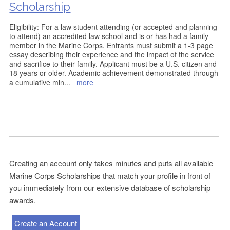
Scholarship
Eligibility: For a law student attending (or accepted and planning
to attend) an accredited law school and is or has had a family
member in the Marine Corps. Entrants must submit a 1-3 page
essay describing their experience and the impact of the service
and sacrifice to their family. Applicant must be a U.S. citizen and
18 years or older. Academic achievement demonstrated through
a cumulative min
...
more
Creating an account only takes minutes and puts all available
Marine Corps Scholarships that match your profile in front of
you immediately from our extensive database of scholarship
awards.
Create an Account