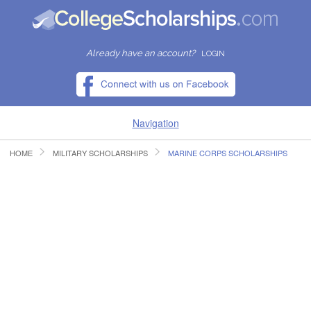
Already have an account?
LOGIN
Navigation
HOME
MILITARY SCHOLARSHIPS
MARINE CORPS SCHOLARSHIPS
HOME
FIND SCHOLARSHIPS
FIND COLLEGES
RESOURCES
SUBMIT A SCHOLARSHIP