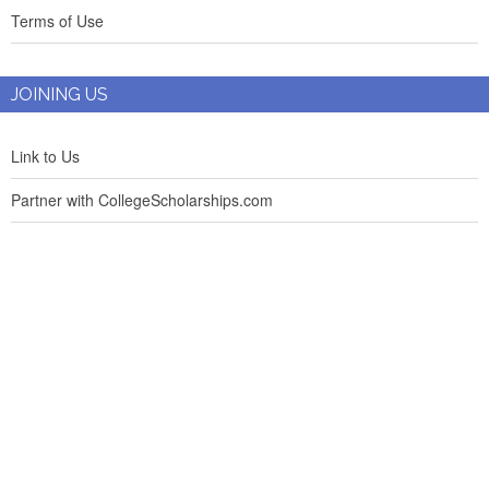
Terms of Use
JOINING US
Link to Us
Partner with CollegeScholarships.com