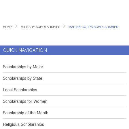
HOME
MILITARY SCHOLARSHIPS
MARINE CORPS SCHOLARSHIPS
QUICK NAVIGATION
Scholarships by Major
Scholarships by State
Local Scholarships
Scholarships for Women
Scholarship of the Month
Religious Scholarships