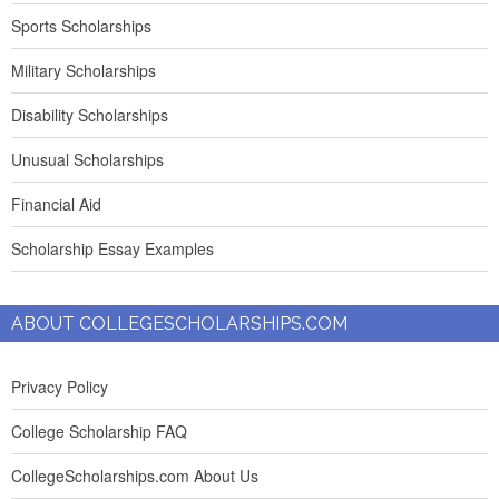
Sports Scholarships
Military Scholarships
Disability Scholarships
Unusual Scholarships
Financial Aid
Scholarship Essay Examples
ABOUT COLLEGESCHOLARSHIPS.COM
Privacy Policy
College Scholarship FAQ
CollegeScholarships.com About Us