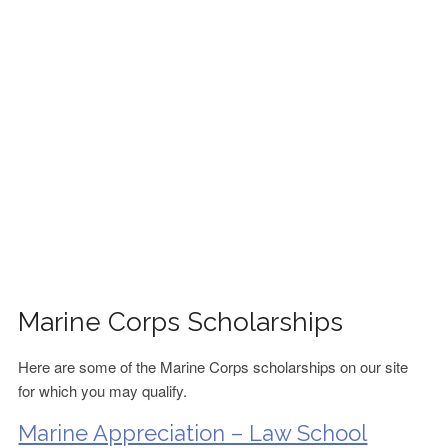
FINANCIAL AID
CONTACT US
Marine Corps Scholarships
Here are some of the Marine Corps scholarships on our site
for which you may qualify.
Marine Appreciation – Law School