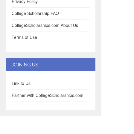
Privacy Policy
College Scholarship FAQ
CollegeScholarships.com About Us
Terms of Use
JOINING US
Link to Us
Partner with CollegeScholarships.com