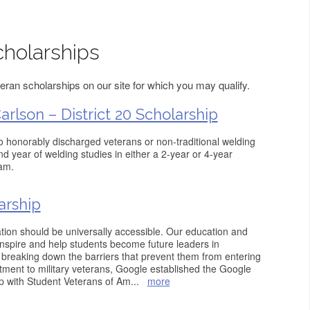
holarships
ran scholarships on our site for which you may qualify.
rlson – District 20 Scholarship
to honorably discharged veterans or non-traditional welding
ond year of welding studies in either a 2-year or 4-year
am.
arship
tion should be universally accessible. Our education and
nspire and help students become future leaders in
breaking down the barriers that prevent them from entering
itment to military veterans, Google established the Google
p with Student Veterans of Am
...
more