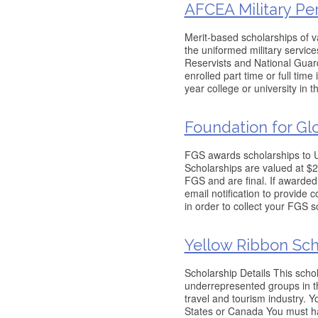
AFCEA Military Pe
Merit-based scholarships of v
the uniformed military service
Reservists and National Guard
enrolled part time or full time
year college or university in t
Foundation for Gl
FGS awards scholarships to U.
Scholarships are valued at $2
FGS and are final. If awarded
email notification to provide 
in order to collect your FGS s
Yellow Ribbon Sch
Scholarship Details This scho
underrepresented groups in t
travel and tourism industry. Y
States or Canada You must ha