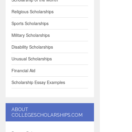
Religious Scholarships
Sports Scholarships
Military Scholarships
Disability Scholarships
Unusual Scholarships
Financial Aid
Scholarship Essay Examples
ABOUT
COLLEGESCHOLARSHIPS.COM