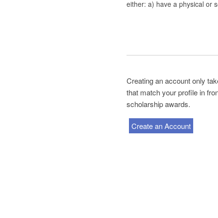
either: a) have a physical or s
Creating an account only tak
that match your profile in fr
scholarship awards.
Create an Account