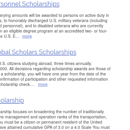
rsonnel Scholarships
arying amounts will be awarded to persons on active duty in
s, to honorably discharged U.S. military veterans (including
 personnel), and to disabled veterans who are currently
 in an eligible degree program at an accredited two- or four-
he U.S. E
...
more
obal Scholars Scholarships
S. citizens studying abroad, three times annually.
000. All decisions regarding scholarship awards are those of
 a scholarship, you will have one year from the date of the
confirmation of participation and other requested information
cholarship check.
...
more
olarship
larship focuses on broadening the number of traditionally
he management and operation ranks of the transportation,
ou must be a citizen or permanent resident of the United
ve attained cumulative GPA of 3.0 on a 4.0 Scale You must