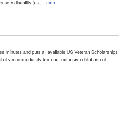
ensory disability (as
...
more
es minutes and puts all available US Veteran Scholarships
ont of you immediately from our extensive database of