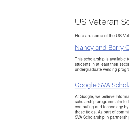
US Veteran Sc
Here are some of the US Vete
Nancy and Barry Ca
This scholarship is available 
students in at least their sec
undergraduate welding progr
Google SVA Schol
At Google, we believe informa
scholarship programs aim to i
computing and technology by 
these fields. As part of comm
SVA Scholarship in partnershi