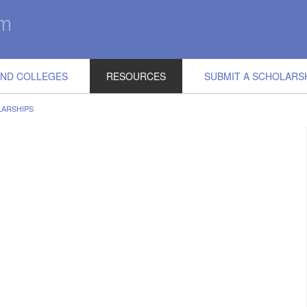
IND COLLEGES
RESOURCES
SUBMIT A SCHOLARS
LARSHIPS