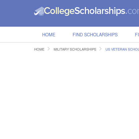
HOME
FIND SCHOLARSHIPS
F
HOME
MILITARY SCHOLARSHIPS
US VETERAN SCHO