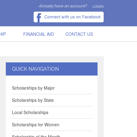
Already have an account?
LOGIN
HIP
FINANCIAL AID
CONTACT US
QUICK NAVIGATION
Scholarships by Major
Scholarships by State
Local Scholarships
Scholarships for Women
Scholarship of the Month