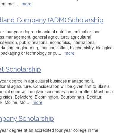
dent mai
...
more
idland Company (ADM) Scholarship
r four-year degree in animal nutrition, animal or food
ss management, general agriculture, agricultural
xtension, public relations, economics, international
arketing, engineering, mechanization, biochemistry, biological
 packaging or technology or pu
...
more
et Scholarship
-year degree in agricultural business management,
onal agriculture. Consideration will be given first to Blain’s
ncial need will be given secondary consideration. Must be a
ng cities: Belvidere, Bloomington, Bourbonnais, Decatur,
k, Moline, Mo
...
more
pany Scholarship
year degree at an accredited four-year college in the