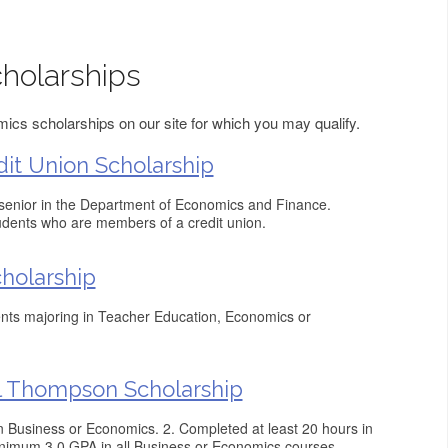
holarships
cs scholarships on our site for which you may qualify.
dit Union Scholarship
 senior in the Department of Economics and Finance.
tudents who are members of a credit union.
holarship
nts majoring in Teacher Education, Economics or
l Thompson Scholarship
or in Business or Economics. 2. Completed at least 20 hours in
nimum 3.0 GPA in all Business or Economics courses.