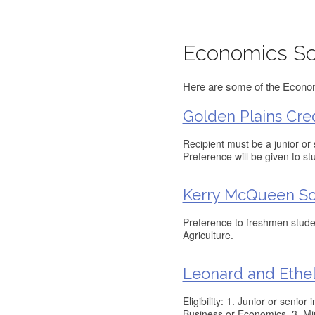
Economics Sc
Here are some of the Economi
Golden Plains Cre
Recipient must be a junior or
Preference will be given to s
Kerry McQueen Sc
Preference to freshmen stude
Agriculture.
Leonard and Ethe
Eligibility: 1. Junior or seni
Business or Economics. 3. Mi