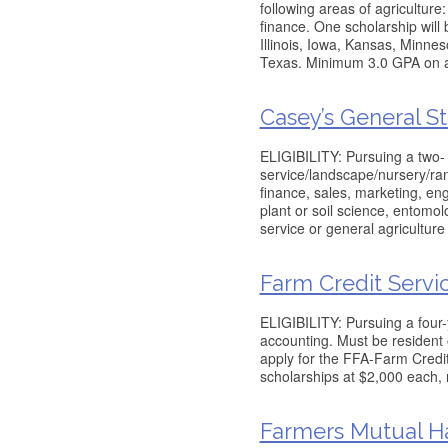
following areas of agricultu
finance. One scholarship will
Illinois, Iowa, Kansas, Minn
Texas. Minimum 3.0 GPA on a 
Casey’s General St
ELIGIBILITY: Pursuing a two- 
service/landscape/nursery/ra
finance, sales, marketing, en
plant or soil science, entomol
service or general agriculture
Farm Credit Servi
ELIGIBILITY: Pursuing a four-
accounting. Must be resident
apply for the FFA-Farm Credit
scholarships at $2,000 each,
Farmers Mutual Ha