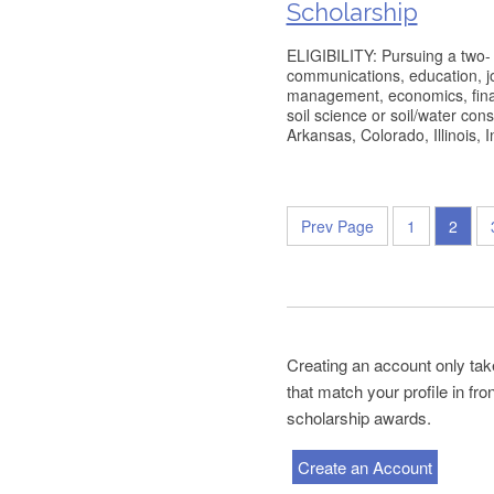
Scholarship
ELIGIBILITY: Pursuing a two- 
communications, education, jo
management, economics, finan
soil science or soil/water con
Arkansas, Colorado, Illinois, 
Prev Page
1
2
Creating an account only tak
that match your profile in fr
scholarship awards.
Create an Account