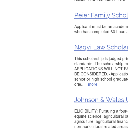
Peier Family Schol
Applicant must be an academi
who has completed 60 hours.
Naqvi Law Schola
This scholarship is judged pr
standards. The scholarship m
APPLICATIONS WILL NOT B
BE CONSIDERED. -Applications
senior or high school graduat
orie
...
more
Johnson & Wales U
ELIGIBILITY: Pursuing a four-
equine science, agricultural 
agriculture, agricultural finan
non-agricultural related are