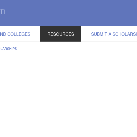
IND COLLEGES
RESOURCES
SUBMIT A SCHOLARS
LARSHIPS