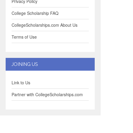
Privacy Policy
College Scholarship FAQ
CollegeScholarships.com About Us
Terms of Use
JOINING US
Link to Us
Partner with CollegeScholarships.com