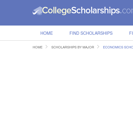
HOME
FIND SCHOLARSHIPS
F
HOME
SCHOLARSHIPS BY MAJOR
ECONOMICS SCHO