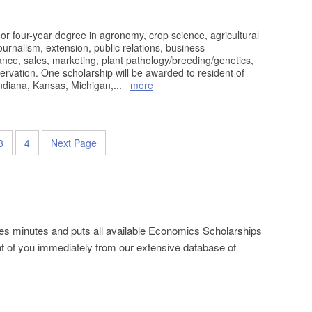
or four-year degree in agronomy, crop science, agricultural
urnalism, extension, public relations, business
ce, sales, marketing, plant pathology/breeding/genetics,
servation. One scholarship will be awarded to resident of
Indiana, Kansas, Michigan,
...
more
3
4
Next Page
es minutes and puts all available Economics Scholarships
ont of you immediately from our extensive database of