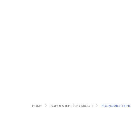
HOME
SCHOLARSHIPS BY MAJOR
ECONOMICS SCHO