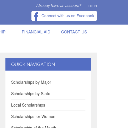
Already have an account?
LOGIN
HIP
FINANCIAL AID
CONTACT US
QUICK NAVIGATION
Scholarships by Major
Scholarships by State
Local Scholarships
Scholarships for Women
Scholarship of the Month