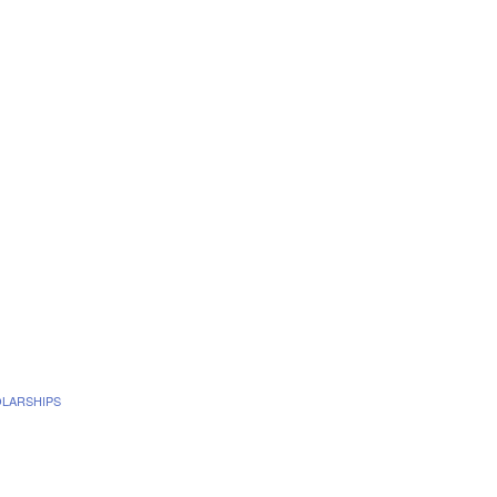
LARSHIPS