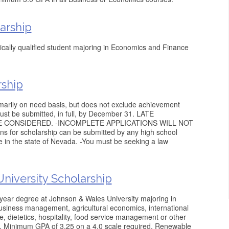
arship
cally qualified student majoring in Economics and Finance
rship
imarily on need basis, but does not exclude achievement
ust be submitted, in full, by December 31. LATE
E CONSIDERED. -INCOMPLETE APPLICATIONS WILL NOT
 for scholarship can be submitted by any high school
e in the state of Nevada. -You must be seeking a law
niversity Scholarship
year degree at Johnson & Wales University majoring in
business management, agricultural economics, international
ce, dietetics, hospitality, food service management or other
as. Minimum GPA of 3.25 on a 4.0 scale required. Renewable