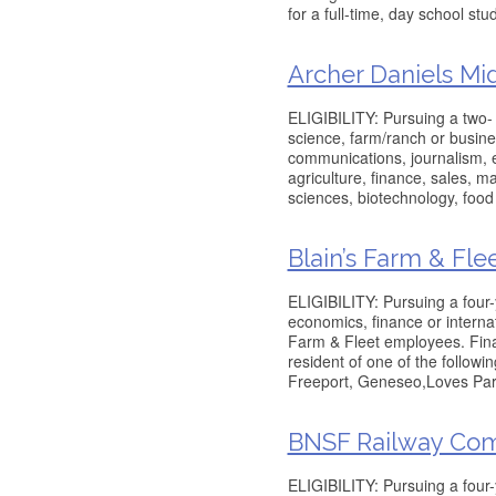
for a full-time, day school stu
Archer Daniels M
ELIGIBILITY: Pursuing a two- o
science, farm/ranch or busine
communications, journalism, e
agriculture, finance, sales, m
sciences, biotechnology, food
Blain’s Farm & Fle
ELIGIBILITY: Pursuing a four
economics, finance or internati
Farm & Fleet employees. Fina
resident of one of the followi
Freeport, Geneseo,Loves Par
BNSF Railway Com
ELIGIBILITY: Pursuing a four-