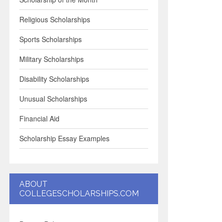
Religious Scholarships
Sports Scholarships
Military Scholarships
Disability Scholarships
Unusual Scholarships
Financial Aid
Scholarship Essay Examples
ABOUT
COLLEGESCHOLARSHIPS.COM