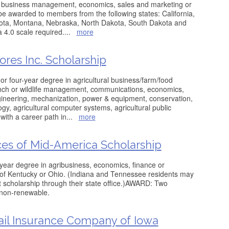
re: business management, economics, sales and marketing or
 be awarded to members from the following states: California,
esota, Montana, Nebraska, North Dakota, South Dakota and
4.0 scale required.
...
more
ores Inc. Scholarship
or four-year degree in agricultural business/farm/food
nch or wildlife management, communications, economics,
gineering, mechanization, power & equipment, conservation,
ogy, agricultural computer systems, agricultural public
 with a career path in
...
more
ces of Mid-America Scholarship
year degree in agribusiness, economics, finance or
 of Kentucky or Ohio. (Indiana and Tennessee residents may
 scholarship through their state office.)AWARD: Two
 non-renewable.
il Insurance Company of Iowa