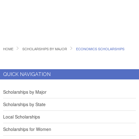
HOME
SCHOLARSHIPS BY MAJOR
ECONOMICS SCHOLARSHIPS
QUICK NAVIGATION
Scholarships by Major
Scholarships by State
Local Scholarships
Scholarships for Women