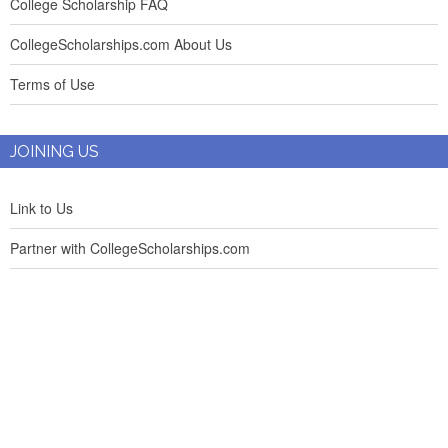
College Scholarship FAQ
CollegeScholarships.com About Us
Terms of Use
JOINING US
Link to Us
Partner with CollegeScholarships.com