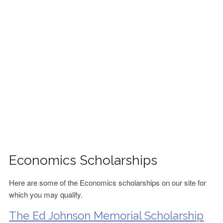
FINANCIAL AID
CONTACT US
Economics Scholarships
Here are some of the Economics scholarships on our site for
which you may qualify.
The Ed Johnson Memorial Scholarship