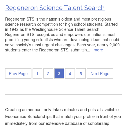
Regeneron Science Talent Search
Regeneron STS is the nation’s oldest and most prestigious
science research competition for high school students. Started
in 1942 as the Westinghouse Science Talent Search,
Regeneron STS recognizes and empowers our nation’s most
promising young scientists who are developing ideas that could
solve society’s most urgent challenges. Each year, nearly 2,000
students enter the Regeneron STS, submittin
...
more
Prev Page
1
2
3
4
5
Next Page
Creating an account only takes minutes and puts all available
Economics Scholarships that match your profile in front of you
immediately from our extensive database of scholarship