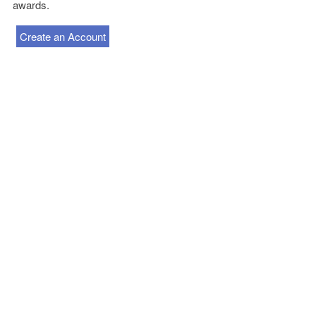
awards.
Create an Account