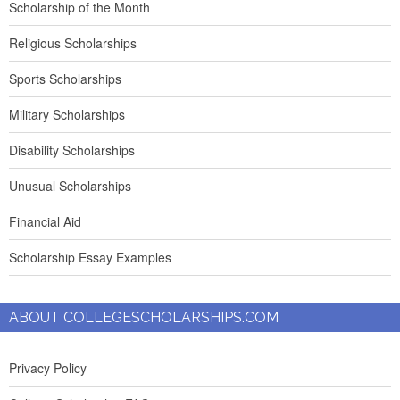
Scholarship of the Month
Religious Scholarships
Sports Scholarships
Military Scholarships
Disability Scholarships
Unusual Scholarships
Financial Aid
Scholarship Essay Examples
ABOUT COLLEGESCHOLARSHIPS.COM
Privacy Policy