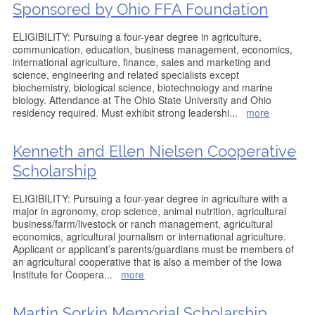
Sponsored by Ohio FFA Foundation
ELIGIBILITY: Pursuing a four-year degree in agriculture,
communication, education, business management, economics,
international agriculture, finance, sales and marketing and
science, engineering and related specialists except
biochemistry, biological science, biotechnology and marine
biology. Attendance at The Ohio State University and Ohio
residency required. Must exhibit strong leadershi
...
more
Kenneth and Ellen Nielsen Cooperative
Scholarship
ELIGIBILITY: Pursuing a four-year degree in agriculture with a
major in agronomy, crop science, animal nutrition, agricultural
business/farm/livestock or ranch management, agricultural
economics, agricultural journalism or international agriculture.
Applicant or applicant’s parents/guardians must be members of
an agricultural cooperative that is also a member of the Iowa
Institute for Coopera
...
more
Martin Sorkin Memorial Scholarship