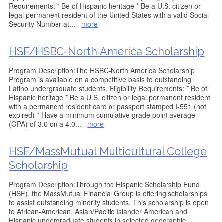
Requirements: * Be of Hispanic heritage * Be a U.S. citizen or
legal permanent resident of the United States with a valid Social
Security Number at
...
more
HSF/HSBC-North America Scholarship
Program Description:The HSBC-North America Scholarship
Program is available on a competitive basis to outstanding
Latino undergraduate students. Eligibility Requirements: * Be of
Hispanic heritage * Be a U.S. citizen or legal permanent resident
with a permanent resident card or passport stamped I-551 (not
expired) * Have a minimum cumulative grade point average
(GPA) of 3.0 on a 4.0
...
more
HSF/MassMutual Multicultural College
Scholarship
Program Description:Through the Hispanic Scholarship Fund
(HSF), the MassMutual Financial Group is offering scholarships
to assist outstanding minority students. This scholarship is open
to African-American, Asian/Pacific Islander American and
Hispanic undergraduate students in selected geographic