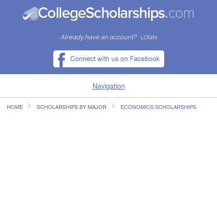
Already have an account?
LOGIN
Navigation
HOME
SCHOLARSHIPS BY MAJOR
ECONOMICS SCHOLARSHIPS
HOME
FIND SCHOLARSHIPS
FIND COLLEGES
RESOURCES
SUBMIT A SCHOLARSHIP