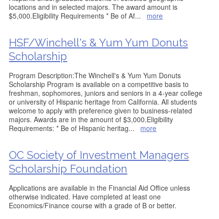
locations and in selected majors. The award amount is
$5,000.Eligibility Requirements * Be of Af
...
more
HSF/Winchell's & Yum Yum Donuts
Scholarship
Program Description:The Winchell's & Yum Yum Donuts
Scholarship Program is available on a competitive basis to
freshman, sophomores, juniors and seniors in a 4-year college
or university of Hispanic heritage from California. All students
welcome to apply with preference given to business-related
majors. Awards are in the amount of $3,000.Eligibility
Requirements: * Be of Hispanic heritag
...
more
OC Society of Investment Managers
Scholarship Foundation
Applications are available in the Financial Aid Office unless
otherwise indicated. Have completed at least one
Economics/Finance course with a grade of B or better.