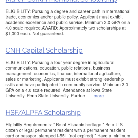
ELIGIBILITY: Pursuing a degree and career path in international
trade, economics and/or public policy. Applicant must exhibit
academic excellence and public service. Minimum 3.0 GPA on a
4.0 scale required.AWARD: Approximately two scholarships at
$1,000 each. Not guaranteed.
CNH Capital Scholarship
ELIGIBILITY: Pursuing a four-year degree in agricultural
communications, education, public relations, business
management, economics, finance, international agriculture,
sales or marketing. Applicants must exhibit strong leadership
skills and have participated in community service. Minimum 3.0
GPA on a 4.0 scale required. Attendance at Iowa State
University, Penn State University, Purdue
...
more
HSF/ALPFA Scholarship
Eligibility Requirements: * Be of Hispanic heritage * Be a U.S.
citizen or legal permanent resident with a permanent resident
card or passport stamped I-551 (not expired) * Have a minimum