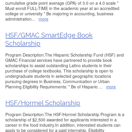
cumulative grade point average (GPA) of 3.0 on a 4.0 scale *
Must enroll FULL-TIME in the academic year at an accredited
college or university * Be majoring in accounting, business
administration
...
more
HSF/GMAC SmartEdge Book
Scholarship
Program Description:The Hispanic Scholarship Fund (HSF) and
GMAC Financial services have partnered to provide book
scholarships to assist outstanding Latino students in their
purchase of college textbooks. This scholarship is open to
undergraduate students in selected geographic locations
pursuing degrees in Business, Communication or Urban
Planning.Eligibility Requirements: * Be of Hispanic
...
more
HSF/Hormel Scholarship
Program Description:The HSF/Hormel Scholarship Program is a
scholarship of $2,500 awarded for applicants interested in a
career in the food industry.In addition, interested students can
apply to be considered for a paid internship. Eligibility