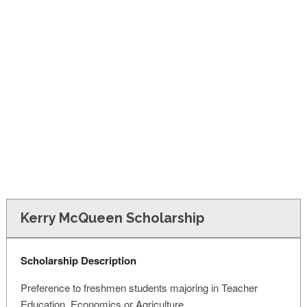
FINANCIAL AID
CONTACT US
Kerry McQueen Scholarship
Scholarship Description
Preference to freshmen students majoring in Teacher
Education, Economics or Agriculture.