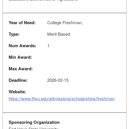
Year of Need:
College Freshman,
Type:
Merit Based
Num Awards:
1
Min Award:
Max Award:
Deadline:
2026-02-15
Website:
https://www.fhsu.edu/admissions/scholarships/freshmen
Sponsoring Organization
Fort Hays State University