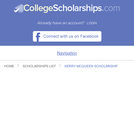
Already have an account?
LOGIN
Navigation
HOME
SCHOLARSHIPS LIST
KERRY MCQUEEN SCHOLARSHIP
HOME
FIND SCHOLARSHIPS
FIND COLLEGES
RESOURCES
SUBMIT A SCHOLARSHIP