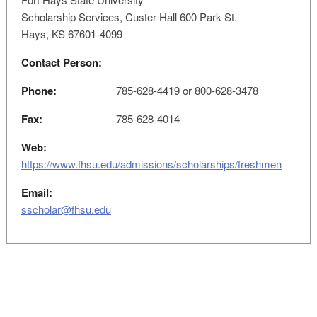
Scholarship Services, Custer Hall 600 Park St.
Hays, KS 67601-4099
Contact Person:
Phone:
785-628-4419 or 800-628-3478
Fax:
785-628-4014
Web:
https://www.fhsu.edu/admissions/scholarships/freshmen
Email:
sscholar@fhsu.edu