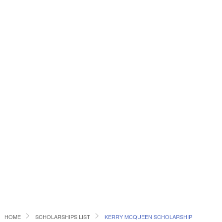
HOME
SCHOLARSHIPS LIST
KERRY MCQUEEN SCHOLARSHIP