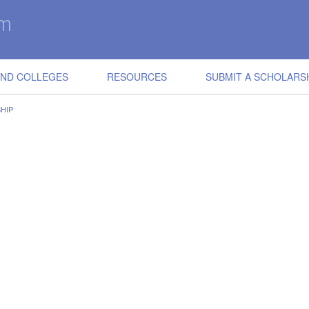
IND COLLEGES
RESOURCES
SUBMIT A SCHOLARS
HIP