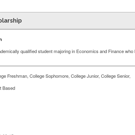
olarship
n
ademically qualified student majoring in Economics and Finance who
ege Freshman, College Sophomore, College Junior, College Senior,
t Based