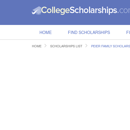
HOME
FIND SCHOLARSHIPS
F
HOME
SCHOLARSHIPS LIST
PEIER FAMILY SCHOLARS