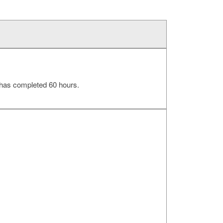
 has completed 60 hours.