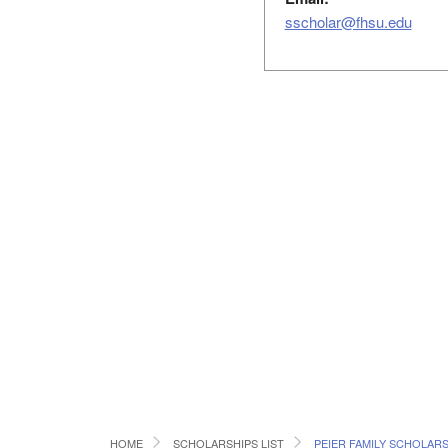
sscholar@fhsu.edu
HOME
SCHOLARSHIPS LIST
PEIER FAMILY SCHOLARS