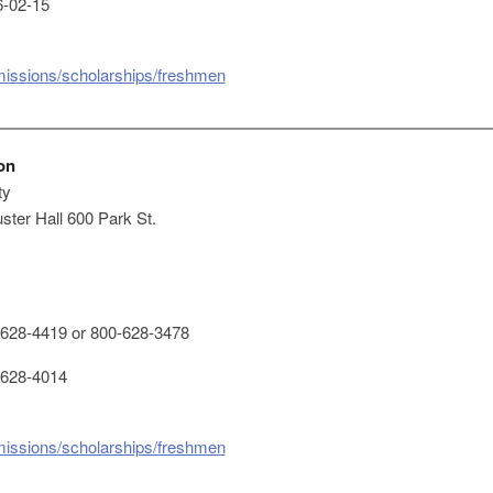
-02-15
missions/scholarships/freshmen
on
ty
ster Hall 600 Park St.
628-4419 or 800-628-3478
628-4014
missions/scholarships/freshmen