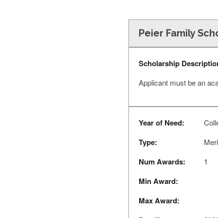
Peier Family Sch
Scholarship Descriptio
Applicant must be an ac
Year of Need:
Coll
Type:
Meri
Num Awards:
1
Min Award:
Max Award: