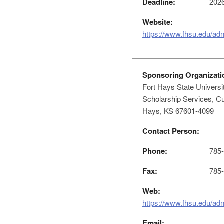
Deadline:
2026
Website:
https://www.fhsu.edu/ad
Sponsoring Organizati
Fort Hays State Universi
Scholarship Services, Cu
Hays, KS 67601-4099
Contact Person:
Phone:
785-
Fax:
785-
Web:
https://www.fhsu.edu/ad
Email: