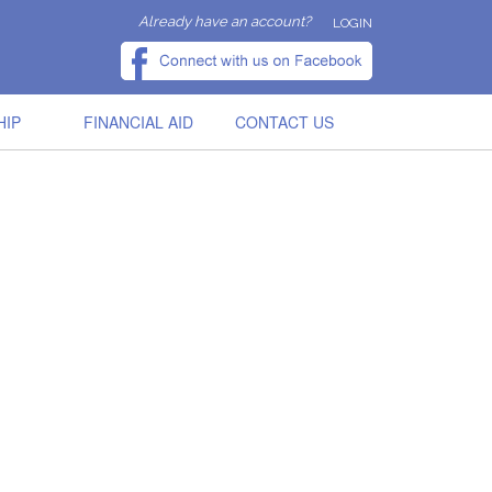
Already have an account?
LOGIN
HIP
FINANCIAL AID
CONTACT US